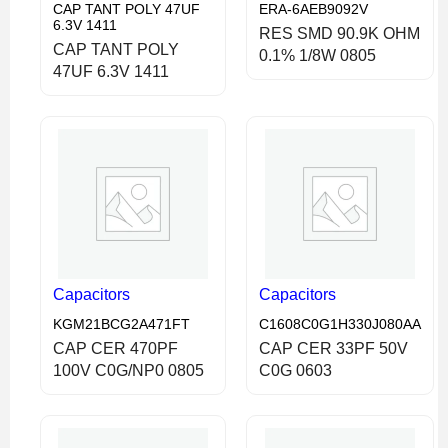
CAP TANT POLY 47UF
ERA-6AEB9092V
6.3V 1411
RES SMD 90.9K OHM
CAP TANT POLY
0.1% 1/8W 0805
47UF 6.3V 1411
Capacitors
Capacitors
KGM21BCG2A471FT
C1608C0G1H330J080AA
CAP CER 470PF
CAP CER 33PF 50V
100V C0G/NP0 0805
C0G 0603