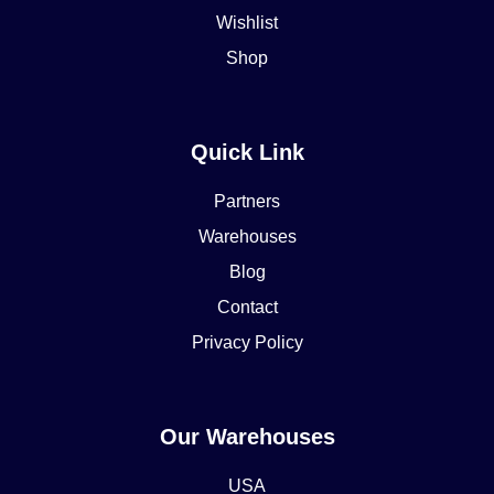
Wishlist
Shop
Quick Link
Partners
Warehouses
Blog
Contact
Privacy Policy
Our Warehouses
USA