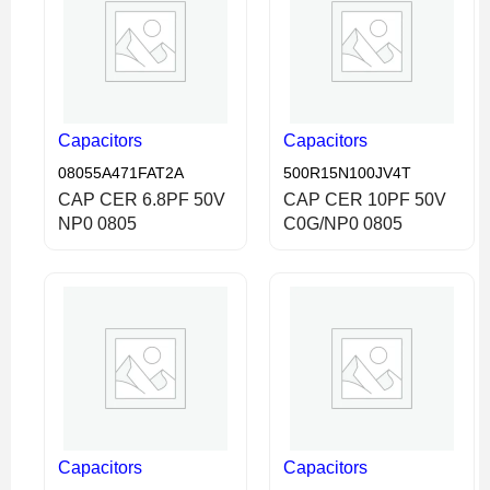
Capacitors
Capacitors
08055A471FAT2A
500R15N100JV4T
CAP CER 6.8PF 50V
CAP CER 10PF 50V
NP0 0805
C0G/NP0 0805
Capacitors
Capacitors