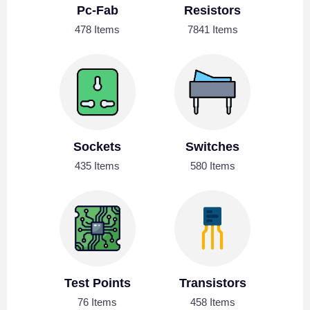
Pc-Fab
Resistors
478 Items
7841 Items
Sockets
Switches
435 Items
580 Items
Test Points
Transistors
76 Items
458 Items