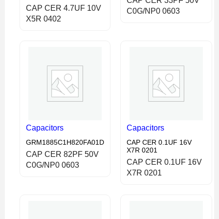
CAP CER 33PF 50V
CAP CER 4.7UF 10V
C0G/NP0 0603
X5R 0402
Capacitors
Capacitors
GRM1885C1H820FA01D
CAP CER 0.1UF 16V
X7R 0201
CAP CER 82PF 50V
CAP CER 0.1UF 16V
C0G/NP0 0603
X7R 0201