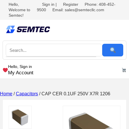
Hello,
Sign in
|
Register
Phone: 408-452-
Welcome to
9500
Email: sales@semtecllc.com
Semtec!
Hello, Sign in
My Account
Home
/
Capacitors
/ CAP CER 0.1UF 250V X7R 1206