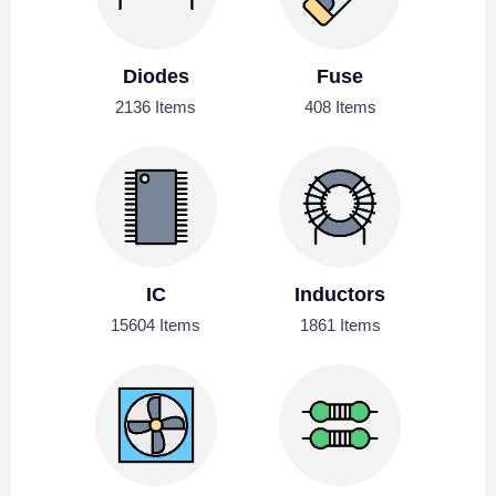
Diodes
Fuse
2136 Items
408 Items
IC
Inductors
15604 Items
1861 Items