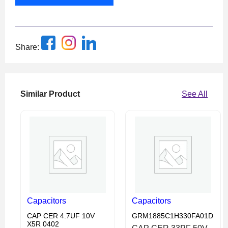
Share:
Similar Product
See All
Capacitors
Capacitors
CAP CER 4.7UF 10V
GRM1885C1H330FA01D
X5R 0402