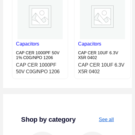
Capacitors
Capacitors
CAP CER 1000PF 50V
CAP CER 10UF 6.3V
1% C0G/NPO 1206
X5R 0402
CAP CER 1000PF
CAP CER 10UF 6.3V
50V C0G/NPO 1206
X5R 0402
Shop by category
See all