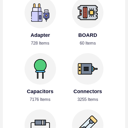
Adapter
BOARD
728 Items
60 Items
Capacitors
Connectors
7176 Items
3255 Items