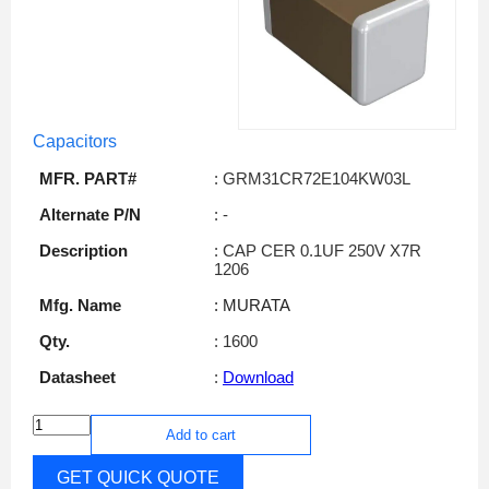
Capacitors
MFR. PART#
: GRM31CR72E104KW03L
Alternate P/N
: -
Description
: CAP CER 0.1UF 250V X7R
1206
Mfg. Name
: MURATA
Qty.
: 1600
Datasheet
:
Download
Add to cart
GET QUICK QUOTE