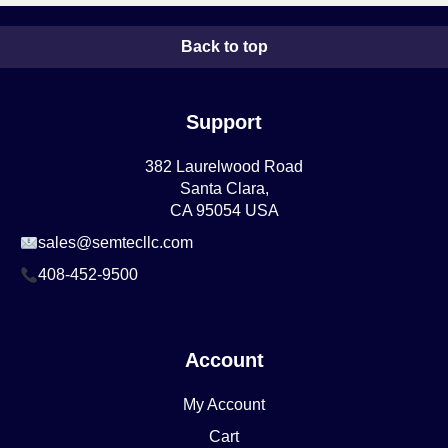
Back to top
Support
382 Laurelwood Road
Santa Clara,
CA 95054 USA
sales@semtecllc.com
408-452-9500
Account
My Account
Cart