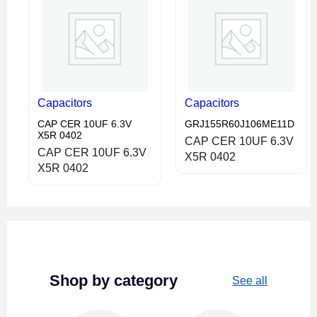
Capacitors
Capacitors
CAP CER 10UF 6.3V
GRJ155R60J106ME11D
X5R 0402
CAP CER 10UF 6.3V
CAP CER 10UF 6.3V
X5R 0402
X5R 0402
Shop by category
See all