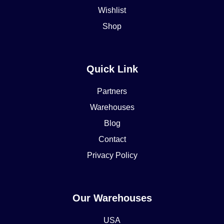
Wishlist
Shop
Quick Link
Partners
Warehouses
Blog
Contact
Privacy Policy
Our Warehouses
USA