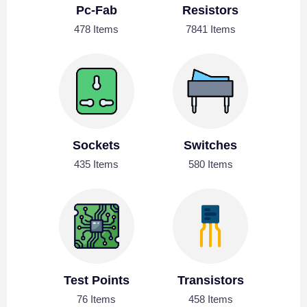
Pc-Fab
Resistors
478 Items
7841 Items
Sockets
Switches
435 Items
580 Items
Test Points
Transistors
76 Items
458 Items