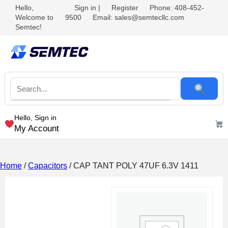
Hello,
Sign in
|
Register
Phone: 408-452-
Welcome to
9500
Email: sales@semtecllc.com
Semtec!
Hello, Sign in
My Account
Home
/
Capacitors
/ CAP TANT POLY 47UF 6.3V 1411