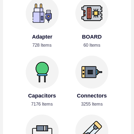
Adapter
BOARD
728 Items
60 Items
Capacitors
Connectors
7176 Items
3255 Items