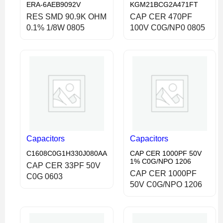
ERA-6AEB9092V
KGM21BCG2A471FT
RES SMD 90.9K OHM
CAP CER 470PF
0.1% 1/8W 0805
100V C0G/NP0 0805
Capacitors
Capacitors
C1608C0G1H330J080AA
CAP CER 1000PF 50V
1% C0G/NPO 1206
CAP CER 33PF 50V
CAP CER 1000PF
C0G 0603
50V C0G/NPO 1206