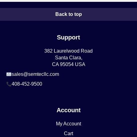
Back to top
Support
382 Laurelwood Road
Santa Clara,
CA 95054 USA
sales@semtecllc.com
408-452-9500
Account
My Account
Cart