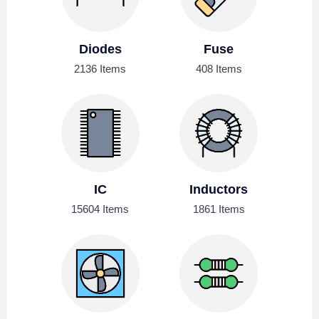
Diodes
Fuse
2136 Items
408 Items
IC
Inductors
15604 Items
1861 Items