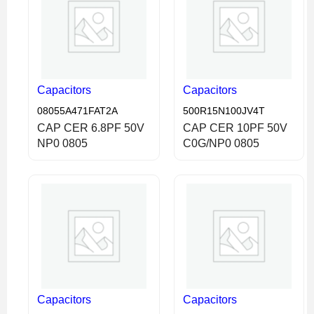
Capacitors
Capacitors
08055A471FAT2A
500R15N100JV4T
CAP CER 6.8PF 50V
CAP CER 10PF 50V
NP0 0805
C0G/NP0 0805
Capacitors
Capacitors