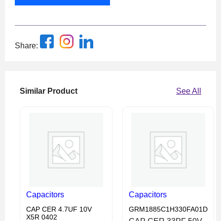
Share:
Similar Product
See All
Capacitors
Capacitors
CAP CER 4.7UF 10V
GRM1885C1H330FA01D
X5R 0402