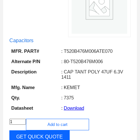
Capacitors
MFR. PART#
: T520B476M006ATE070
Alternate P/N
: 80-T520B476M006
Description
: CAP TANT POLY 47UF 6.3V
1411
Mfg. Name
: KEMET
Qty.
: 7375
Datasheet
:
Download
Add to cart
GET QUICK QUOTE