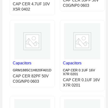
CAP CER 33PF 50V
CAP CER 4.7UF 10V
C0G/NP0 0603
X5R 0402
Capacitors
Capacitors
GRM1885C1H820FA01D
CAP CER 0.1UF 16V
X7R 0201
CAP CER 82PF 50V
CAP CER 0.1UF 16V
C0G/NP0 0603
X7R 0201