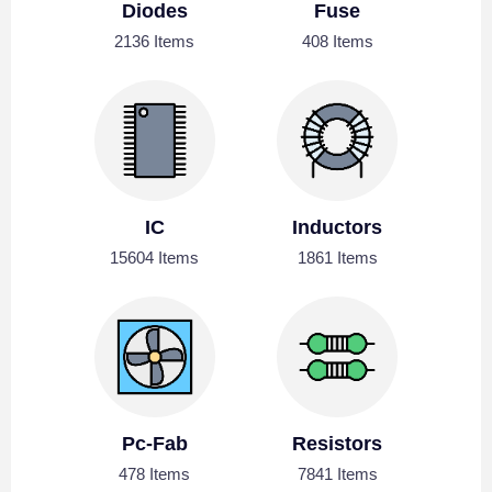
Diodes
Fuse
2136 Items
408 Items
IC
Inductors
15604 Items
1861 Items
Pc-Fab
Resistors
478 Items
7841 Items