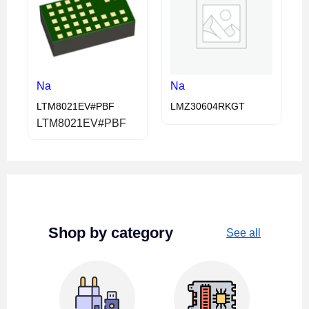
Na
Na
LTM8021EV#PBF
LMZ30604RKGT
LTM8021EV#PBF
Shop by category
See all