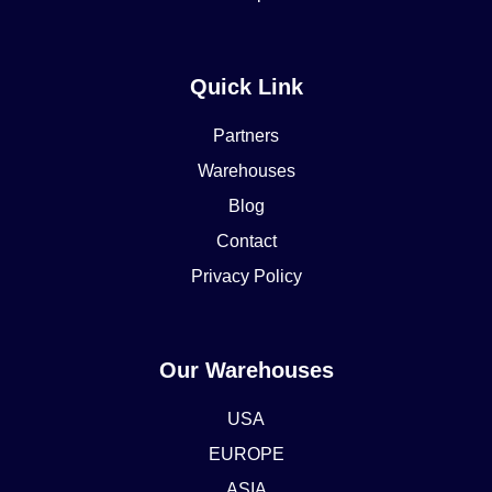
Quick Link
Partners
Warehouses
Blog
Contact
Privacy Policy
Our Warehouses
USA
EUROPE
ASIA