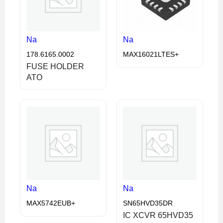
Na
Na
178.6165.0002
MAX16021LTES+
FUSE HOLDER
ATO
Na
Na
MAX5742EUB+
SN65HVD35DR
IC XCVR 65HVD35