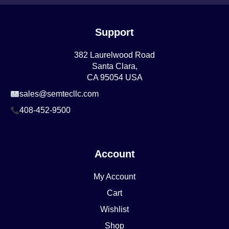
Support
382 Laurelwood Road
Santa Clara,
CA 95054 USA
sales@semtecllc.com
408-452-9500
Account
My Account
Cart
Wishlist
Shop