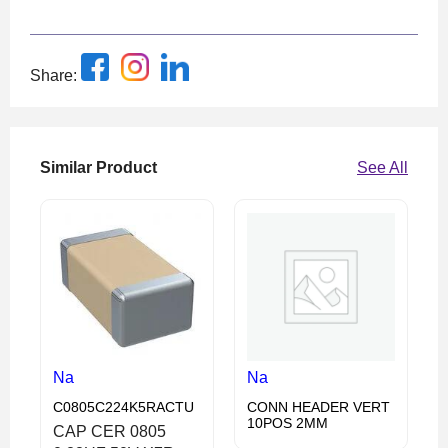
Share:
Similar Product
See All
Na
Na
C0805C224K5RACTU
CONN HEADER VERT
10POS 2MM
CAP CER 0805