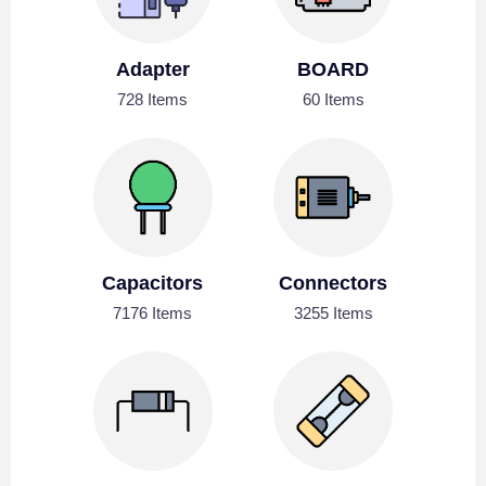
Adapter
BOARD
728 Items
60 Items
Capacitors
Connectors
7176 Items
3255 Items