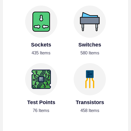
Sockets
Switches
435 Items
580 Items
Test Points
Transistors
76 Items
458 Items