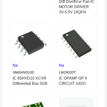
Diff Drvr/Rcvr Pair IC
MOTOR DRIVER
3V-5.5V 24QFN
Na
Na
SN65HVD10D
LM2902DT
IC 65HVD10 XCVR
IC OPAMP GP 4
Differential Bus SO8
CIRCUIT 14SO