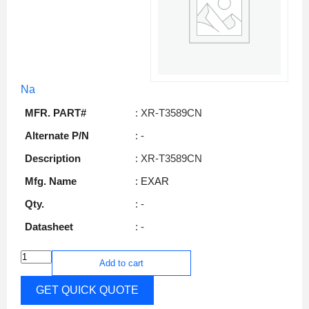
Na
MFR. PART#
: XR-T3589CN
Alternate P/N
: -
Description
: XR-T3589CN
Mfg. Name
: EXAR
Qty.
: -
Datasheet
: -
Add to cart
GET QUICK QUOTE