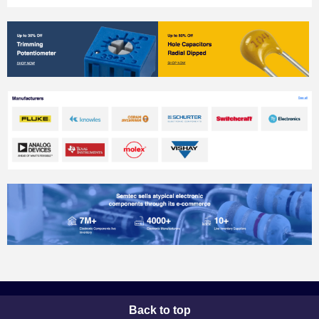
Back to top