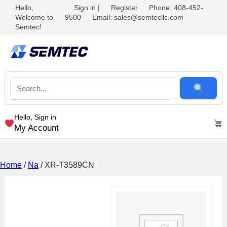
Hello,
Sign in
|
Register
Phone: 408-452-
Welcome to
9500
Email: sales@semtecllc.com
Semtec!
Hello, Sign in
My Account
Home
/
Na
/ XR-T3589CN