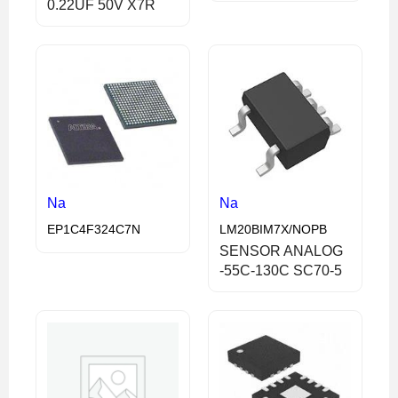
0.22UF 50V X7R
Na
Na
EP1C4F324C7N
LM20BIM7X/NOPB
SENSOR ANALOG
-55C-130C SC70-5