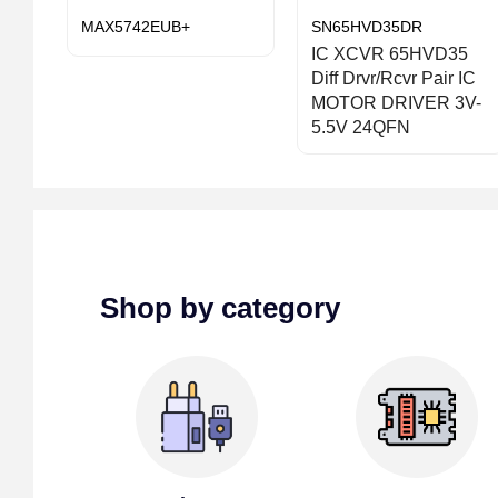
MAX5742EUB+
SN65HVD35DR
IC XCVR 65HVD35
Diff Drvr/Rcvr Pair IC
MOTOR DRIVER 3V-
5.5V 24QFN
Shop by category