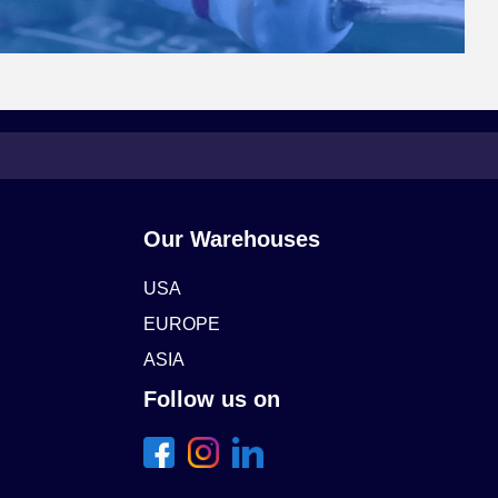
Our Warehouses
USA
EUROPE
ASIA
Follow us on