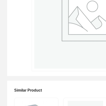
Similar Product