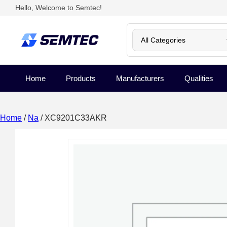
Hello, Welcome to Semtec!
Home
Products
Manufacturers
Qualities
Home
/
Na
/ XC9201C33AKR