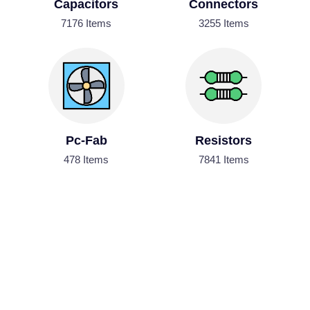
Capacitors
Connectors
7176 Items
3255 Items
Pc-Fab
Resistors
478 Items
7841 Items