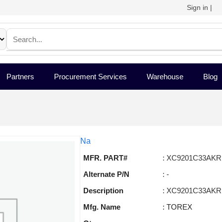
Sign in
|
Partners
Procurement Services
Warehouse
Blog
Na
MFR. PART#
: XC9201C33AKR
Alternate P/N
: -
Description
: XC9201C33AKR
Mfg. Name
: TOREX