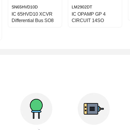
SN65HVD10D
LM2902DT
IC 65HVD10 XCVR
IC OPAMP GP 4
Differential Bus SO8
CIRCUIT 14SO