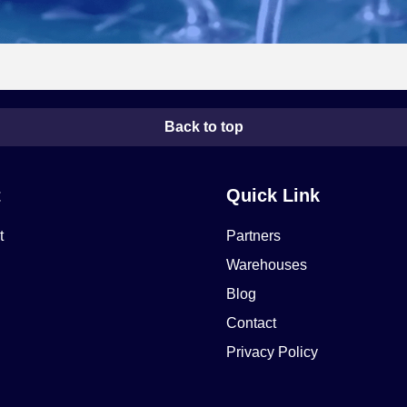
Back to top
t
Quick Link
t
Partners
Warehouses
Blog
Contact
Privacy Policy