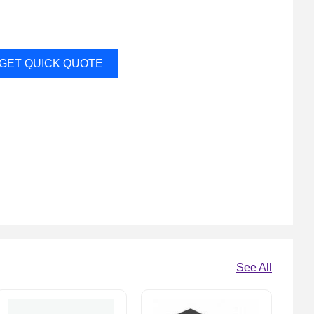
GET QUICK QUOTE
See All