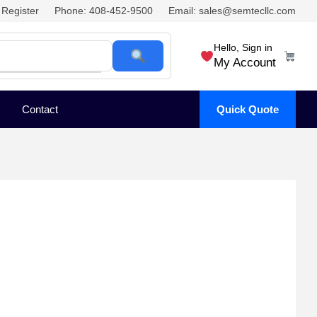
Register
Phone: 408-452-9500
Email: sales@semtecllc.com
Hello, Sign in
My Account
Contact
Quick Quote