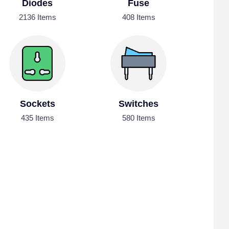
Diodes
Fuse
2136 Items
408 Items
Sockets
Switches
435 Items
580 Items