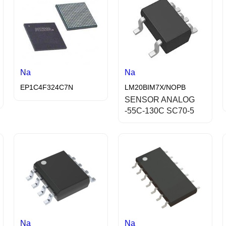
Na
Na
EP1C4F324C7N
LM20BIM7X/NOPB
SENSOR ANALOG
-55C-130C SC70-5
Na
Na