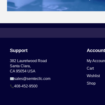
Support
Accoun
382 Laurelwood Road
My Accoun
Santa Clara,
Cart
CA 95054 USA
Wishlist
sales@semtecllc.com
Shop
408-452-9500