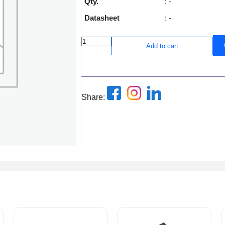
Qty.
: -
Datasheet
: -
Add to cart
Share: