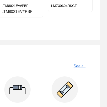
LTM8021EV#PBF
LMZ30604RKGT
LTM8021EV#PBF
See all