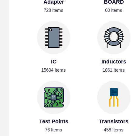
Adapter
BOARD
728 Items
60 Items
IC
Inductors
15604 Items
1861 Items
Test Points
Transistors
76 Items
458 Items