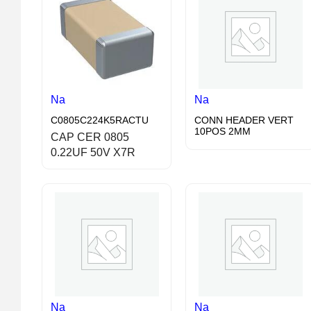
Na
Na
C0805C224K5RACTU
CONN HEADER VERT
10POS 2MM
CAP CER 0805
0.22UF 50V X7R
Na
Na