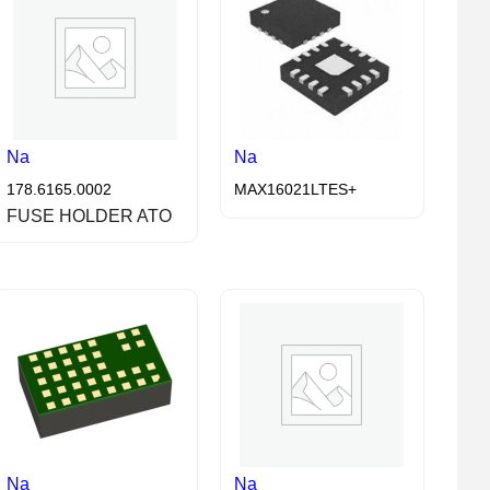
Na
Na
178.6165.0002
MAX16021LTES+
FUSE HOLDER ATO
Na
Na