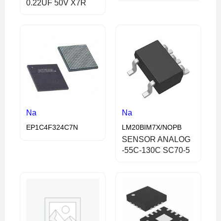
0.22UF 50V X7R
Na
Na
EP1C4F324C7N
LM20BIM7X/NOPB
SENSOR ANALOG
-55C-130C SC70-5