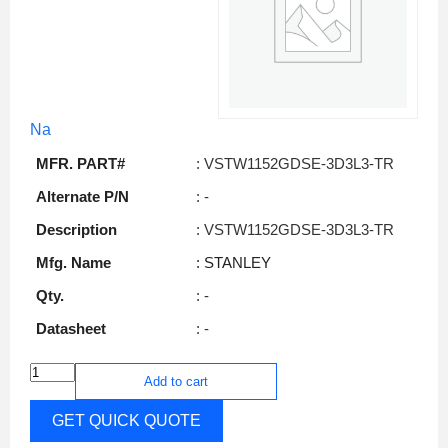
Na
MFR. PART#
: VSTW1152GDSE-3D3L3-TR
Alternate P/N
: -
Description
: VSTW1152GDSE-3D3L3-TR
Mfg. Name
: STANLEY
Qty.
: -
Datasheet
: -
Add to cart
GET QUICK QUOTE