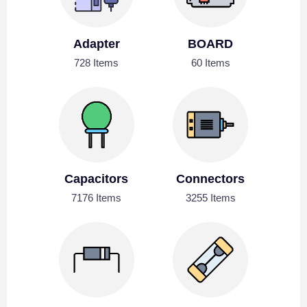
Adapter
BOARD
728 Items
60 Items
Capacitors
Connectors
7176 Items
3255 Items