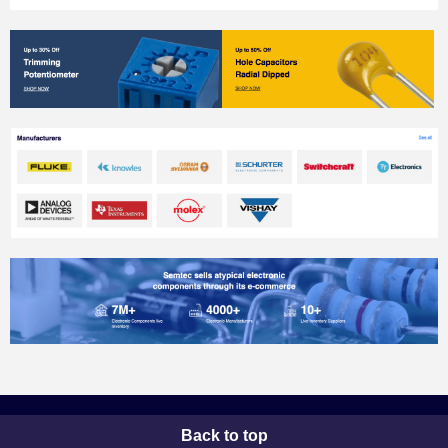
Back to top