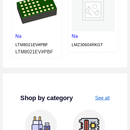
Na
Na
LTM8021EV#PBF
LMZ30604RKGT
LTM8021EV#PBF
Shop by category
See all