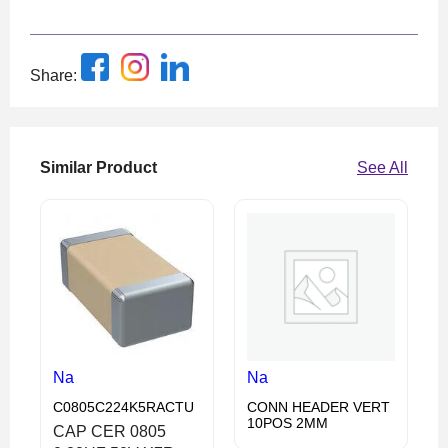
Share:
Similar Product
See All
Na
Na
C0805C224K5RACTU
CONN HEADER VERT
10POS 2MM
CAP CER 0805