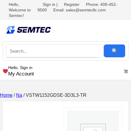
Hello,
Sign in
|
Register
Phone: 408-452-
Welcome to
9500
Email: sales@semtecllc.com
Semtec!
Hello, Sign in
My Account
Home
/
Na
/ VSTW1152GDSE-3D3L3-TR