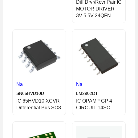
Diff Drvr/Rcvr Pair IC
MOTOR DRIVER
3V-5.5V 24QFN
Na
Na
SN65HVD10D
LM2902DT
IC 65HVD10 XCVR
IC OPAMP GP 4
Differential Bus SO8
CIRCUIT 14SO