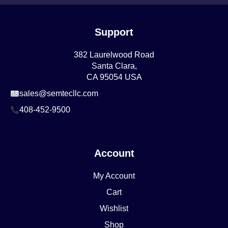
Support
382 Laurelwood Road
Santa Clara,
CA 95054 USA
sales@semtecllc.com
408-452-9500
Account
My Account
Cart
Wishlist
Shop