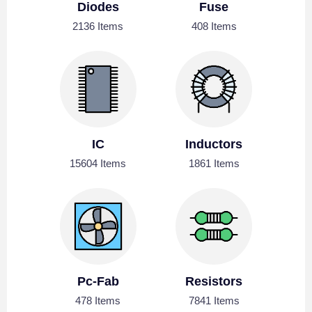
Diodes
Fuse
2136 Items
408 Items
IC
Inductors
15604 Items
1861 Items
Pc-Fab
Resistors
478 Items
7841 Items