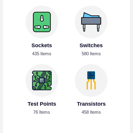
Sockets
Switches
435 Items
580 Items
Test Points
Transistors
76 Items
458 Items