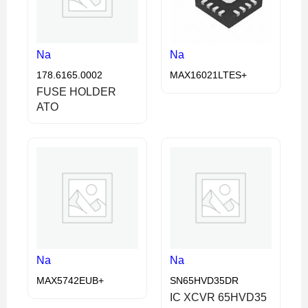
Na
Na
178.6165.0002
MAX16021LTES+
FUSE HOLDER
ATO
Na
Na
MAX5742EUB+
SN65HVD35DR
IC XCVR 65HVD35