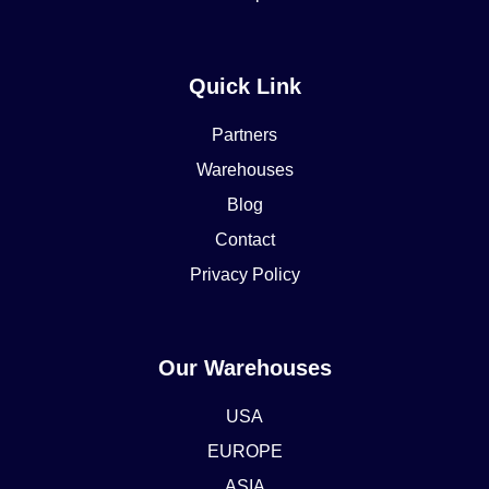
Quick Link
Partners
Warehouses
Blog
Contact
Privacy Policy
Our Warehouses
USA
EUROPE
ASIA