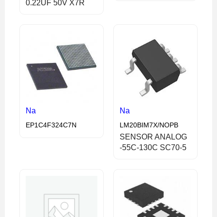
0.22UF 50V X7R
Na
Na
EP1C4F324C7N
LM20BIM7X/NOPB
SENSOR ANALOG
-55C-130C SC70-5