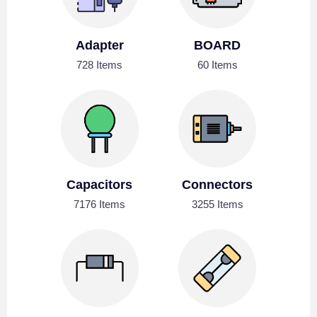
Adapter
BOARD
728 Items
60 Items
Capacitors
Connectors
7176 Items
3255 Items