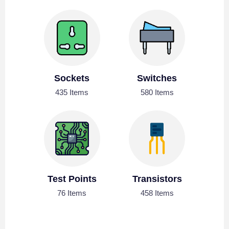
Sockets
Switches
435 Items
580 Items
Test Points
Transistors
76 Items
458 Items