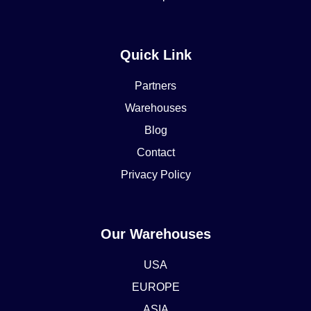
Quick Link
Partners
Warehouses
Blog
Contact
Privacy Policy
Our Warehouses
USA
EUROPE
ASIA