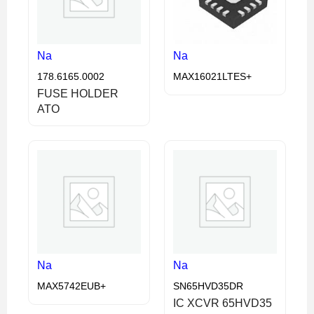
Na
Na
178.6165.0002
MAX16021LTES+
FUSE HOLDER
ATO
Na
Na
MAX5742EUB+
SN65HVD35DR
IC XCVR 65HVD35