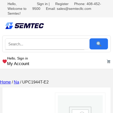
Hello,
Sign in
|
Register
Phone: 408-452-
Welcome to
9500
Email: sales@semtecllc.com
Semtec!
Hello, Sign in
My Account
Home
/
Na
/ UPC1944T-E2