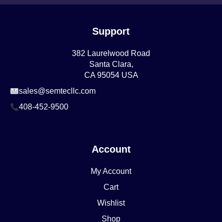
Support
382 Laurelwood Road
Santa Clara,
CA 95054 USA
sales@semtecllc.com
408-452-9500
Account
My Account
Cart
Wishlist
Shop