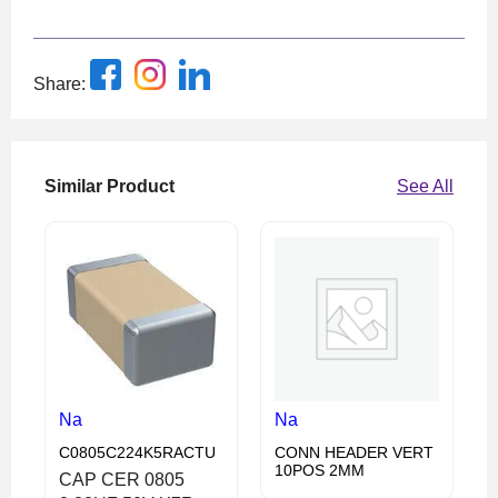
Share:
Similar Product
See All
Na
Na
C0805C224K5RACTU
CONN HEADER VERT
10POS 2MM
CAP CER 0805