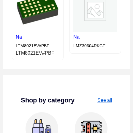
Na
Na
LTM8021EV#PBF
LMZ30604RKGT
LTM8021EV#PBF
Shop by category
See all