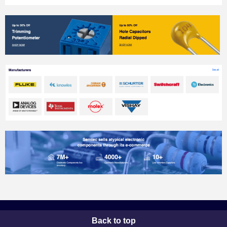
Back to top