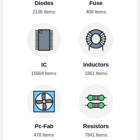
Diodes
Fuse
2136 Items
408 Items
IC
Inductors
15604 Items
1861 Items
Pc-Fab
Resistors
478 Items
7841 Items