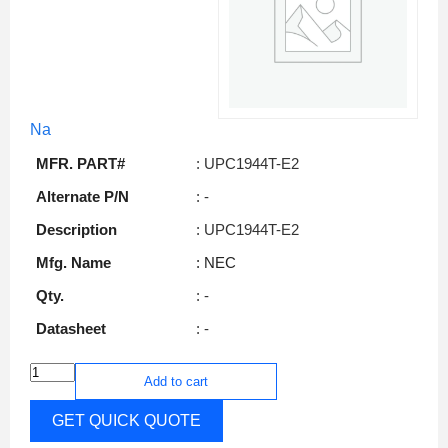
Na
MFR. PART#
: UPC1944T-E2
Alternate P/N
: -
Description
: UPC1944T-E2
Mfg. Name
: NEC
Qty.
: -
Datasheet
: -
Add to cart
GET QUICK QUOTE