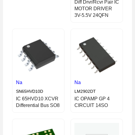
Diff Drvr/Rcvr Pair IC
MOTOR DRIVER
3V-5.5V 24QFN
Na
Na
SN65HVD10D
LM2902DT
IC 65HVD10 XCVR
IC OPAMP GP 4
Differential Bus SO8
CIRCUIT 14SO