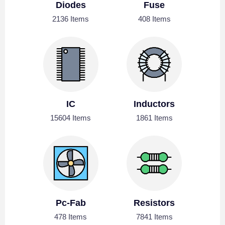
Diodes
Fuse
2136 Items
408 Items
IC
Inductors
15604 Items
1861 Items
Pc-Fab
Resistors
478 Items
7841 Items