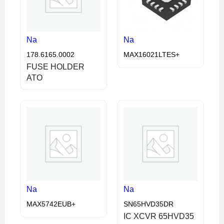
Na
Na
178.6165.0002
MAX16021LTES+
FUSE HOLDER
ATO
Na
Na
MAX5742EUB+
SN65HVD35DR
IC XCVR 65HVD35