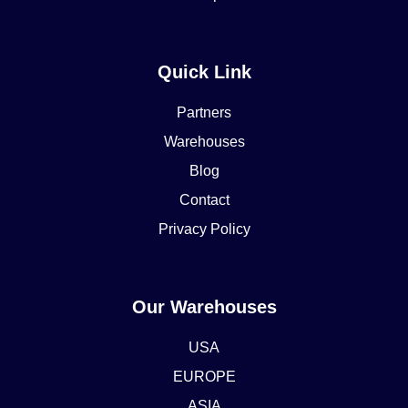
Quick Link
Partners
Warehouses
Blog
Contact
Privacy Policy
Our Warehouses
USA
EUROPE
ASIA