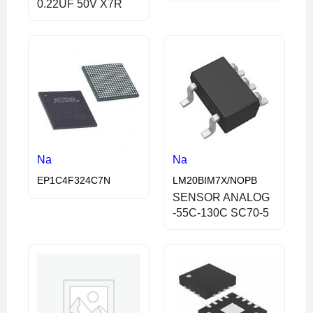
0.22UF 50V X7R
Na
Na
EP1C4F324C7N
LM20BIM7X/NOPB
SENSOR ANALOG
-55C-130C SC70-5