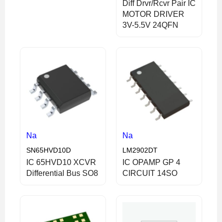
Diff Drvr/Rcvr Pair IC
MOTOR DRIVER
3V-5.5V 24QFN
Na
Na
SN65HVD10D
LM2902DT
IC 65HVD10 XCVR
IC OPAMP GP 4
Differential Bus SO8
CIRCUIT 14SO