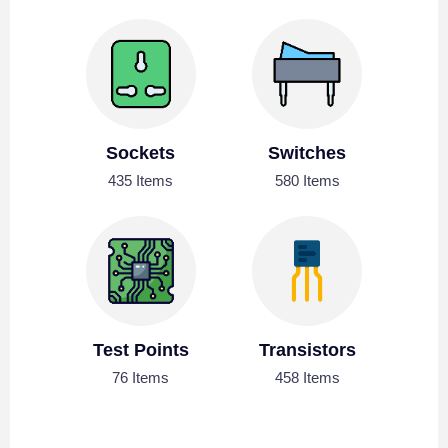
Sockets
Switches
435 Items
580 Items
Test Points
Transistors
76 Items
458 Items