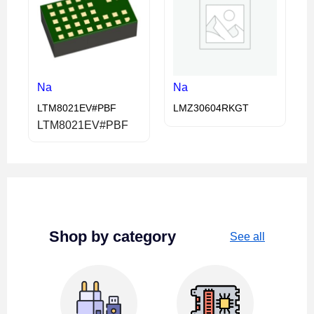
Na
Na
LTM8021EV#PBF
LMZ30604RKGT
LTM8021EV#PBF
Shop by category
See all