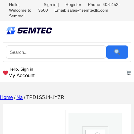
Hello,
Sign in
|
Register
Phone: 408-452-
Welcome to
9500
Email: sales@semtecllc.com
Semtec!
Hello, Sign in
My Account
Home
/
Na
/ TPD1S514-1YZR