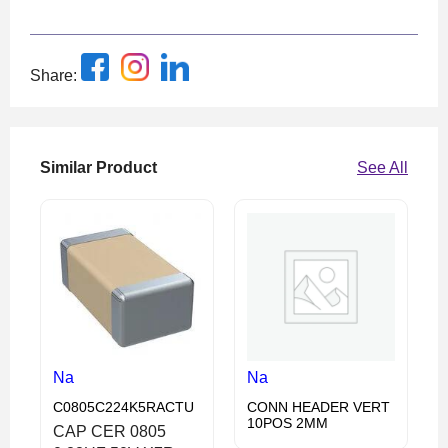
Share:
Similar Product
See All
Na
Na
C0805C224K5RACTU
CONN HEADER VERT
10POS 2MM
CAP CER 0805