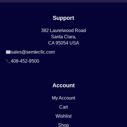
Support
382 Laurelwood Road
Santa Clara,
CA 95054 USA
sales@semtecllc.com
408-452-9500
Account
My Account
Cart
Wishlist
Shop