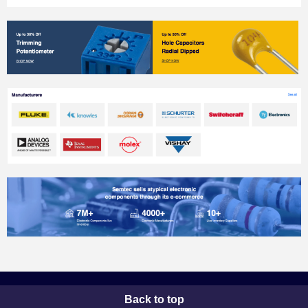
Back to top