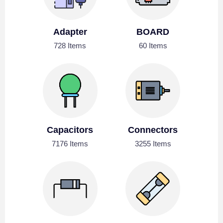
Adapter
BOARD
728 Items
60 Items
Capacitors
Connectors
7176 Items
3255 Items