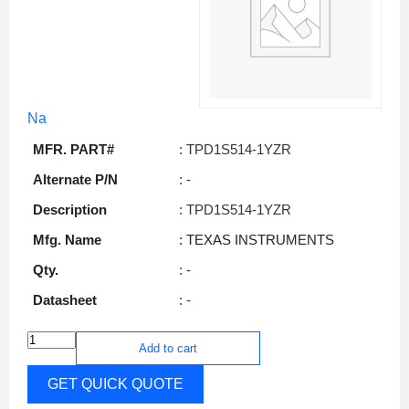
Na
MFR. PART#
: TPD1S514-1YZR
Alternate P/N
: -
Description
: TPD1S514-1YZR
Mfg. Name
: TEXAS INSTRUMENTS
Qty.
: -
Datasheet
: -
Add to cart
GET QUICK QUOTE