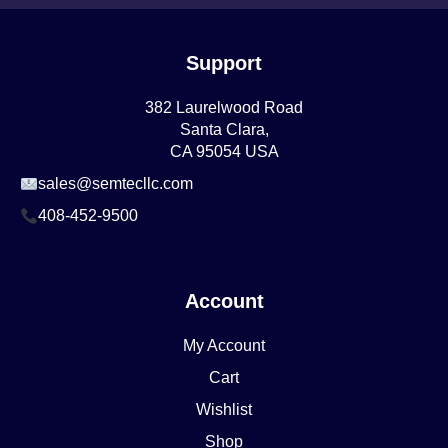
Support
382 Laurelwood Road
Santa Clara,
CA 95054 USA
sales@semtecllc.com
408-452-9500
Account
My Account
Cart
Wishlist
Shop