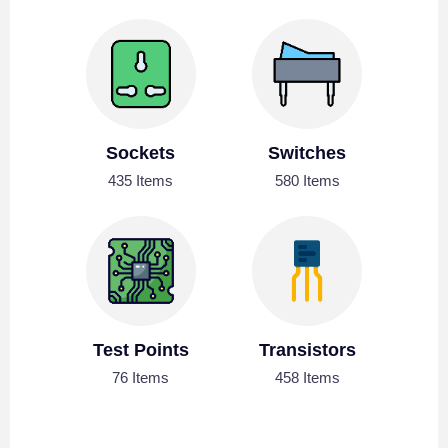
Sockets
Switches
435 Items
580 Items
Test Points
Transistors
76 Items
458 Items