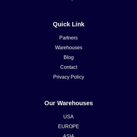
Quick Link
Partners
Warehouses
Blog
Contact
Privacy Policy
Our Warehouses
USA
EUROPE
ASIA