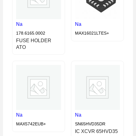
Na
Na
178.6165.0002
MAX16021LTES+
FUSE HOLDER
ATO
Na
Na
MAX5742EUB+
SN65HVD35DR
IC XCVR 65HVD35