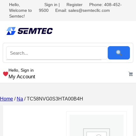
Hello,
Sign in
|
Register
Phone: 408-452-
Welcome to
9500
Email: sales@semtecllc.com
Semtec!
Hello, Sign in
My Account
Home
/
Na
/ TC58NVG0S3HTA00B4H