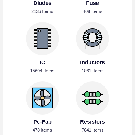
Diodes
Fuse
2136 Items
408 Items
IC
Inductors
15604 Items
1861 Items
Pc-Fab
Resistors
478 Items
7841 Items