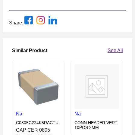
Share:
Similar Product
See All
Na
Na
C0805C224K5RACTU
CONN HEADER VERT
10POS 2MM
CAP CER 0805