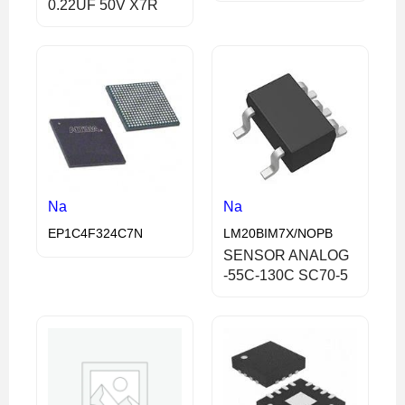
0.22UF 50V X7R
Na
Na
EP1C4F324C7N
LM20BIM7X/NOPB
SENSOR ANALOG
-55C-130C SC70-5