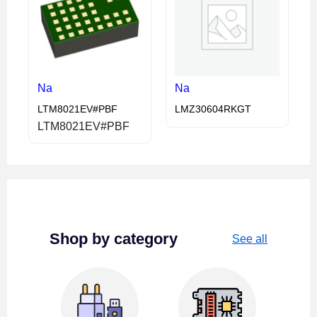
Na
Na
LTM8021EV#PBF
LMZ30604RKGT
LTM8021EV#PBF
Shop by category
See all