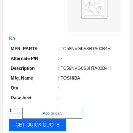
Na
MFR. PART#
: TC58NVG0S3HTA00B4H
Alternate P/N
: -
Description
: TC58NVG0S3HTA00B4H
Mfg. Name
: TOSHIBA
Qty.
: -
Datasheet
: -
Add to cart
GET QUICK QUOTE