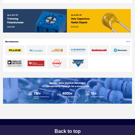
Back to top