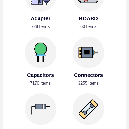
Adapter
BOARD
728 Items
60 Items
Capacitors
Connectors
7176 Items
3255 Items