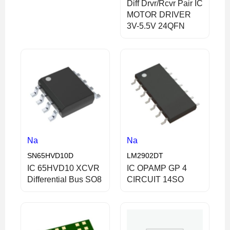
Diff Drvr/Rcvr Pair IC
MOTOR DRIVER
3V-5.5V 24QFN
Na
Na
SN65HVD10D
LM2902DT
IC 65HVD10 XCVR
IC OPAMP GP 4
Differential Bus SO8
CIRCUIT 14SO