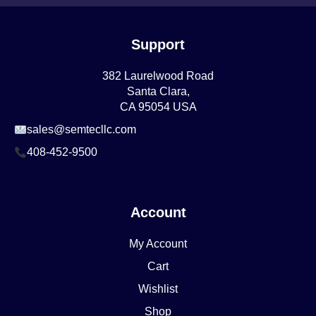
Support
382 Laurelwood Road
Santa Clara,
CA 95054 USA
sales@semtecllc.com
408-452-9500
Account
My Account
Cart
Wishlist
Shop