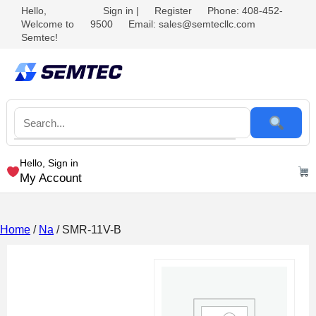
Hello,
Sign in
|
Register
Phone: 408-452-
Welcome to
9500
Email: sales@semtecllc.com
Semtec!
Hello, Sign in
My Account
Home
/
Na
/ SMR-11V-B