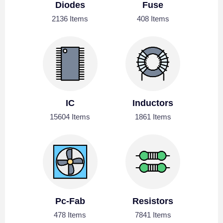
Diodes
Fuse
2136 Items
408 Items
IC
Inductors
15604 Items
1861 Items
Pc-Fab
Resistors
478 Items
7841 Items