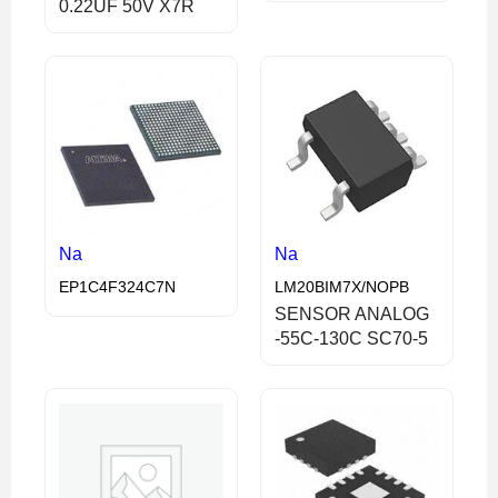
0.22UF 50V X7R
Na
Na
EP1C4F324C7N
LM20BIM7X/NOPB
SENSOR ANALOG
-55C-130C SC70-5