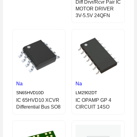
Diff Drvr/Rcvr Pair IC
MOTOR DRIVER
3V-5.5V 24QFN
Na
Na
SN65HVD10D
LM2902DT
IC 65HVD10 XCVR
IC OPAMP GP 4
Differential Bus SO8
CIRCUIT 14SO