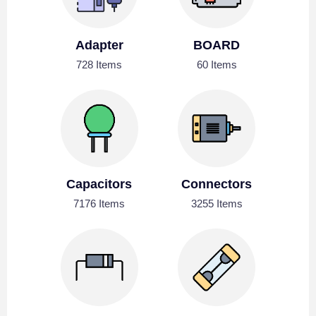
Adapter
BOARD
728 Items
60 Items
Capacitors
Connectors
7176 Items
3255 Items