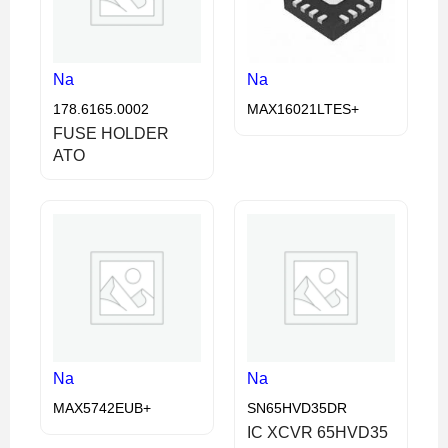
Na
Na
178.6165.0002
MAX16021LTES+
FUSE HOLDER
ATO
Na
Na
MAX5742EUB+
SN65HVD35DR
IC XCVR 65HVD35