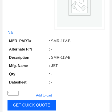
Na
MFR. PART#
: SMR-11V-B
Alternate P/N
: -
Description
: SMR-11V-B
Mfg. Name
: JST
Qty.
: -
Datasheet
: -
Add to cart
GET QUICK QUOTE