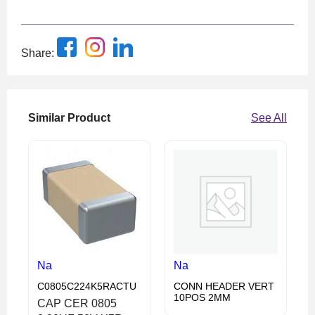
Share:
Similar Product
See All
Na
Na
C0805C224K5RACTU
CONN HEADER VERT
10POS 2MM
CAP CER 0805