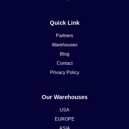
Quick Link
Partners
Warehouses
Blog
Contact
Privacy Policy
Our Warehouses
USA
EUROPE
ASIA