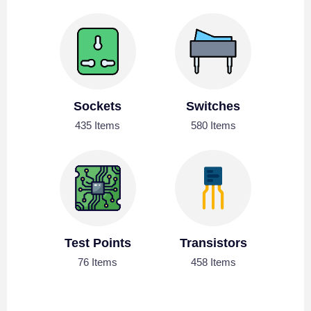
Sockets
Switches
435 Items
580 Items
Test Points
Transistors
76 Items
458 Items