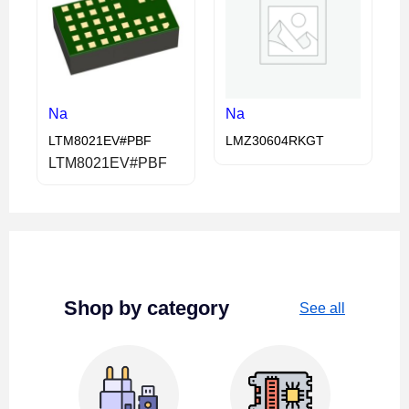
Na
Na
LTM8021EV#PBF
LMZ30604RKGT
LTM8021EV#PBF
Shop by category
See all