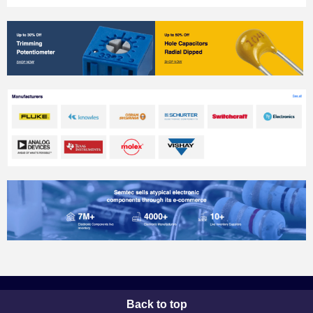
Back to top