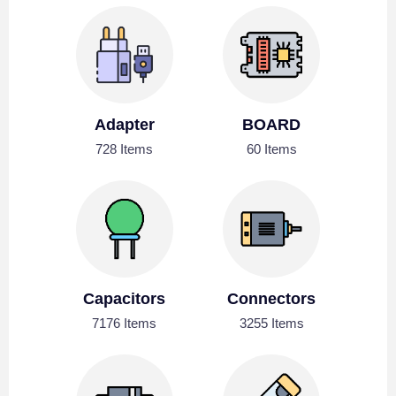
Adapter
BOARD
728 Items
60 Items
Capacitors
Connectors
7176 Items
3255 Items