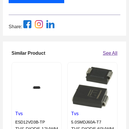
Share:
Similar Product
See All
Tvs
Tvs
ESD12VD3B-TP
5.0SMDJ60A-T7