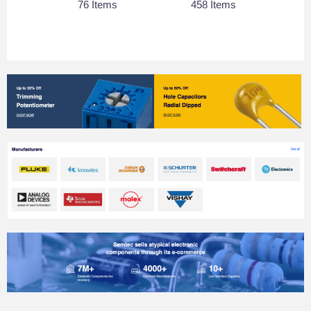
76 Items
458 Items