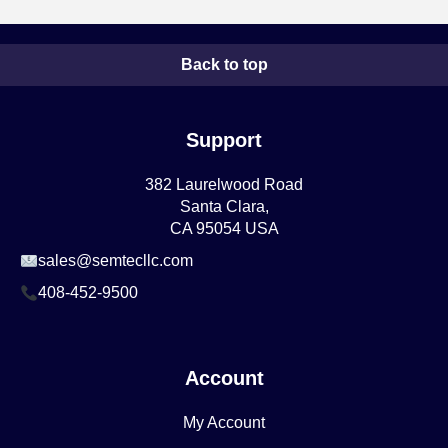
Back to top
Support
382 Laurelwood Road
Santa Clara,
CA 95054 USA
sales@semtecllc.com
408-452-9500
Account
My Account