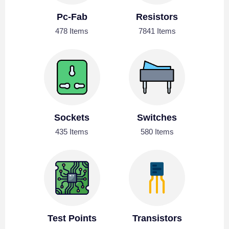
Pc-Fab
Resistors
478 Items
7841 Items
Sockets
Switches
435 Items
580 Items
Test Points
Transistors