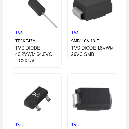
Tvs
Tvs
TP6KE47A
SMBJ16A-13-F
TVS DIODE
TVS DIODE 16VWM
40.2VWM 64.8VC
26VC SMB
DO204AC
Tvs
Tvs