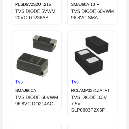
PESD5V2S2UT,215
SMAJ60A-13-F
TVS DIODE 5VWM
TVS DIODE 60VWM
20VC TO236AB
96.8VC SMA
Tvs
Tvs
SMAJ60CA
RCLAMP3331ZATFT
TVS DIODE 60VWM
TVS DIODE 3.3V
96.8VC DO214AC
7.5V
SLP0603P2X3F