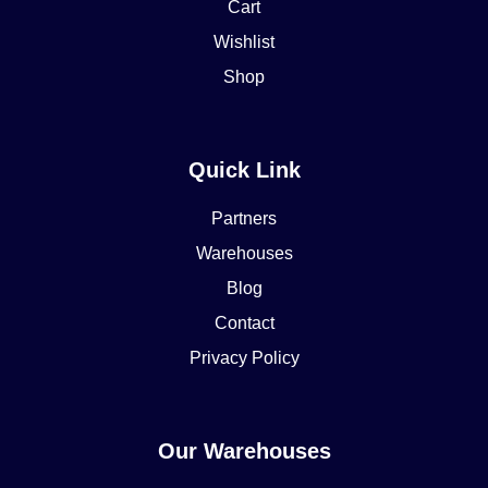
Cart
Wishlist
Shop
Quick Link
Partners
Warehouses
Blog
Contact
Privacy Policy
Our Warehouses