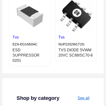
Tvs
Tvs
EZA-EG1N50AC
NUP2202W1T2G
ESD
TVS DIODE 5VWM
SUPPRESSOR
20VC SC88/SC70-6
0201
Shop by category
See all