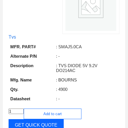
Tvs
MFR. PART#
: SMAJ5.0CA
Alternate P/N
: -
Description
: TVS DIODE 5V 9.2V
DO214AC
Mfg. Name
: BOURNS
Qty.
: 4900
Datasheet
: -
Add to cart
GET QUICK QUOTE