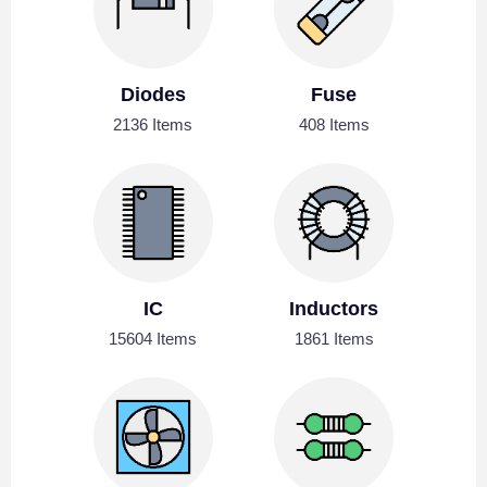
Diodes
Fuse
2136 Items
408 Items
IC
Inductors
15604 Items
1861 Items