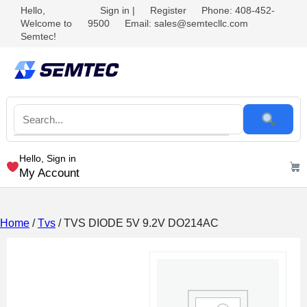
Hello,
Sign in
|
Register
Phone: 408-452-
Welcome to
9500
Email: sales@semtecllc.com
Semtec!
Hello, Sign in
My Account
Home
/
Tvs
/ TVS DIODE 5V 9.2V DO214AC