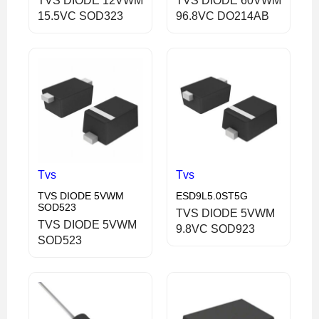
TVS DIODE 12VWM
TVS DIODE 60VWM
15.5VC SOD323
96.8VC DO214AB
Tvs
Tvs
TVS DIODE 5VWM
ESD9L5.0ST5G
SOD523
TVS DIODE 5VWM
TVS DIODE 5VWM
9.8VC SOD923
SOD523