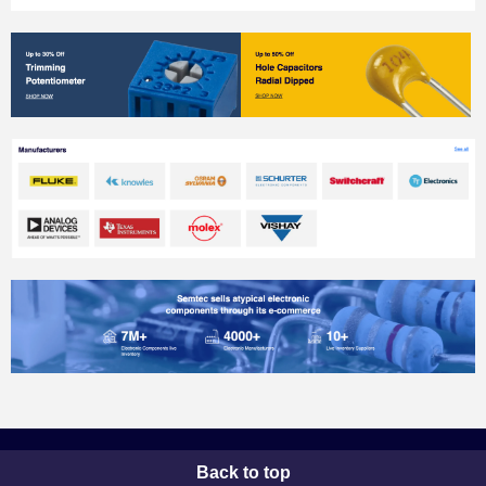
Back to top