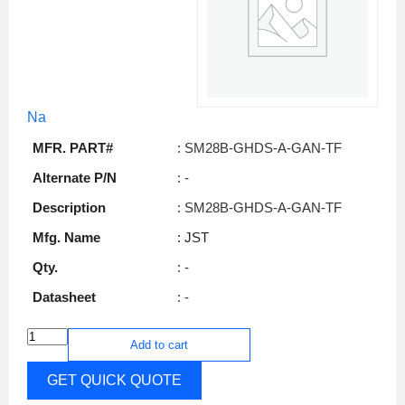
Na
MFR. PART#
: SM28B-GHDS-A-GAN-TF
Alternate P/N
: -
Description
: SM28B-GHDS-A-GAN-TF
Mfg. Name
: JST
Qty.
: -
Datasheet
: -
Add to cart
GET QUICK QUOTE