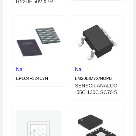
0.22UF 50V X7R
Na
Na
EP1C4F324C7N
LM20BIM7X/NOPB
SENSOR ANALOG
-55C-130C SC70-5