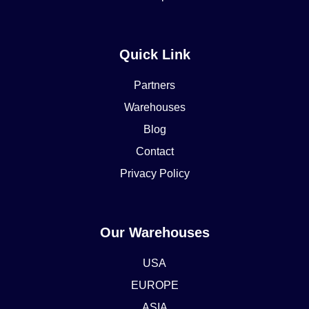
Quick Link
Partners
Warehouses
Blog
Contact
Privacy Policy
Our Warehouses
USA
EUROPE
ASIA