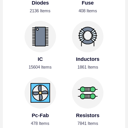
Diodes
Fuse
2136 Items
408 Items
IC
Inductors
15604 Items
1861 Items
Pc-Fab
Resistors
478 Items
7841 Items