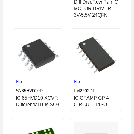
Diff Drvr/Rcvr Pair IC
MOTOR DRIVER
3V-5.5V 24QFN
Na
Na
SN65HVD10D
LM2902DT
IC 65HVD10 XCVR
IC OPAMP GP 4
Differential Bus SO8
CIRCUIT 14SO