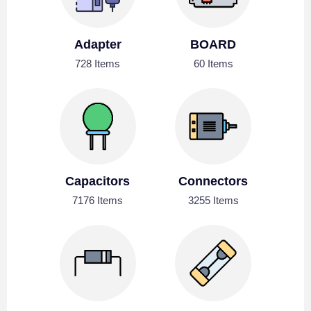
Adapter
BOARD
728 Items
60 Items
Capacitors
Connectors
7176 Items
3255 Items