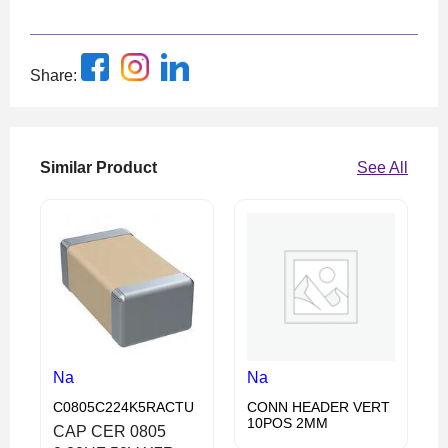
Share:
Similar Product
See All
Na
Na
C0805C224K5RACTU
CONN HEADER VERT
10POS 2MM
CAP CER 0805