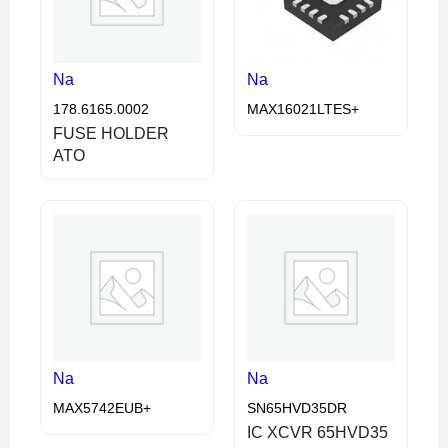
Na
Na
178.6165.0002
MAX16021LTES+
FUSE HOLDER
ATO
Na
Na
MAX5742EUB+
SN65HVD35DR
IC XCVR 65HVD35