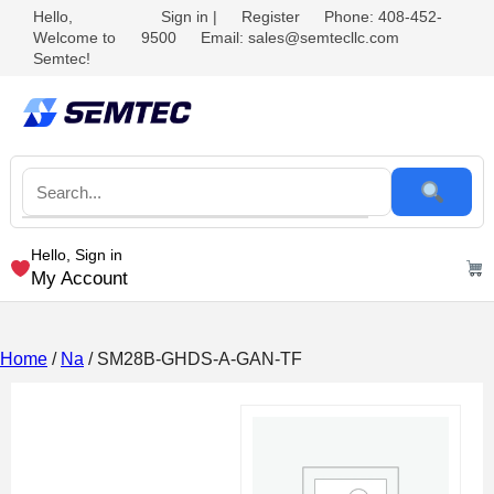
Hello,
Sign in
|
Register
Phone: 408-452-
Welcome to
9500
Email: sales@semtecllc.com
Semtec!
Hello, Sign in
My Account
Home
/
Na
/ SM28B-GHDS-A-GAN-TF