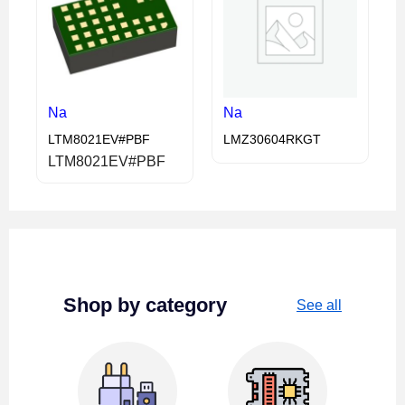
Na
Na
LTM8021EV#PBF
LMZ30604RKGT
LTM8021EV#PBF
Shop by category
See all