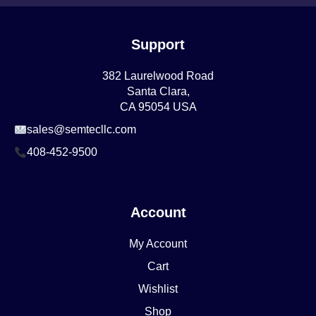
Support
382 Laurelwood Road
Santa Clara,
CA 95054 USA
sales@semtecllc.com
408-452-9500
Account
My Account
Cart
Wishlist
Shop