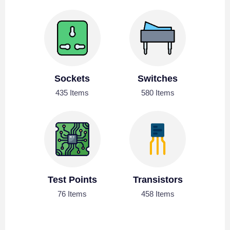
Sockets
Switches
435 Items
580 Items
Test Points
Transistors
76 Items
458 Items