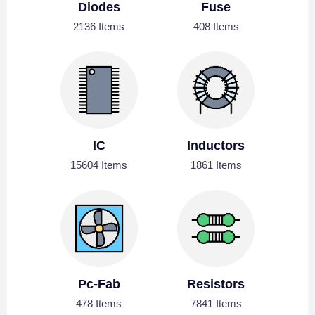
Diodes
Fuse
2136 Items
408 Items
IC
Inductors
15604 Items
1861 Items
Pc-Fab
Resistors
478 Items
7841 Items