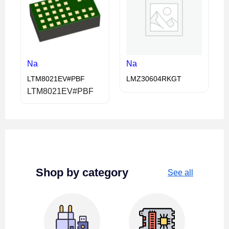
Na
Na
LTM8021EV#PBF
LMZ30604RKGT
LTM8021EV#PBF
Shop by category
See all