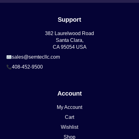
Support
382 Laurelwood Road
Santa Clara,
CA 95054 USA
sales@semtecllc.com
408-452-9500
Account
My Account
Cart
Wishlist
Shop