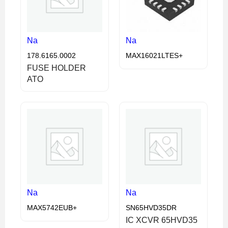
Na
Na
178.6165.0002
MAX16021LTES+
FUSE HOLDER
ATO
Na
Na
MAX5742EUB+
SN65HVD35DR
IC XCVR 65HVD35