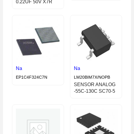
0.22UF 50V X7R
Na
Na
EP1C4F324C7N
LM20BIM7X/NOPB
SENSOR ANALOG
-55C-130C SC70-5