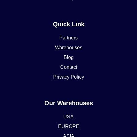
Quick Link
Partners
Warehouses
Blog
Contact
Privacy Policy
Our Warehouses
USA
EUROPE
ASIA