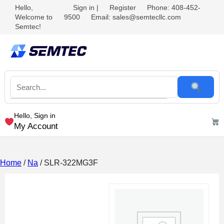
Hello,
Sign in
|
Register
Phone: 408-452-
Welcome to
9500
Email: sales@semtecllc.com
Semtec!
Hello, Sign in
My Account
Home
/
Na
/ SLR-322MG3F