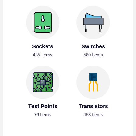
Sockets
Switches
435 Items
580 Items
Test Points
Transistors
76 Items
458 Items