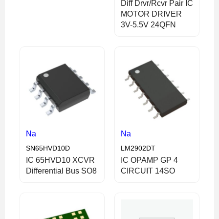
Diff Drvr/Rcvr Pair IC
MOTOR DRIVER
3V-5.5V 24QFN
Na
Na
SN65HVD10D
LM2902DT
IC 65HVD10 XCVR
IC OPAMP GP 4
Differential Bus SO8
CIRCUIT 14SO