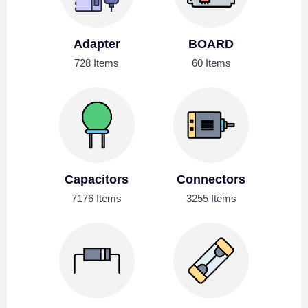
Adapter
BOARD
728 Items
60 Items
Capacitors
Connectors
7176 Items
3255 Items