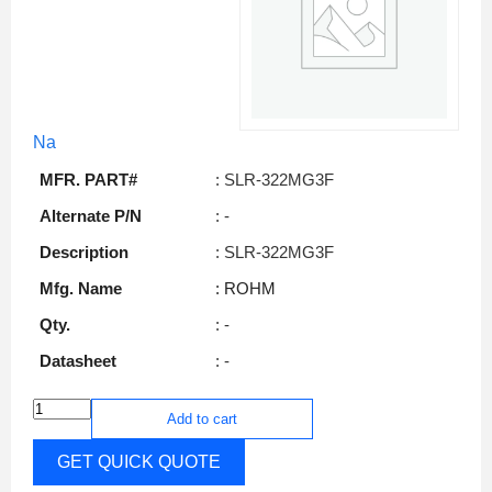
Na
MFR. PART#
: SLR-322MG3F
Alternate P/N
: -
Description
: SLR-322MG3F
Mfg. Name
: ROHM
Qty.
: -
Datasheet
: -
Add to cart
GET QUICK QUOTE