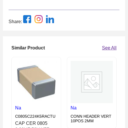
Share:
Similar Product
See All
Na
Na
C0805C224K5RACTU
CONN HEADER VERT
10POS 2MM
CAP CER 0805