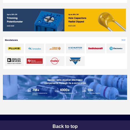
Back to top