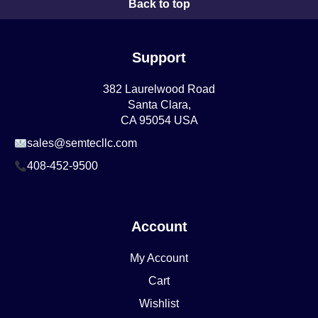
Back to top
Support
382 Laurelwood Road
Santa Clara,
CA 95054 USA
sales@semtecllc.com
408-452-9500
Account
My Account
Cart
Wishlist