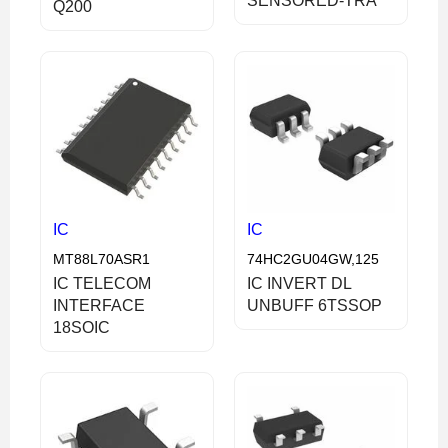
SENSORED-TRA
Q200
IC
IC
MT88L70ASR1
74HC2GU04GW,125
IC TELECOM
IC INVERT DL
INTERFACE
UNBUFF 6TSSOP
18SOIC