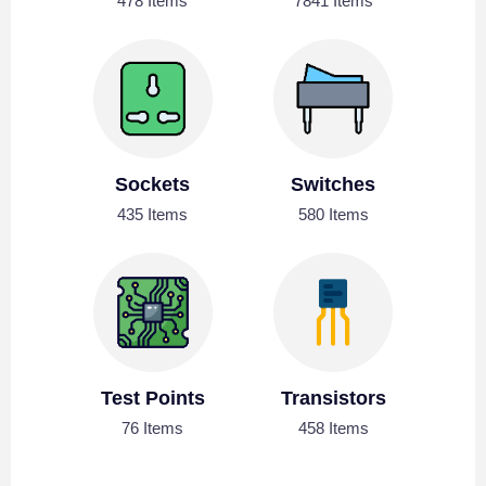
478 Items
7841 Items
Sockets
Switches
435 Items
580 Items
Test Points
Transistors
76 Items
458 Items