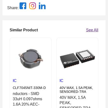
Share:
Similar Product
See All
IC
IC
CLF7045NIT-330M-D
40V MAX, 1.5A PEAK,
SENSORED-TRA
nductors - SMD
40V MAX, 1.5A
33uH 0.097ohms
PEAK,
1.6A 20% AEC-