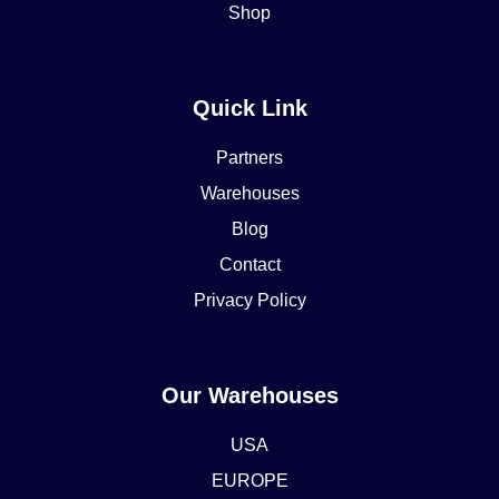
Shop
Quick Link
Partners
Warehouses
Blog
Contact
Privacy Policy
Our Warehouses
USA
EUROPE