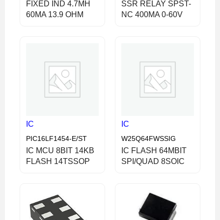
FIXED IND 4.7MH
SSR RELAY SPST-
60MA 13.9 OHM
NC 400MA 0-60V
IC
IC
PIC16LF1454-E/ST
W25Q64FWSSIG
IC MCU 8BIT 14KB
IC FLASH 64MBIT
FLASH 14TSSOP
SPI/QUAD 8SOIC