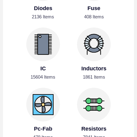
Diodes
Fuse
2136 Items
408 Items
IC
Inductors
15604 Items
1861 Items
Pc-Fab
Resistors