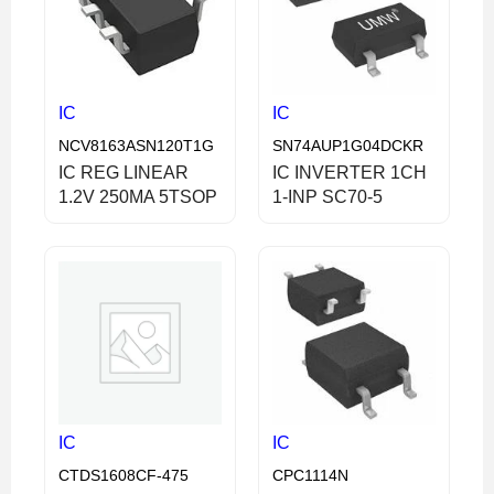
IC
IC
NCV8163ASN120T1G
SN74AUP1G04DCKR
IC REG LINEAR
IC INVERTER 1CH
1.2V 250MA 5TSOP
1-INP SC70-5
IC
IC
CTDS1608CF-475
CPC1114N