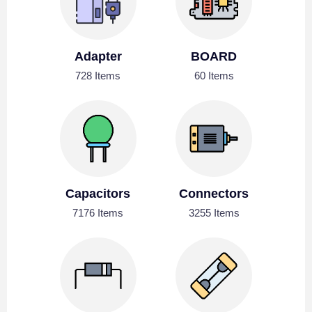
Adapter
BOARD
728 Items
60 Items
Capacitors
Connectors
7176 Items
3255 Items