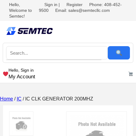
Hello,
Sign in
|
Register
Phone: 408-452-
Welcome to
9500
Email: sales@semtecllc.com
Semtec!
Hello, Sign in
My Account
Home
/
IC
/ IC CLK GENERATOR 200MHZ