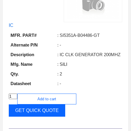
IC
MFR. PART#
: SI5351A-B04486-GT
Alternate P/N
: -
Description
: IC CLK GENERATOR 200MHZ
Mfg. Name
: SILI
Qty.
: 2
Datasheet
: -
Add to cart
GET QUICK QUOTE