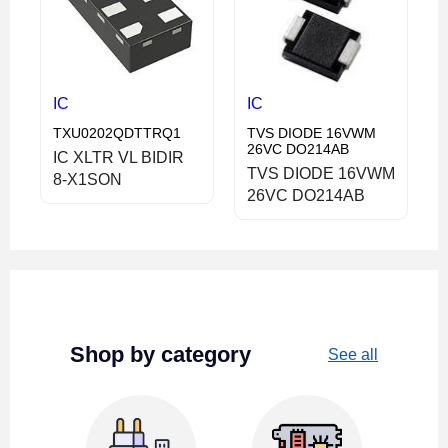
IC
IC
TXU0202QDTTRQ1
TVS DIODE 16VWM
26VC DO214AB
IC XLTR VL BIDIR
TVS DIODE 16VWM
8-X1SON
26VC DO214AB
Shop by category
See all