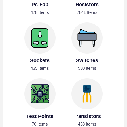
Pc-Fab
Resistors
478 Items
7841 Items
Sockets
Switches
435 Items
580 Items
Test Points
Transistors
76 Items
458 Items