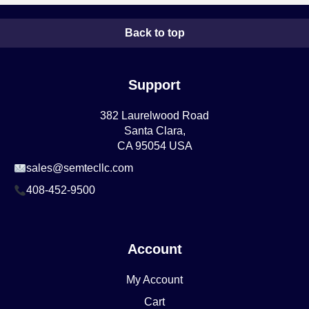
Back to top
Support
382 Laurelwood Road
Santa Clara,
CA 95054 USA
sales@semtecllc.com
408-452-9500
Account
My Account
Cart