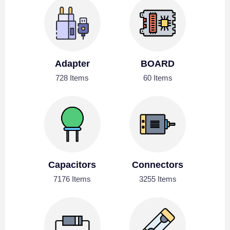
Adapter
BOARD
728 Items
60 Items
Capacitors
Connectors
7176 Items
3255 Items