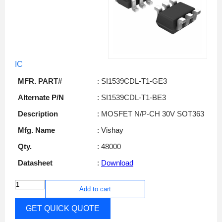
IC
MFR. PART#
: SI1539CDL-T1-GE3
Alternate P/N
: SI1539CDL-T1-BE3
Description
: MOSFET N/P-CH 30V SOT363
Mfg. Name
: Vishay
Qty.
: 48000
Datasheet
:
Download
Add to cart
GET QUICK QUOTE