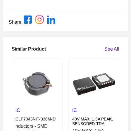
Share:
Similar Product
See All
IC
IC
CLF7045NIT-330M-D
40V MAX, 1.5A PEAK,
SENSORED-TRA
nductors - SMD
40V MAX, 1.5A