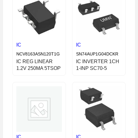
IC
IC
NCV8163ASN120T1G
SN74AUP1G04DCKR
IC REG LINEAR
IC INVERTER 1CH
1.2V 250MA 5TSOP
1-INP SC70-5
IC
IC