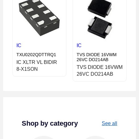
IC
IC
TXU0202QDTTRQ1
TVS DIODE 16VWM
26VC DO214AB
IC XLTR VL BIDIR
TVS DIODE 16VWM
8-X1SON
26VC DO214AB
Shop by category
See all