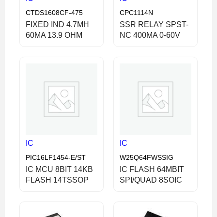
CTDS1608CF-475
CPC1114N
FIXED IND 4.7MH
SSR RELAY SPST-
60MA 13.9 OHM
NC 400MA 0-60V
IC
IC
PIC16LF1454-E/ST
W25Q64FWSSIG
IC MCU 8BIT 14KB
IC FLASH 64MBIT
FLASH 14TSSOP
SPI/QUAD 8SOIC