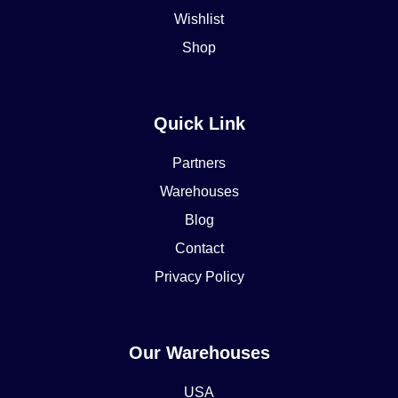
Wishlist
Shop
Quick Link
Partners
Warehouses
Blog
Contact
Privacy Policy
Our Warehouses
USA