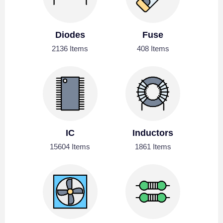
Diodes
Fuse
2136 Items
408 Items
IC
Inductors
15604 Items
1861 Items