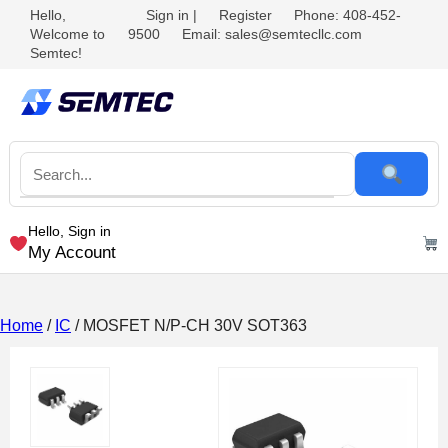
Hello,
Sign in
|
Register
Phone: 408-452-
Welcome to
9500
Email: sales@semtecllc.com
Semtec!
Hello, Sign in
My Account
Home
/
IC
/ MOSFET N/P-CH 30V SOT363