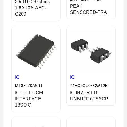
33uH 0.097ohms
PEAK,
1.6A 20% AEC-
SENSORED-TRA
Q200
IC
IC
MT88L70ASR1
74HC2GU04GW,125
IC TELECOM
IC INVERT DL
INTERFACE
UNBUFF 6TSSOP
18SOIC