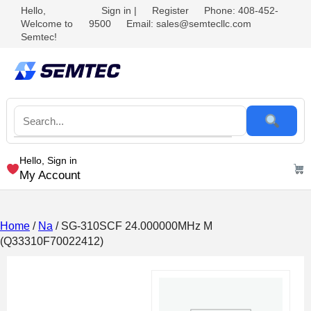
Hello,
Sign in
|
Register
Phone: 408-452-
Welcome to
9500
Email: sales@semtecllc.com
Semtec!
Hello, Sign in
My Account
Home
/
Na
/ SG-310SCF 24.000000MHz M
(Q33310F70022412)