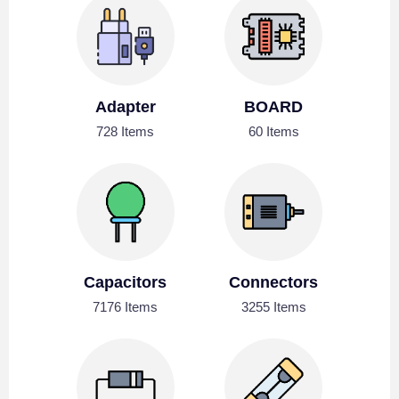
Adapter
BOARD
728 Items
60 Items
Capacitors
Connectors
7176 Items
3255 Items