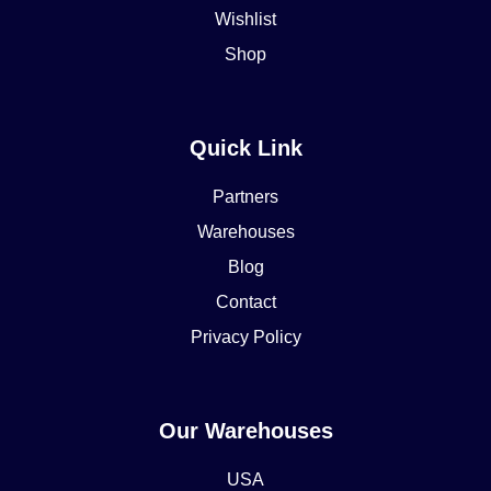
Wishlist
Shop
Quick Link
Partners
Warehouses
Blog
Contact
Privacy Policy
Our Warehouses
USA