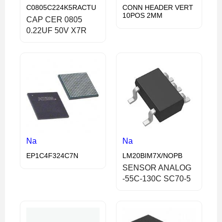
C0805C224K5RACTU
CONN HEADER VERT
10POS 2MM
CAP CER 0805
0.22UF 50V X7R
Na
Na
EP1C4F324C7N
LM20BIM7X/NOPB
SENSOR ANALOG
-55C-130C SC70-5