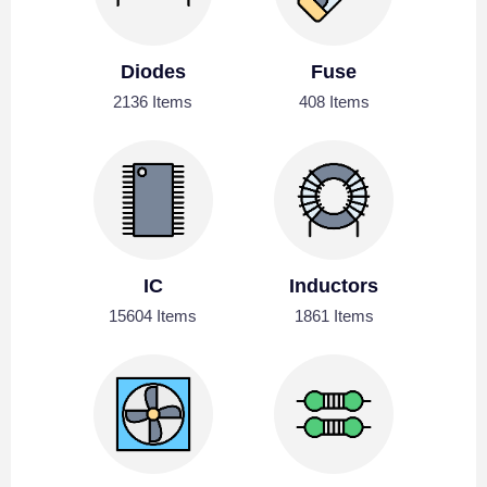
Diodes
Fuse
2136 Items
408 Items
IC
Inductors
15604 Items
1861 Items