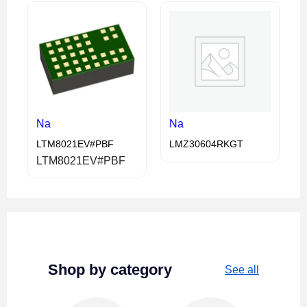
Na
Na
LTM8021EV#PBF
LMZ30604RKGT
LTM8021EV#PBF
Shop by category
See all