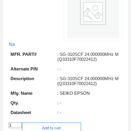
Na
MFR. PART#
: SG-310SCF 24.000000MHz M
(Q33310F70022412)
Alternate P/N
: -
Description
: SG-310SCF 24.000000MHz M
(Q33310F70022412)
Mfg. Name
: SEIKO EPSON
Qty.
: -
Datasheet
: -
Add to cart