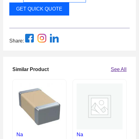
GET QUICK QUOTE
Share:
Similar Product
See All
Na
Na