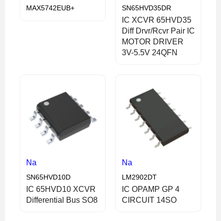
MAX5742EUB+
SN65HVD35DR
IC XCVR 65HVD35
Diff Drvr/Rcvr Pair IC
MOTOR DRIVER
3V-5.5V 24QFN
Na
Na
SN65HVD10D
LM2902DT
IC 65HVD10 XCVR
IC OPAMP GP 4
Differential Bus SO8
CIRCUIT 14SO