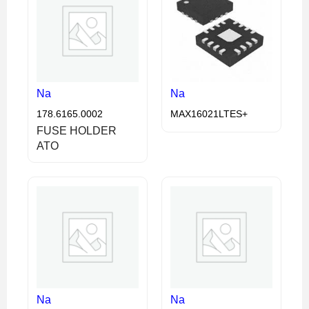
Na
Na
178.6165.0002
MAX16021LTES+
FUSE HOLDER
ATO
Na
Na