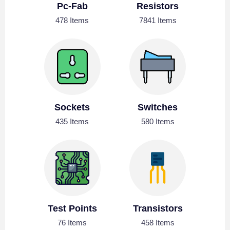
Pc-Fab
Resistors
478 Items
7841 Items
Sockets
Switches
435 Items
580 Items
Test Points
Transistors
76 Items
458 Items