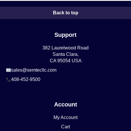
Back to top
Support
382 Laurelwood Road
Santa Clara,
CA 95054 USA
sales@semtecllc.com
408-452-9500
Account
My Account
Cart