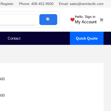
Register
Phone: 408-452-9500
Email: sales@semtecllc.com
Hello, Sign in
My Account
Contact
Quick Quote
600
600