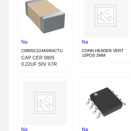
Na
Na
C0805C224K5RACTU
CONN HEADER VERT
10POS 2MM
CAP CER 0805
0.22UF 50V X7R
Na
Na