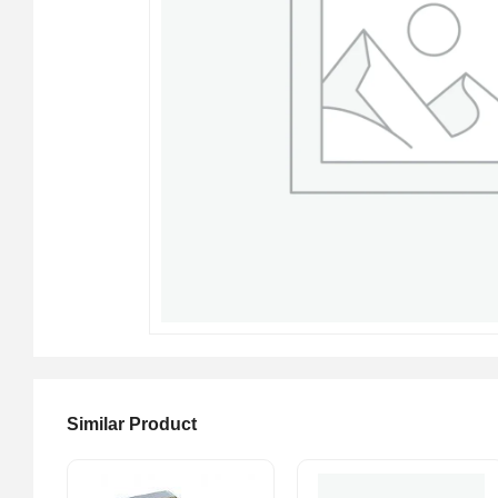
Similar Product