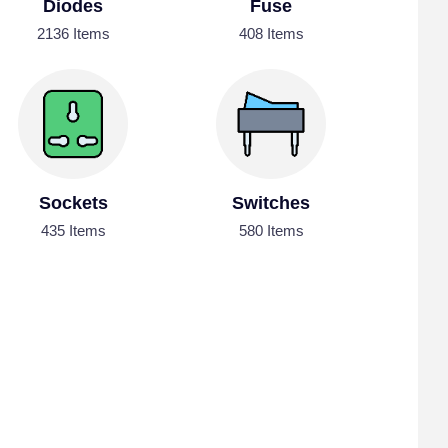
Diodes
Fuse
2136 Items
408 Items
Sockets
Switches
435 Items
580 Items