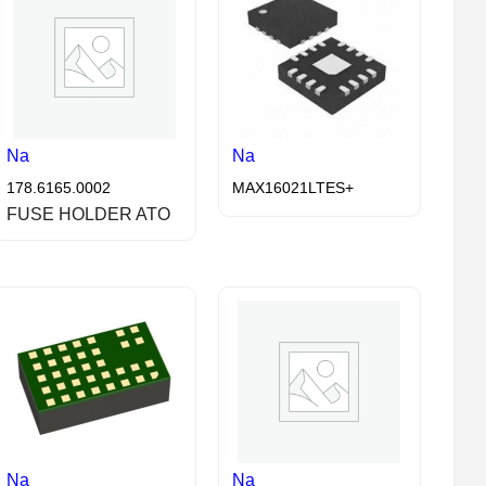
Na
Na
178.6165.0002
MAX16021LTES+
FUSE HOLDER ATO
Na
Na