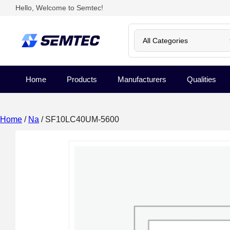
Hello, Welcome to Semtec!
Home
Products
Manufacturers
Qualities
Home
/
Na
/ SF10LC40UM-5600