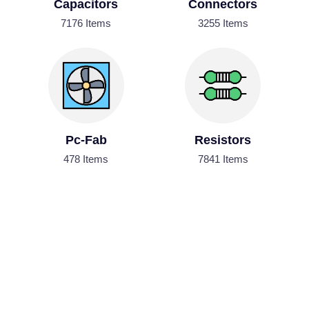
Capacitors
Connectors
7176 Items
3255 Items
Pc-Fab
Resistors
478 Items
7841 Items