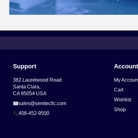
Support
Accoun
382 Laurelwood Road
My Accoun
Santa Clara,
Cart
CA 95054 USA
Wishlist
sales@semtecllc.com
Shop
408-452-9500