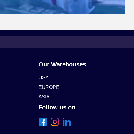
Our Warehouses
USA
EUROPE
ASIA
Follow us on