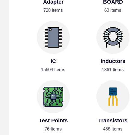
Adapter
BOARD
728 Items
60 Items
IC
Inductors
15604 Items
1861 Items
Test Points
Transistors
76 Items
458 Items