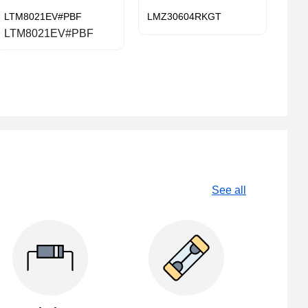
LTM8021EV#PBF
LMZ30604RKGT
LTM8021EV#PBF
See all