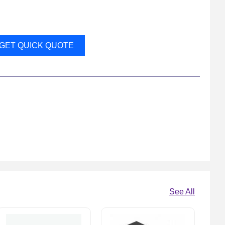
GET QUICK QUOTE
See All