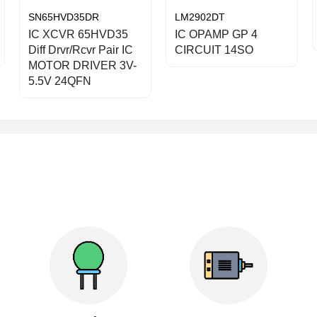
SN65HVD35DR
LM2902DT
IC XCVR 65HVD35
IC OPAMP GP 4
Diff Drvr/Rcvr Pair IC
CIRCUIT 14SO
MOTOR DRIVER 3V-
5.5V 24QFN