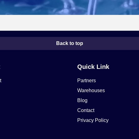
Back to top
t
Quick Link
t
Partners
Warehouses
Blog
Contact
Privacy Policy