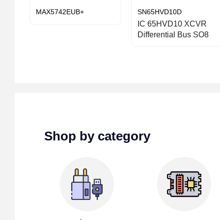
MAX5742EUB+
SN65HVD10D
IC 65HVD10 XCVR
Differential Bus SO8
Shop by category