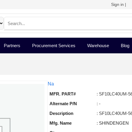
Sign in
|
Partners
Procurement Services
Warehouse
Blog
Na
MFR. PART#
: SF10LC40UM-5
Alternate P/N
: -
Description
: SF10LC40UM-5
Mfg. Name
: SHINDENGEN