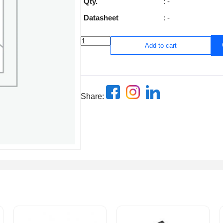
Qty.
: -
Datasheet
: -
Add to cart
Share: