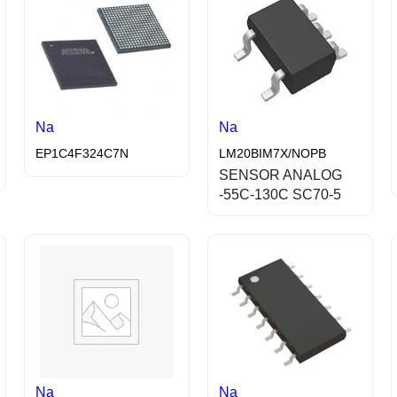
Na
Na
EP1C4F324C7N
LM20BIM7X/NOPB
SENSOR ANALOG
-55C-130C SC70-5
Na
Na