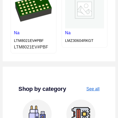
Na
Na
LTM8021EV#PBF
LMZ30604RKGT
LTM8021EV#PBF
Shop by category
See all