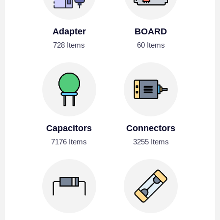
Adapter
BOARD
728 Items
60 Items
Capacitors
Connectors
7176 Items
3255 Items