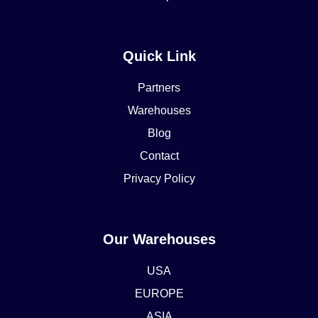
Quick Link
Partners
Warehouses
Blog
Contact
Privacy Policy
Our Warehouses
USA
EUROPE
ASIA