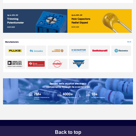
Back to top