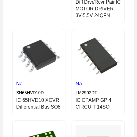
Diff Drvr/Rcvr Pair IC
MOTOR DRIVER
3V-5.5V 24QFN
Na
Na
SN65HVD10D
LM2902DT
IC 65HVD10 XCVR
IC OPAMP GP 4
Differential Bus SO8
CIRCUIT 14SO