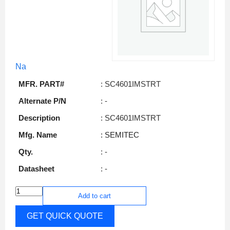
Na
MFR. PART#
: SC4601IMSTRT
Alternate P/N
: -
Description
: SC4601IMSTRT
Mfg. Name
: SEMITEC
Qty.
: -
Datasheet
: -
Add to cart
GET QUICK QUOTE