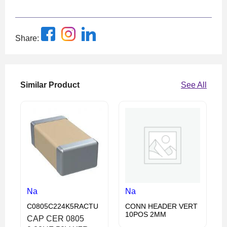
Share:
Similar Product
See All
Na
Na
C0805C224K5RACTU
CONN HEADER VERT
10POS 2MM
CAP CER 0805