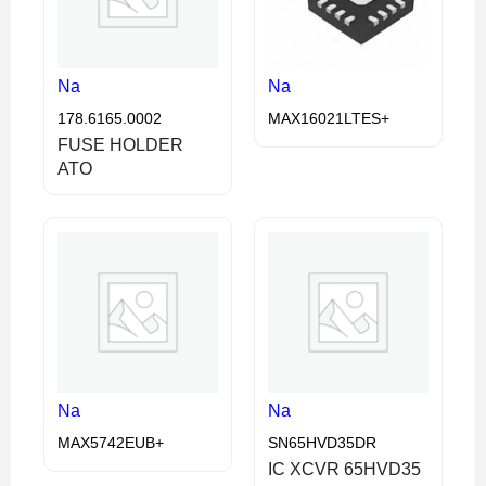
Na
Na
178.6165.0002
MAX16021LTES+
FUSE HOLDER
ATO
Na
Na
MAX5742EUB+
SN65HVD35DR
IC XCVR 65HVD35