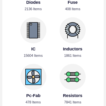
Diodes
Fuse
2136 Items
408 Items
IC
Inductors
15604 Items
1861 Items
Pc-Fab
Resistors
478 Items
7841 Items