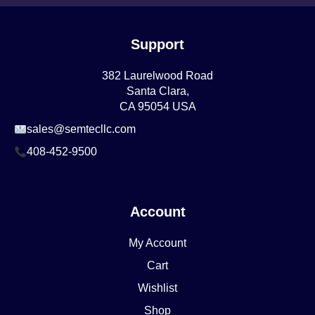
Support
382 Laurelwood Road
Santa Clara,
CA 95054 USA
sales@semtecllc.com
408-452-9500
Account
My Account
Cart
Wishlist
Shop