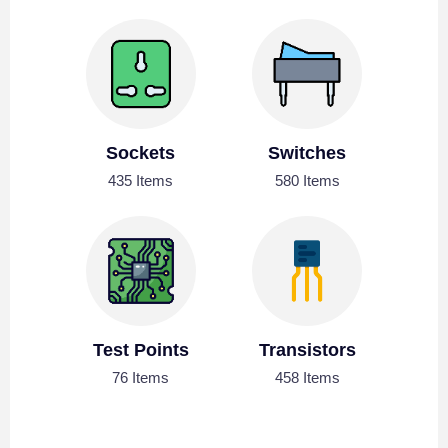
Sockets
Switches
435 Items
580 Items
Test Points
Transistors
76 Items
458 Items