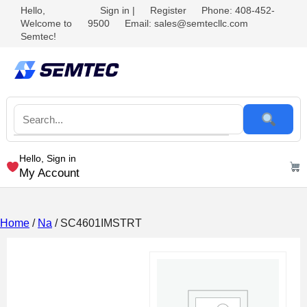
Hello,
Sign in
|
Register
Phone: 408-452-
Welcome to
9500
Email: sales@semtecllc.com
Semtec!
Hello, Sign in
My Account
Home
/
Na
/ SC4601IMSTRT