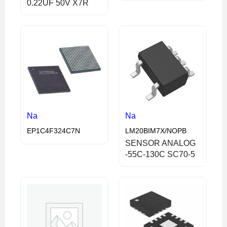
0.22UF 50V X7R
Na
Na
EP1C4F324C7N
LM20BIM7X/NOPB
SENSOR ANALOG
-55C-130C SC70-5