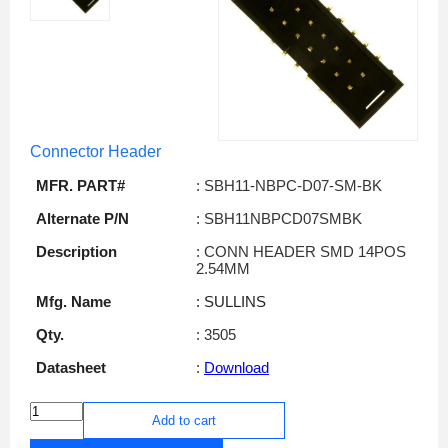
Connector Header
MFR. PART#
: SBH11-NBPC-D07-SM-BK
Alternate P/N
: SBH11NBPCD07SMBK
Description
: CONN HEADER SMD 14POS
2.54MM
Mfg. Name
: SULLINS
Qty.
: 3505
Datasheet
:
Download
Add to cart