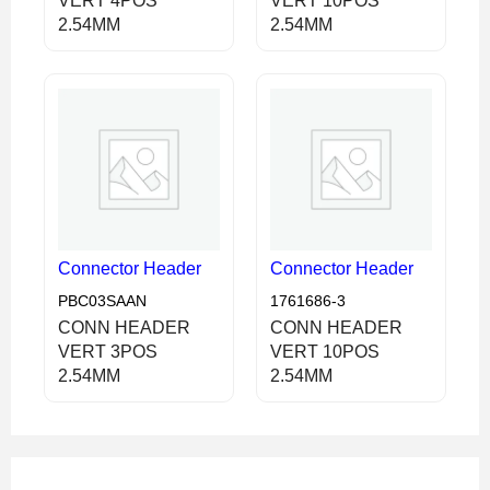
VERT 4POS
VERT 10POS
2.54MM
2.54MM
Connector Header
Connector Header
PBC03SAAN
1761686-3
CONN HEADER
CONN HEADER
VERT 3POS
VERT 10POS
2.54MM
2.54MM