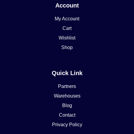
Account
My Account
Cart
Wishlist
Shop
Quick Link
Partners
Warehouses
Blog
Contact
Privacy Policy