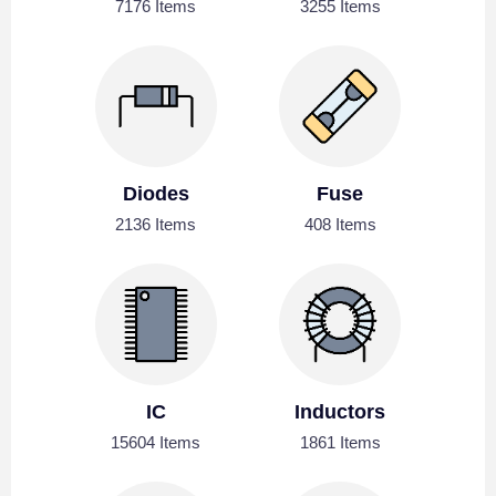
7176 Items
3255 Items
Diodes
Fuse
2136 Items
408 Items
IC
Inductors
15604 Items
1861 Items