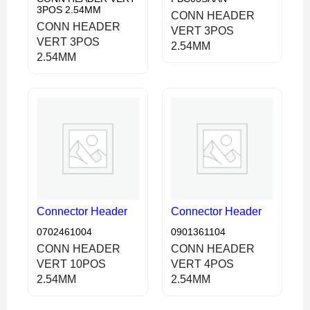
3POS 2.54MM
CONN HEADER
CONN HEADER
VERT 3POS
VERT 3POS
2.54MM
2.54MM
Connector Header
Connector Header
0702461004
0901361104
CONN HEADER
CONN HEADER
VERT 10POS
VERT 4POS
2.54MM
2.54MM