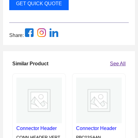
GET QUICK QUOTE
Share:
Similar Product
See All
Connector Header
Connector Header
CONN HEADER VERT
PBC03SAAN