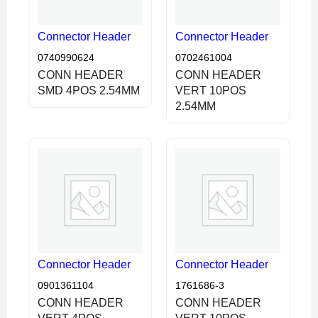
Connector Header
Connector Header
0740990624
0702461004
CONN HEADER
CONN HEADER
SMD 4POS 2.54MM
VERT 10POS
2.54MM
Connector Header
Connector Header
0901361104
1761686-3
CONN HEADER
CONN HEADER