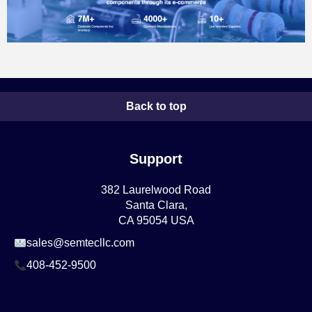
Back to top
Support
382 Laurelwood Road
Santa Clara,
CA 95054 USA
sales@semtecllc.com
408-452-9500