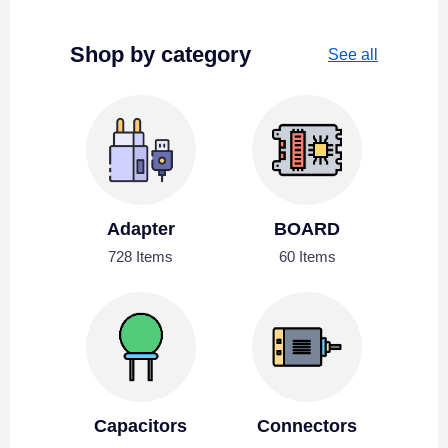
Shop by category
See all
Adapter
BOARD
728 Items
60 Items
Capacitors
Connectors