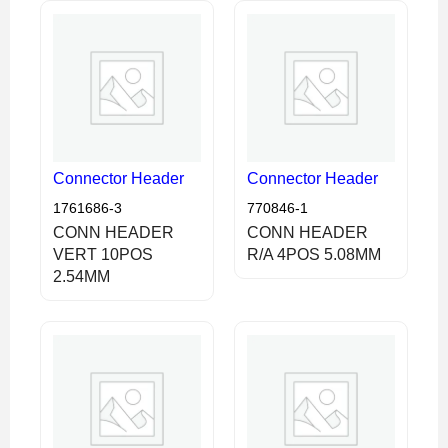
Connector Header
Connector Header
1761686-3
770846-1
CONN HEADER
CONN HEADER
VERT 10POS
R/A 4POS 5.08MM
2.54MM