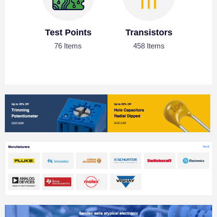
Test Points
Transistors
76 Items
458 Items