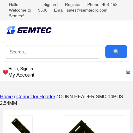
Hello,
Sign in
|
Register
Phone: 408-452-
Welcome to
9500
Email: sales@semtecllc.com
Semtec!
Hello, Sign in
My Account
Home
/
Connector Header
/ CONN HEADER SMD 14POS
2.54MM