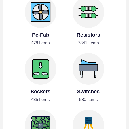
Pc-Fab
Resistors
478 Items
7841 Items
Sockets
Switches
435 Items
580 Items