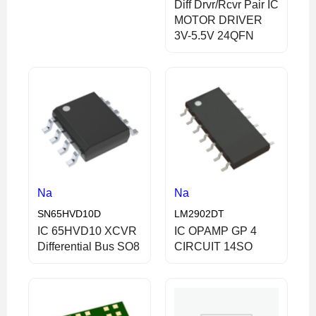
Diff Drvr/Rcvr Pair IC
MOTOR DRIVER
3V-5.5V 24QFN
Na
Na
SN65HVD10D
LM2902DT
IC 65HVD10 XCVR
IC OPAMP GP 4
Differential Bus SO8
CIRCUIT 14SO