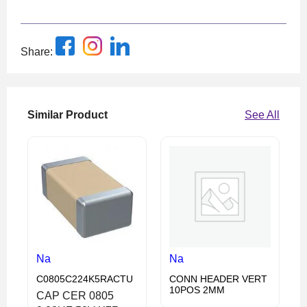
Share:
Similar Product
See All
Na
Na
C0805C224K5RACTU
CONN HEADER VERT
10POS 2MM
CAP CER 0805