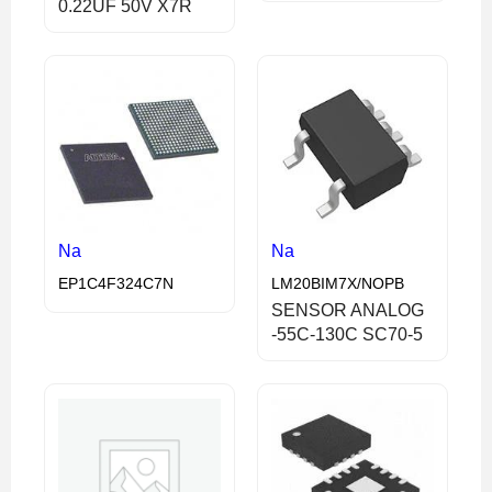
0.22UF 50V X7R
Na
Na
EP1C4F324C7N
LM20BIM7X/NOPB
SENSOR ANALOG
-55C-130C SC70-5