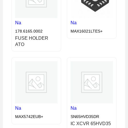
Na
Na
178.6165.0002
MAX16021LTES+
FUSE HOLDER
ATO
Na
Na
MAX5742EUB+
SN65HVD35DR
IC XCVR 65HVD35