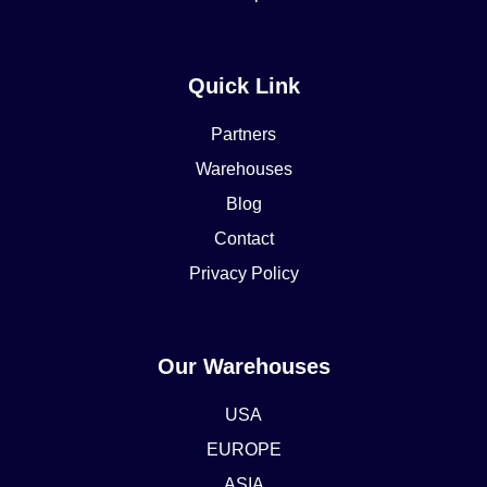
Quick Link
Partners
Warehouses
Blog
Contact
Privacy Policy
Our Warehouses
USA
EUROPE
ASIA