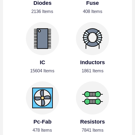
Diodes
Fuse
2136 Items
408 Items
IC
Inductors
15604 Items
1861 Items
Pc-Fab
Resistors
478 Items
7841 Items