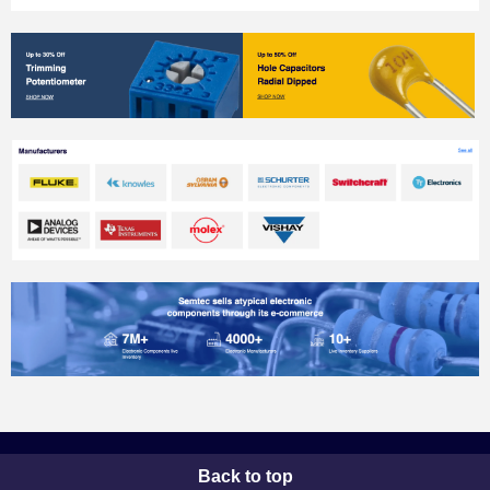
Back to top