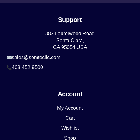
Support
382 Laurelwood Road
Santa Clara,
CA 95054 USA
sales@semtecllc.com
408-452-9500
Account
My Account
Cart
Wishlist
Shop