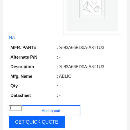
Na
MFR. PART#
: S-93A66BD0A-A8T1U3
Alternate P/N
: -
Description
: S-93A66BD0A-A8T1U3
Mfg. Name
: ABLIC
Qty.
: -
Datasheet
: -
Add to cart
GET QUICK QUOTE