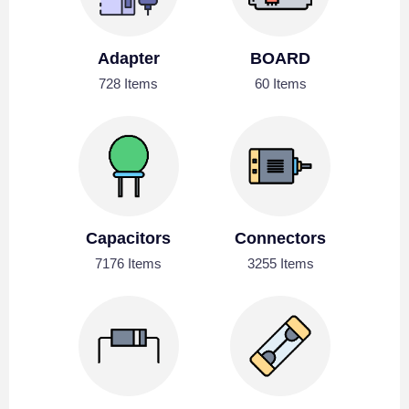
Adapter
BOARD
728 Items
60 Items
Capacitors
Connectors
7176 Items
3255 Items