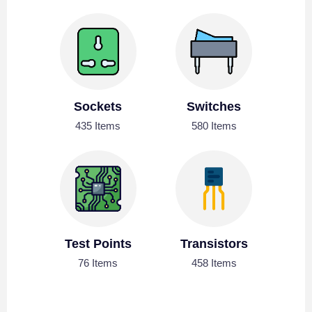
Sockets
Switches
435 Items
580 Items
Test Points
Transistors
76 Items
458 Items