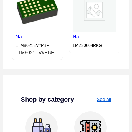
Na
Na
LTM8021EV#PBF
LMZ30604RKGT
LTM8021EV#PBF
Shop by category
See all