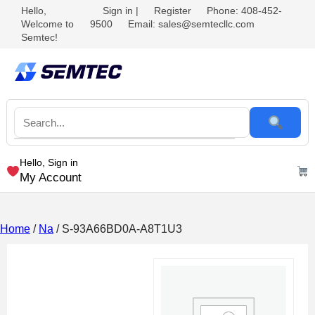
Hello,
Sign in
|
Register
Phone: 408-452-
Welcome to
9500
Email: sales@semtecllc.com
Semtec!
Hello, Sign in
My Account
Home
/
Na
/ S-93A66BD0A-A8T1U3