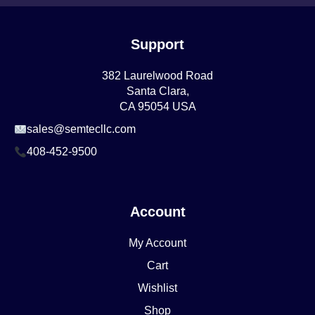
Support
382 Laurelwood Road
Santa Clara,
CA 95054 USA
sales@semtecllc.com
408-452-9500
Account
My Account
Cart
Wishlist
Shop