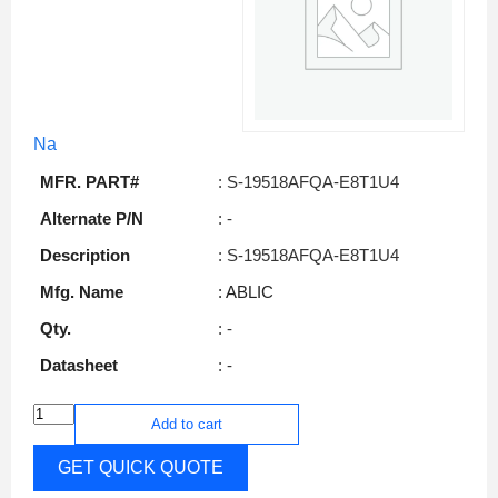
Na
MFR. PART#
: S-19518AFQA-E8T1U4
Alternate P/N
: -
Description
: S-19518AFQA-E8T1U4
Mfg. Name
: ABLIC
Qty.
: -
Datasheet
: -
Add to cart
GET QUICK QUOTE