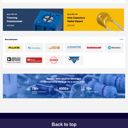
Back to top