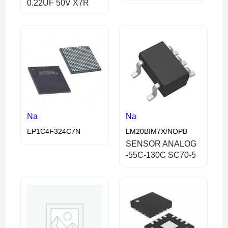
0.22UF 50V X7R
Na
Na
EP1C4F324C7N
LM20BIM7X/NOPB
SENSOR ANALOG
-55C-130C SC70-5