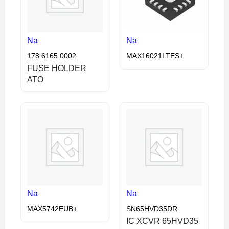
Na
Na
178.6165.0002
MAX16021LTES+
FUSE HOLDER
ATO
Na
Na
MAX5742EUB+
SN65HVD35DR
IC XCVR 65HVD35