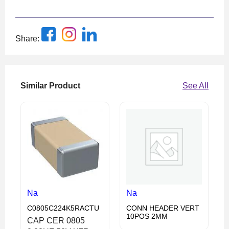
Share:
Similar Product
See All
Na
Na
C0805C224K5RACTU
CONN HEADER VERT
10POS 2MM
CAP CER 0805