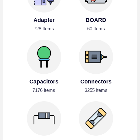
Adapter
BOARD
728 Items
60 Items
Capacitors
Connectors
7176 Items
3255 Items