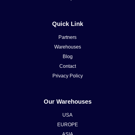
Quick Link
Partners
Warehouses
Blog
Contact
Privacy Policy
Our Warehouses
USA
EUROPE
ASIA