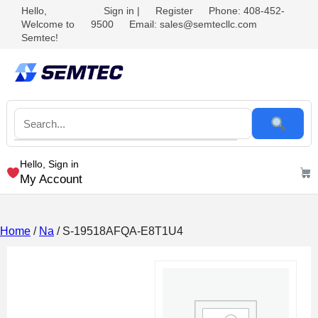
Hello,
Sign in
|
Register
Phone: 408-452-
Welcome to
9500
Email: sales@semtecllc.com
Semtec!
Hello, Sign in
My Account
Home
/
Na
/ S-19518AFQA-E8T1U4