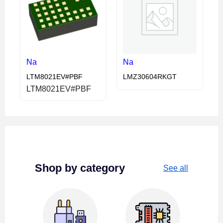
Na
Na
LTM8021EV#PBF
LMZ30604RKGT
LTM8021EV#PBF
Shop by category
See all