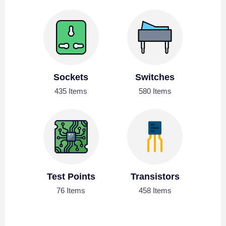
Sockets
Switches
435 Items
580 Items
Test Points
Transistors
76 Items
458 Items