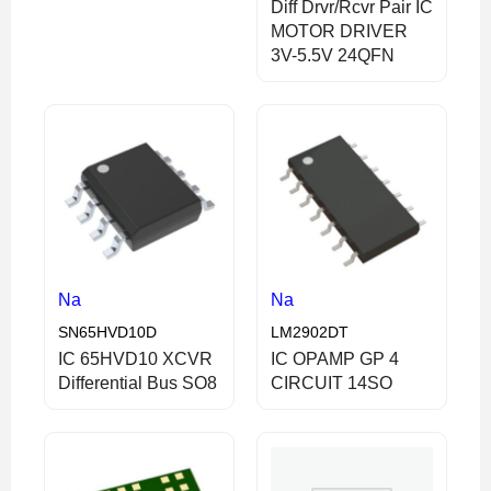
Diff Drvr/Rcvr Pair IC
MOTOR DRIVER
3V-5.5V 24QFN
Na
Na
SN65HVD10D
LM2902DT
IC 65HVD10 XCVR
IC OPAMP GP 4
Differential Bus SO8
CIRCUIT 14SO