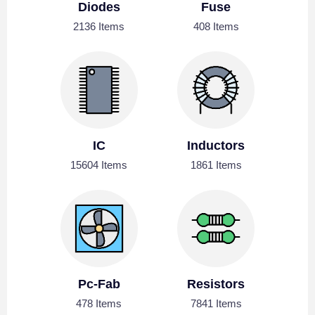
Diodes
Fuse
2136 Items
408 Items
IC
Inductors
15604 Items
1861 Items
Pc-Fab
Resistors
478 Items
7841 Items