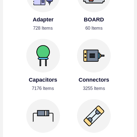
Adapter
BOARD
728 Items
60 Items
Capacitors
Connectors
7176 Items
3255 Items