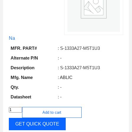
Na
MFR. PART#
: S-1333A27-M5T1U3
Alternate P/N
: -
Description
: S-1333A27-M5T1U3
Mfg. Name
: ABLIC
Qty.
: -
Datasheet
: -
Add to cart
GET QUICK QUOTE