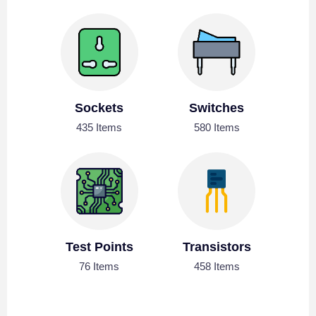
Sockets
Switches
435 Items
580 Items
Test Points
Transistors
76 Items
458 Items