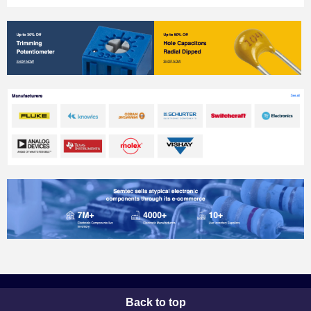
Back to top