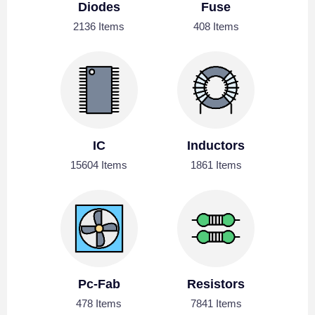
Diodes
Fuse
2136 Items
408 Items
IC
Inductors
15604 Items
1861 Items
Pc-Fab
Resistors
478 Items
7841 Items