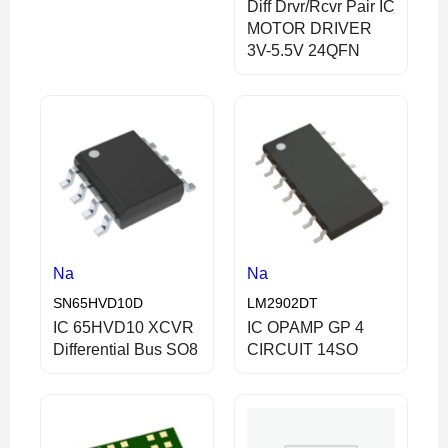
Diff Drvr/Rcvr Pair IC
MOTOR DRIVER
3V-5.5V 24QFN
Na
Na
SN65HVD10D
LM2902DT
IC 65HVD10 XCVR
IC OPAMP GP 4
Differential Bus SO8
CIRCUIT 14SO