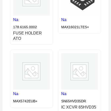
Na
Na
178.6165.0002
MAX16021LTES+
FUSE HOLDER
ATO
Na
Na
MAX5742EUB+
SN65HVD35DR
IC XCVR 65HVD35