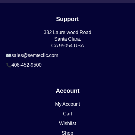
Support
382 Laurelwood Road
Santa Clara,
CA 95054 USA
sales@semtecllc.com
408-452-9500
Account
My Account
Cart
Wishlist
Shop