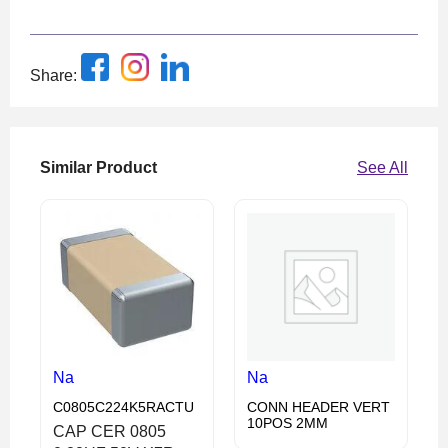
Share:
Similar Product
See All
Na
Na
C0805C224K5RACTU
CONN HEADER VERT
10POS 2MM
CAP CER 0805