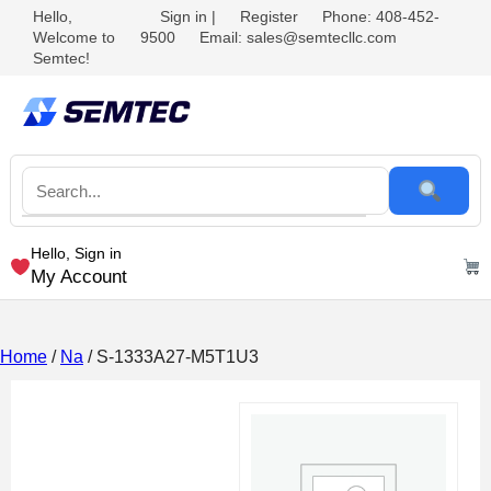
Hello,
Sign in
|
Register
Phone: 408-452-
Welcome to
9500
Email: sales@semtecllc.com
Semtec!
Hello, Sign in
My Account
Home
/
Na
/ S-1333A27-M5T1U3