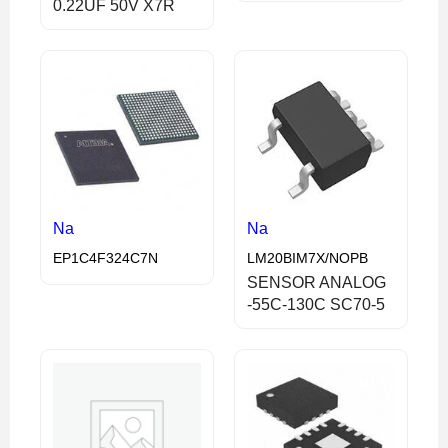
0.22UF 50V X7R
Na
Na
EP1C4F324C7N
LM20BIM7X/NOPB
SENSOR ANALOG
-55C-130C SC70-5