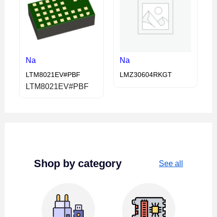
Na
Na
LTM8021EV#PBF
LMZ30604RKGT
LTM8021EV#PBF
Shop by category
See all