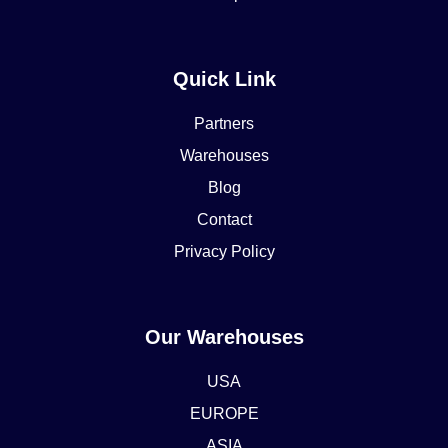
Quick Link
Partners
Warehouses
Blog
Contact
Privacy Policy
Our Warehouses
USA
EUROPE
ASIA