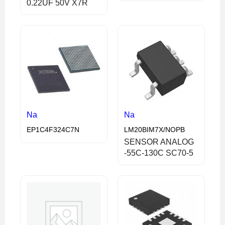
0.22UF 50V X7R
Na
Na
EP1C4F324C7N
LM20BIM7X/NOPB
SENSOR ANALOG
-55C-130C SC70-5