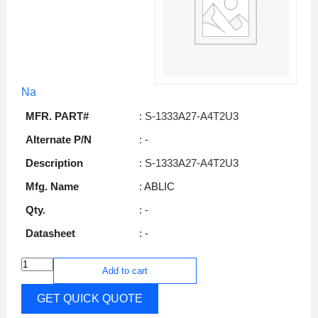
Na
MFR. PART#
: S-1333A27-A4T2U3
Alternate P/N
: -
Description
: S-1333A27-A4T2U3
Mfg. Name
: ABLIC
Qty.
: -
Datasheet
: -
Add to cart
GET QUICK QUOTE