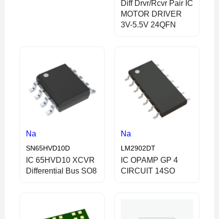
Diff Drvr/Rcvr Pair IC
MOTOR DRIVER
3V-5.5V 24QFN
Na
Na
SN65HVD10D
LM2902DT
IC 65HVD10 XCVR
IC OPAMP GP 4
Differential Bus SO8
CIRCUIT 14SO