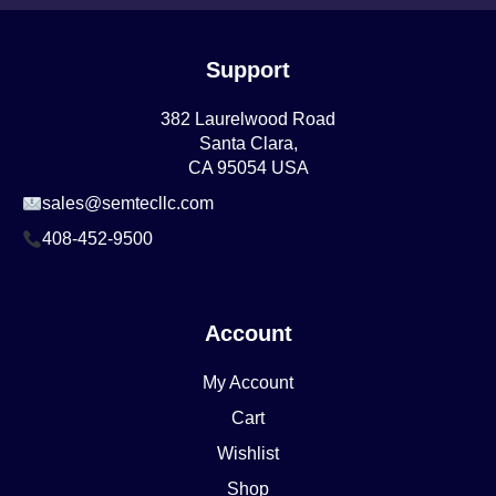
Support
382 Laurelwood Road
Santa Clara,
CA 95054 USA
sales@semtecllc.com
408-452-9500
Account
My Account
Cart
Wishlist
Shop