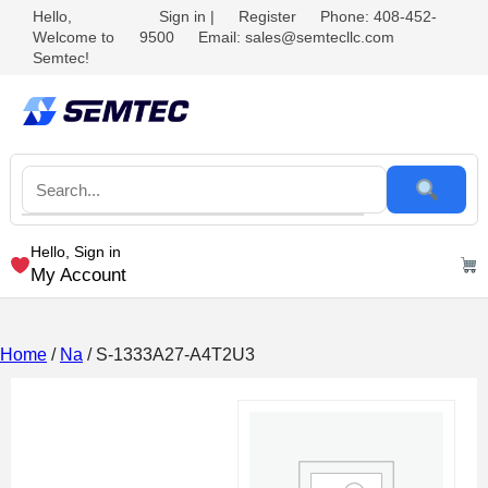
Hello,
Sign in
|
Register
Phone: 408-452-
Welcome to
9500
Email: sales@semtecllc.com
Semtec!
Hello, Sign in
My Account
Home
/
Na
/ S-1333A27-A4T2U3