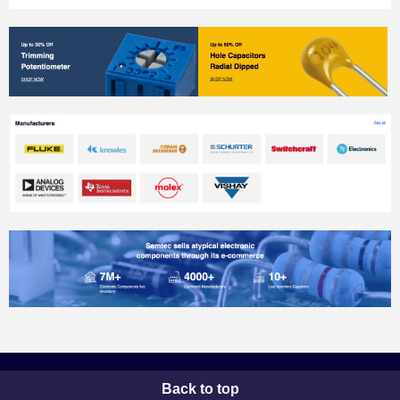
Back to top