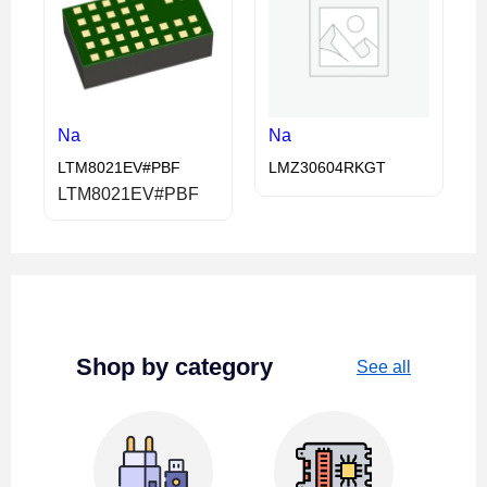
Na
Na
LTM8021EV#PBF
LMZ30604RKGT
LTM8021EV#PBF
Shop by category
See all