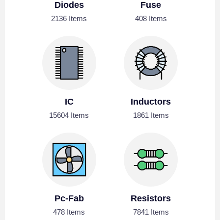
Diodes
Fuse
2136 Items
408 Items
IC
Inductors
15604 Items
1861 Items
Pc-Fab
Resistors
478 Items
7841 Items