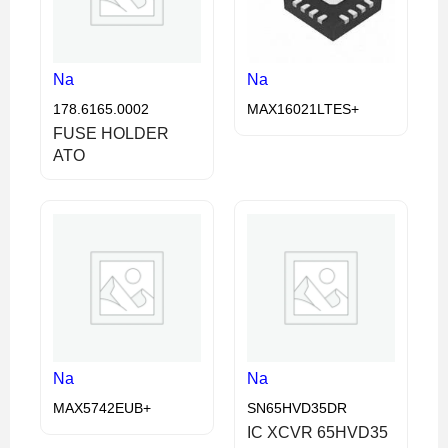
Na
Na
178.6165.0002
MAX16021LTES+
FUSE HOLDER
ATO
Na
Na
MAX5742EUB+
SN65HVD35DR
IC XCVR 65HVD35