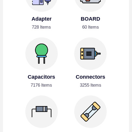
Adapter
BOARD
728 Items
60 Items
Capacitors
Connectors
7176 Items
3255 Items