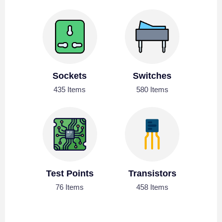
Sockets
Switches
435 Items
580 Items
Test Points
Transistors
76 Items
458 Items