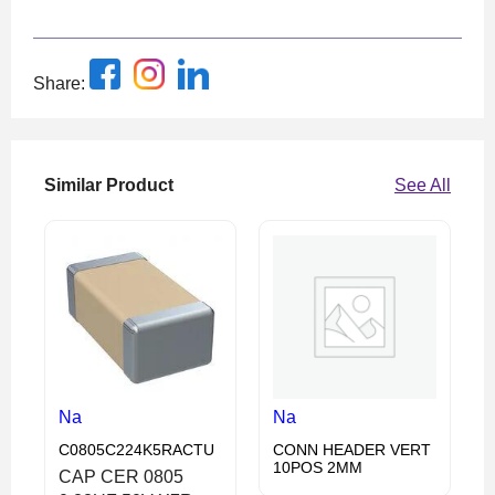
Share:
Similar Product
See All
Na
Na
C0805C224K5RACTU
CONN HEADER VERT
10POS 2MM
CAP CER 0805