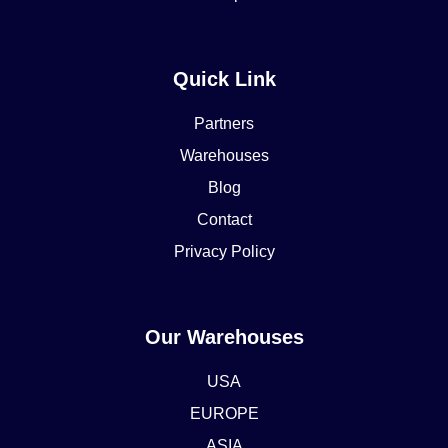
Quick Link
Partners
Warehouses
Blog
Contact
Privacy Policy
Our Warehouses
USA
EUROPE
ASIA