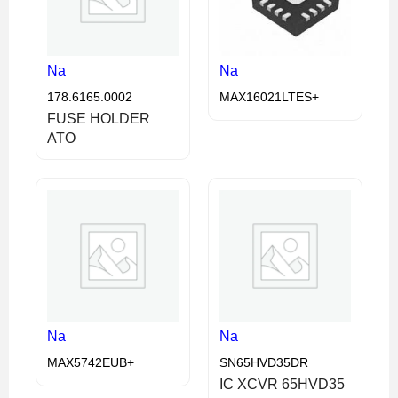
Na
Na
178.6165.0002
MAX16021LTES+
FUSE HOLDER
ATO
Na
Na
MAX5742EUB+
SN65HVD35DR
IC XCVR 65HVD35