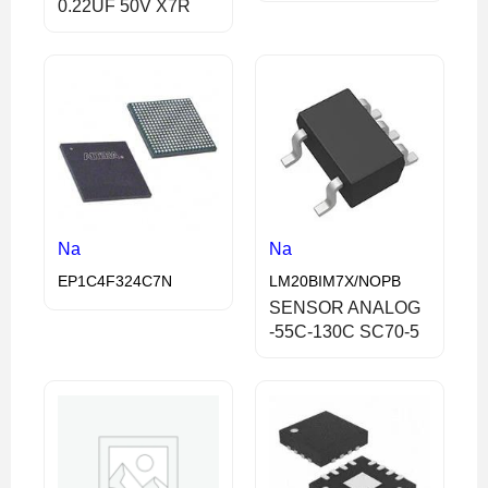
0.22UF 50V X7R
Na
Na
EP1C4F324C7N
LM20BIM7X/NOPB
SENSOR ANALOG
-55C-130C SC70-5