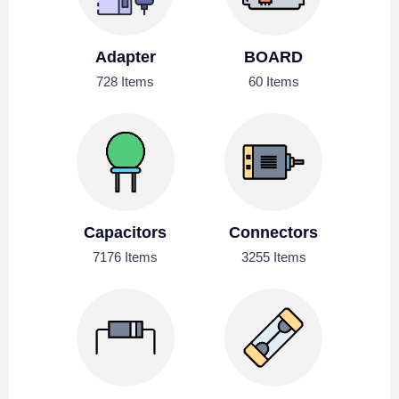
Adapter
BOARD
728 Items
60 Items
Capacitors
Connectors
7176 Items
3255 Items