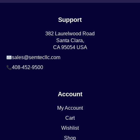
Support
382 Laurelwood Road
Santa Clara,
CA 95054 USA
sales@semtecllc.com
408-452-9500
Account
My Account
Cart
Wishlist
Shop