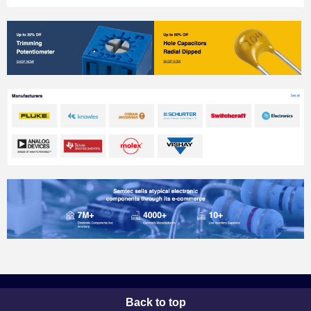
Back to top