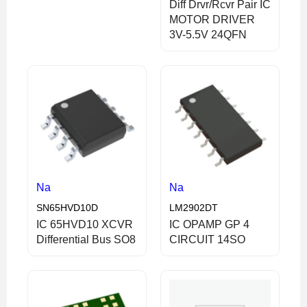
Diff Drvr/Rcvr Pair IC
MOTOR DRIVER
3V-5.5V 24QFN
Na
Na
SN65HVD10D
LM2902DT
IC 65HVD10 XCVR
IC OPAMP GP 4
Differential Bus SO8
CIRCUIT 14SO