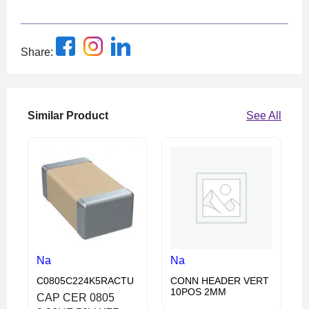
Share:
Similar Product
See All
Na
Na
C0805C224K5RACTU
CONN HEADER VERT
10POS 2MM
CAP CER 0805