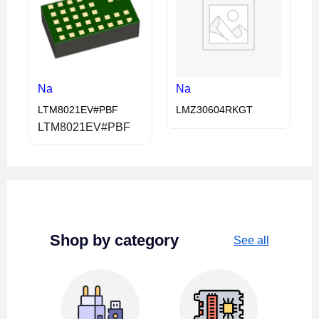
Na
Na
LTM8021EV#PBF
LMZ30604RKGT
LTM8021EV#PBF
Shop by category
See all