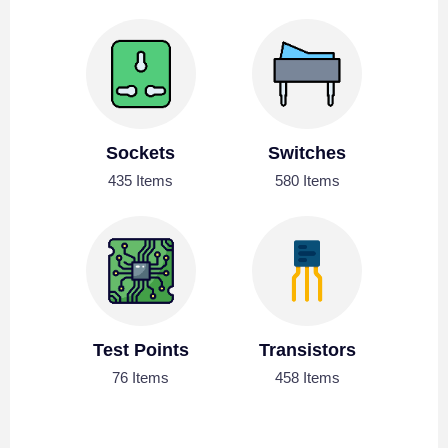
Sockets
Switches
435 Items
580 Items
Test Points
Transistors
76 Items
458 Items