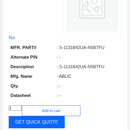
Na
MFR. PART#
: S-1131B42UA-N5BTFU
Alternate P/N
: -
Description
: S-1131B42UA-N5BTFU
Mfg. Name
: ABLIC
Qty.
: -
Datasheet
: -
Add to cart
GET QUICK QUOTE