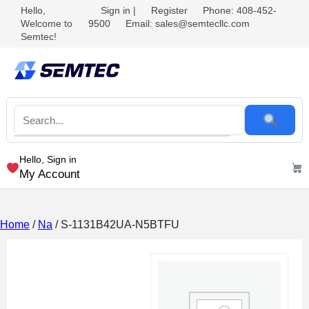
Hello,
Sign in
|
Register
Phone: 408-452-
Welcome to
9500
Email: sales@semtecllc.com
Semtec!
Hello, Sign in
My Account
Home
/
Na
/ S-1131B42UA-N5BTFU