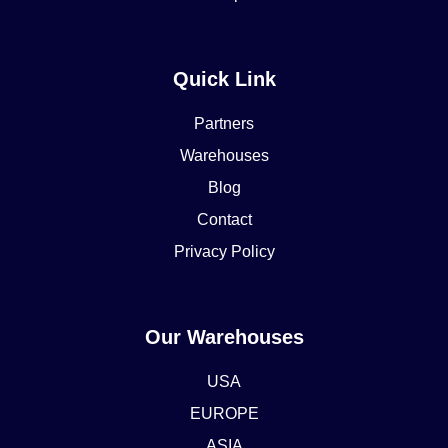
Quick Link
Partners
Warehouses
Blog
Contact
Privacy Policy
Our Warehouses
USA
EUROPE
ASIA