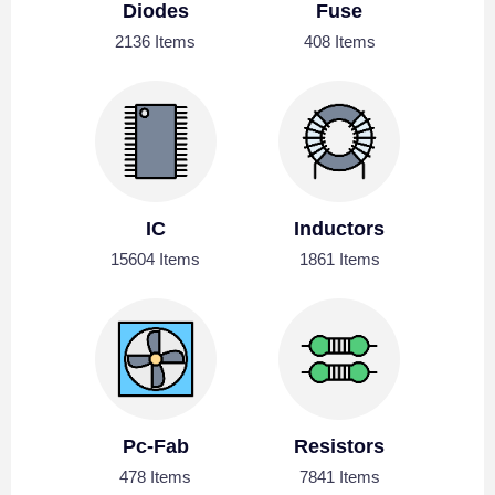
Diodes
Fuse
2136 Items
408 Items
IC
Inductors
15604 Items
1861 Items
Pc-Fab
Resistors
478 Items
7841 Items