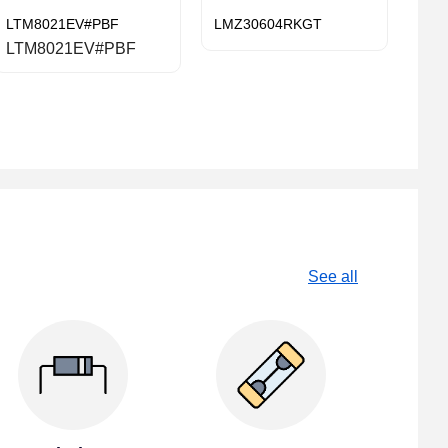
LTM8021EV#PBF
LMZ30604RKGT
LTM8021EV#PBF
See all