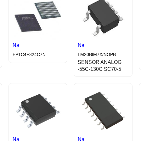
Na
Na
EP1C4F324C7N
LM20BIM7X/NOPB
SENSOR ANALOG
-55C-130C SC70-5
Na
Na