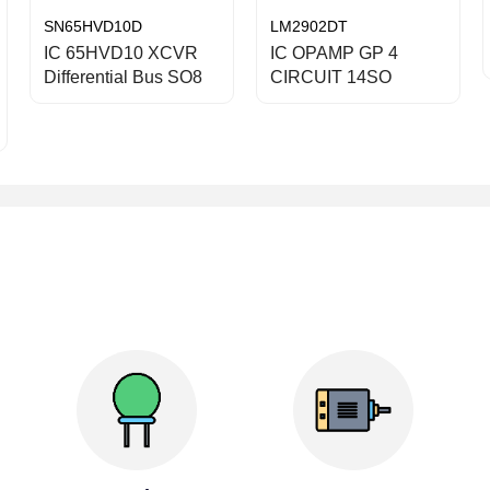
SN65HVD10D
LM2902DT
IC 65HVD10 XCVR
IC OPAMP GP 4
Differential Bus SO8
CIRCUIT 14SO