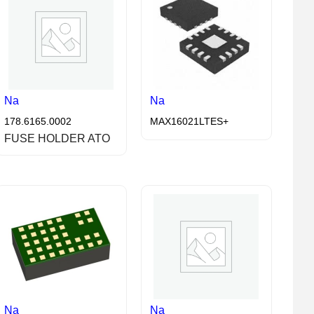
Na
Na
178.6165.0002
MAX16021LTES+
FUSE HOLDER ATO
Na
Na