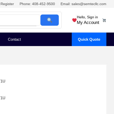
Register
Phone: 408-452-9500
Email: sales@semtecllc.com
Hello, Sign in
My Account
Contact
Quick Quote
T1U
T1U