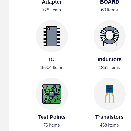
Adapter
BOARD
728 Items
60 Items
IC
Inductors
15604 Items
1861 Items
Test Points
Transistors
76 Items
458 Items