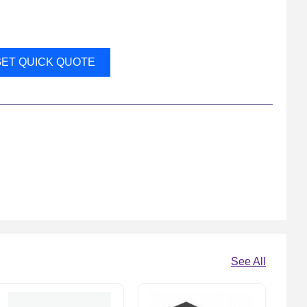
ET QUICK QUOTE
See All