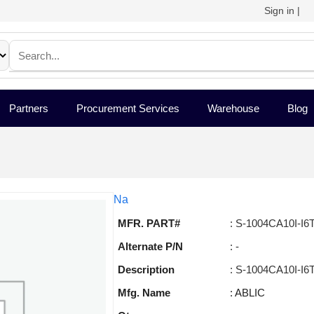
Sign in
|
Partners
Procurement Services
Warehouse
Blog
Na
MFR. PART#
: S-1004CA10I-I6
Alternate P/N
: -
Description
: S-1004CA10I-I6
Mfg. Name
: ABLIC