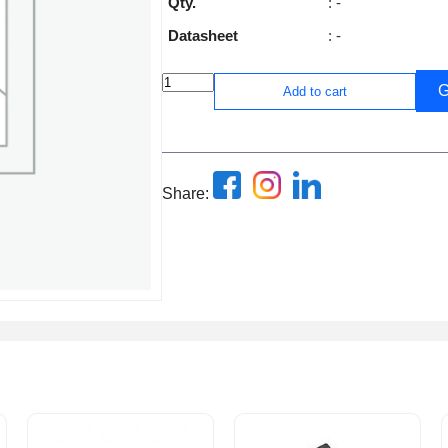
Qty.
: -
Datasheet
: -
G
Add to cart
Share: