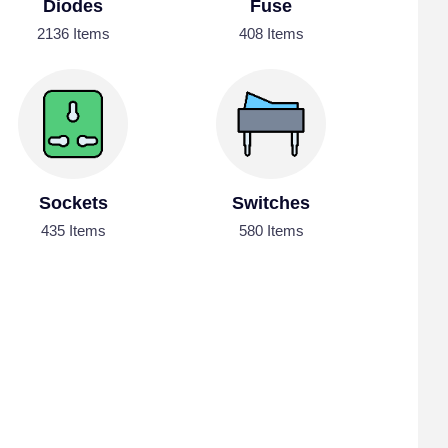
Diodes
Fuse
2136 Items
408 Items
Sockets
Switches
435 Items
580 Items