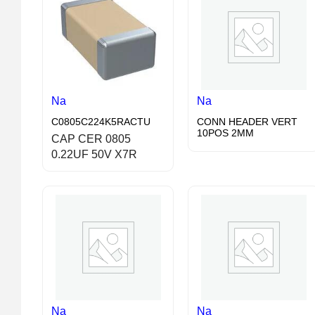
Na
Na
C0805C224K5RACTU
CONN HEADER VERT
10POS 2MM
CAP CER 0805
0.22UF 50V X7R
Na
Na