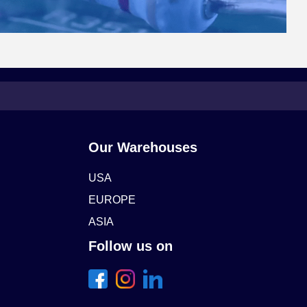
Our Warehouses
USA
EUROPE
ASIA
Follow us on