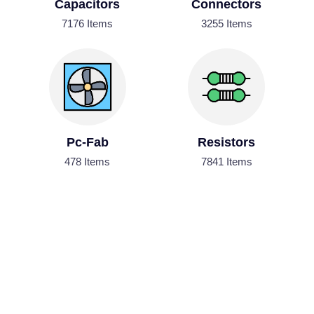
Capacitors
Connectors
7176 Items
3255 Items
Pc-Fab
Resistors
478 Items
7841 Items