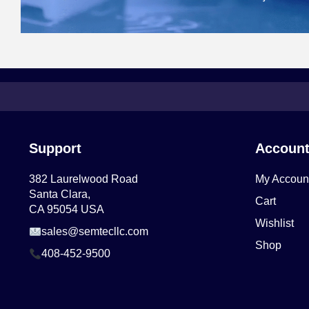
Support
Accoun
382 Laurelwood Road
My Accoun
Santa Clara,
Cart
CA 95054 USA
Wishlist
sales@semtecllc.com
Shop
408-452-9500