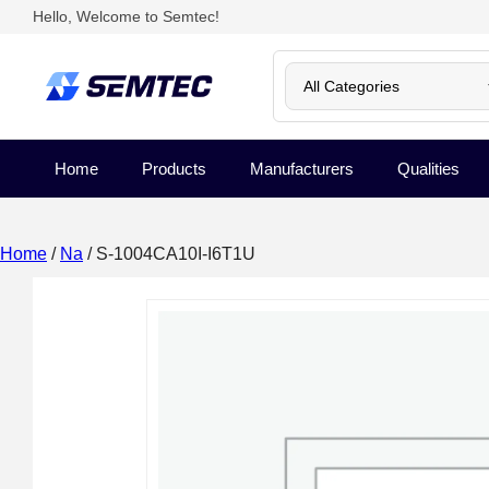
Hello, Welcome to Semtec!
Home
Products
Manufacturers
Qualities
Home
/
Na
/ S-1004CA10I-I6T1U