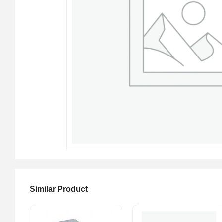
Similar Product