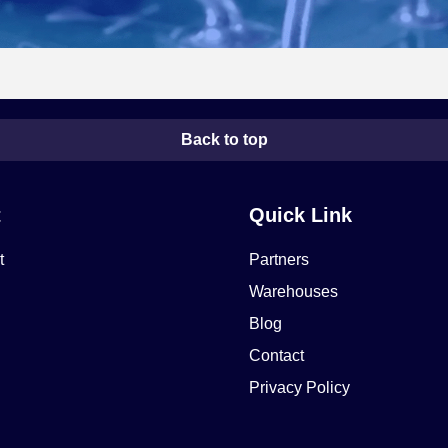
Back to top
t
Quick Link
t
Partners
Warehouses
Blog
Contact
Privacy Policy