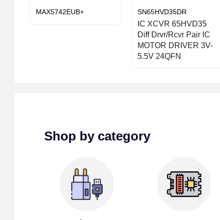
MAX5742EUB+
SN65HVD35DR
IC XCVR 65HVD35
Diff Drvr/Rcvr Pair IC
MOTOR DRIVER 3V-
5.5V 24QFN
Shop by category