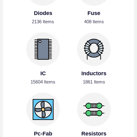
Diodes
Fuse
2136 Items
408 Items
IC
Inductors
15604 Items
1861 Items
Pc-Fab
Resistors