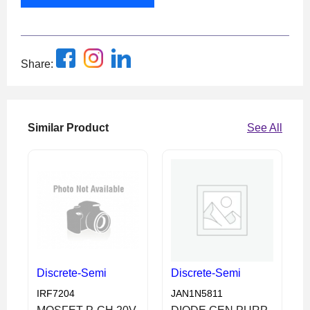
Share:
Similar Product
See All
Discrete-Semi
Discrete-Semi
IRF7204
JAN1N5811