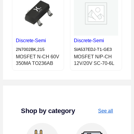
Discrete-Semi
Discrete-Semi
2N7002BK,215
SIA537EDJ-T1-GE3
MOSFET N-CH 60V
MOSFET N/P-CH
350MA TO236AB
12V/20V SC-70-6L
Shop by category
See all