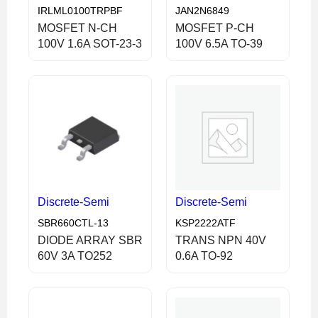
IRLML0100TRPBF
JAN2N6849
MOSFET N-CH
MOSFET P-CH
100V 1.6A SOT-23-3
100V 6.5A TO-39
Discrete-Semi
Discrete-Semi
SBR660CTL-13
KSP2222ATF
DIODE ARRAY SBR
TRANS NPN 40V
60V 3A TO252
0.6A TO-92