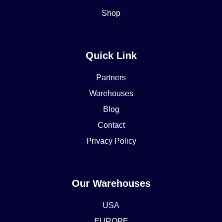
Shop
Quick Link
Partners
Warehouses
Blog
Contact
Privacy Policy
Our Warehouses
USA
EUROPE