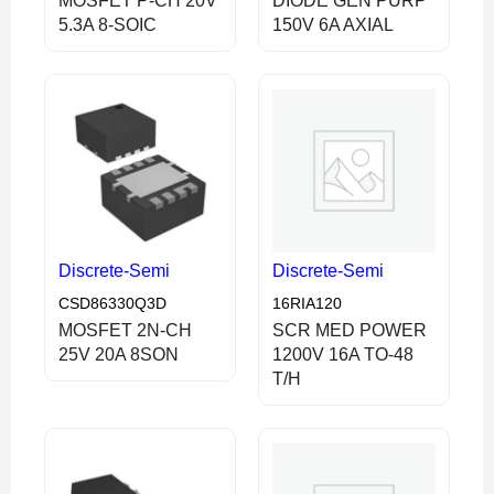
MOSFET P-CH 20V
DIODE GEN PURP
5.3A 8-SOIC
150V 6A AXIAL
Discrete-Semi
Discrete-Semi
CSD86330Q3D
16RIA120
MOSFET 2N-CH
SCR MED POWER
25V 20A 8SON
1200V 16A TO-48
T/H