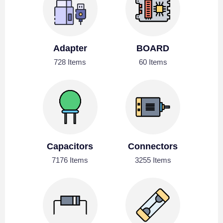
Adapter
BOARD
728 Items
60 Items
Capacitors
Connectors
7176 Items
3255 Items