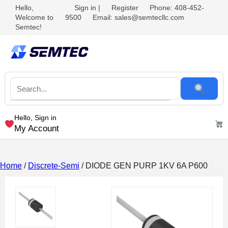
Hello,
Sign in
|
Register
Phone: 408-452-
Welcome to
9500
Email: sales@semtecllc.com
Semtec!
Hello, Sign in
My Account
Home
/
Discrete-Semi
/ DIODE GEN PURP 1KV 6A P600