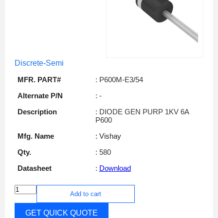
Discrete-Semi
MFR. PART#
: P600M-E3/54
Alternate P/N
: -
Description
: DIODE GEN PURP 1KV 6A
P600
Mfg. Name
: Vishay
Qty.
: 580
Datasheet
:
Download
Add to cart
GET QUICK QUOTE