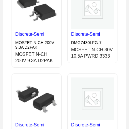
Discrete-Semi
Discrete-Semi
MOSFET N-CH 200V
DMG7430LFG-7
9.3A D2PAK
MOSFET N-CH 30V
MOSFET N-CH
10.5A PWRDI3333
200V 9.3A D2PAK
Discrete-Semi
Discrete-Semi