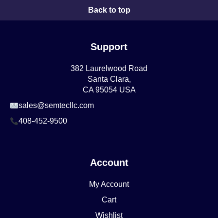
Back to top
Support
382 Laurelwood Road
Santa Clara,
CA 95054 USA
sales@semtecllc.com
408-452-9500
Account
My Account
Cart
Wishlist