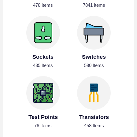
478 Items
7841 Items
Sockets
Switches
435 Items
580 Items
Test Points
Transistors
76 Items
458 Items