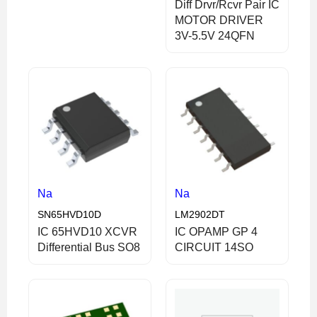
Diff Drvr/Rcvr Pair IC
MOTOR DRIVER
3V-5.5V 24QFN
Na
Na
SN65HVD10D
LM2902DT
IC 65HVD10 XCVR
IC OPAMP GP 4
Differential Bus SO8
CIRCUIT 14SO