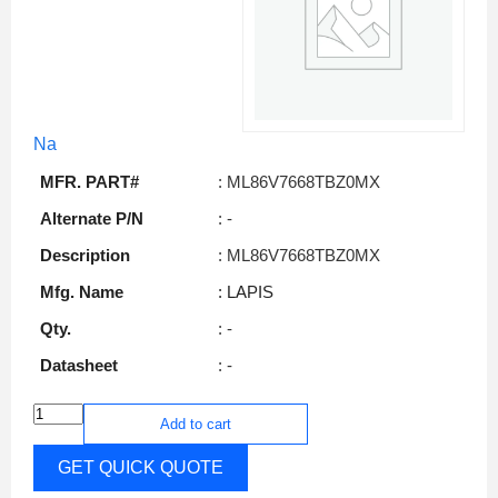
Na
MFR. PART#
: ML86V7668TBZ0MX
Alternate P/N
: -
Description
: ML86V7668TBZ0MX
Mfg. Name
: LAPIS
Qty.
: -
Datasheet
: -
Add to cart
GET QUICK QUOTE