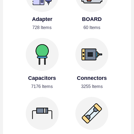
Adapter
BOARD
728 Items
60 Items
Capacitors
Connectors
7176 Items
3255 Items