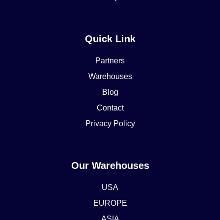
Quick Link
Partners
Warehouses
Blog
Contact
Privacy Policy
Our Warehouses
USA
EUROPE
ASIA