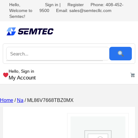
Hello,
Sign in
|
Register
Phone: 408-452-
Welcome to
9500
Email: sales@semtecllc.com
Semtec!
Hello, Sign in
My Account
Home
/
Na
/ ML86V7668TBZ0MX