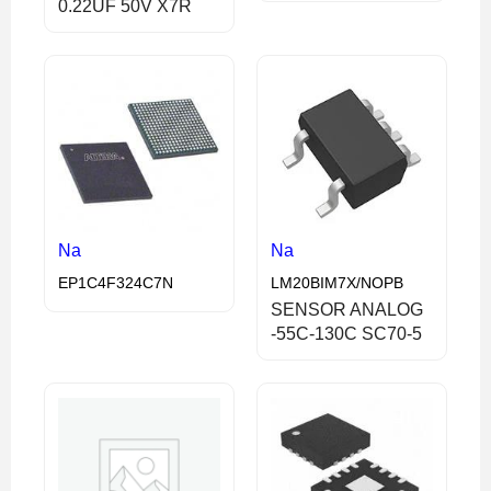
0.22UF 50V X7R
Na
Na
EP1C4F324C7N
LM20BIM7X/NOPB
SENSOR ANALOG
-55C-130C SC70-5