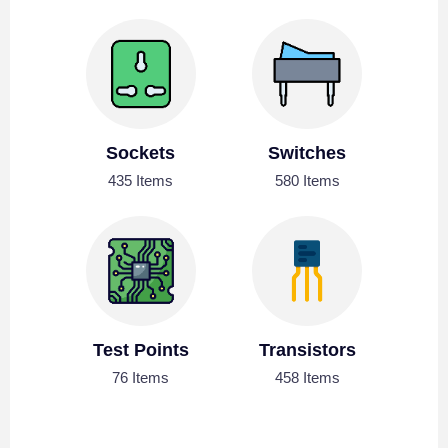
Sockets
Switches
435 Items
580 Items
Test Points
Transistors
76 Items
458 Items