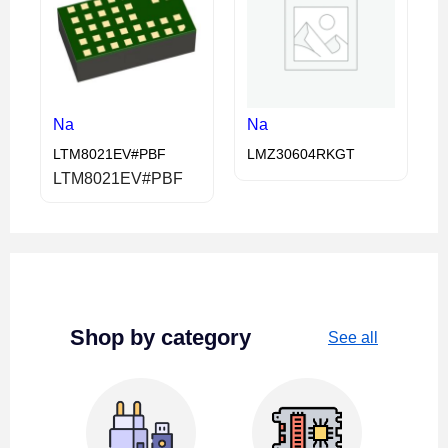
Na
Na
LTM8021EV#PBF
LMZ30604RKGT
LTM8021EV#PBF
Shop by category
See all