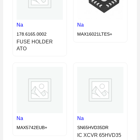
Na
Na
178.6165.0002
MAX16021LTES+
FUSE HOLDER
ATO
Na
Na
MAX5742EUB+
SN65HVD35DR
IC XCVR 65HVD35