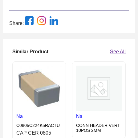
Share:
Similar Product
See All
Na
Na
C0805C224K5RACTU
CONN HEADER VERT
10POS 2MM
CAP CER 0805