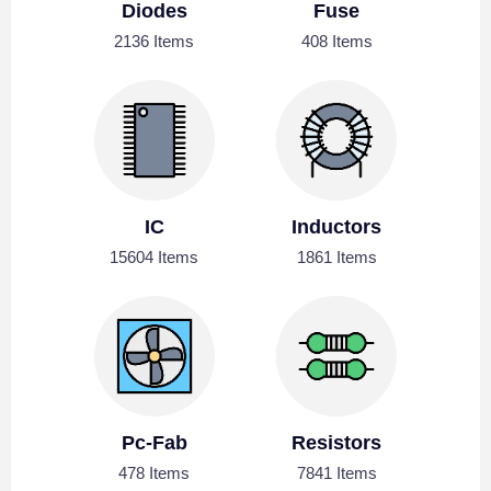
Diodes
Fuse
2136 Items
408 Items
IC
Inductors
15604 Items
1861 Items
Pc-Fab
Resistors
478 Items
7841 Items