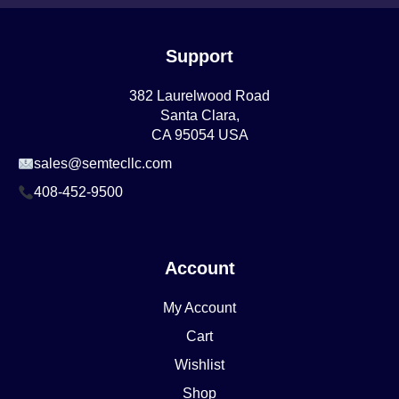
Support
382 Laurelwood Road
Santa Clara,
CA 95054 USA
sales@semtecllc.com
408-452-9500
Account
My Account
Cart
Wishlist
Shop