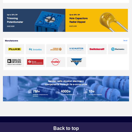
Back to top