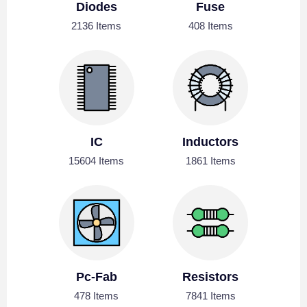
Diodes
Fuse
2136 Items
408 Items
IC
Inductors
15604 Items
1861 Items
Pc-Fab
Resistors
478 Items
7841 Items