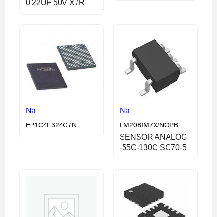
0.22UF 50V X7R
Na
Na
EP1C4F324C7N
LM20BIM7X/NOPB
SENSOR ANALOG
-55C-130C SC70-5