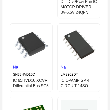
Diff Drvr/Rcvr Pair IC
MOTOR DRIVER
3V-5.5V 24QFN
Na
Na
SN65HVD10D
LM2902DT
IC 65HVD10 XCVR
IC OPAMP GP 4
Differential Bus SO8
CIRCUIT 14SO