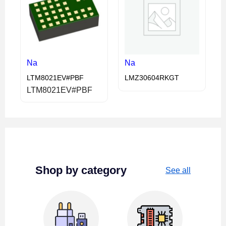
Na
Na
LTM8021EV#PBF
LMZ30604RKGT
LTM8021EV#PBF
Shop by category
See all