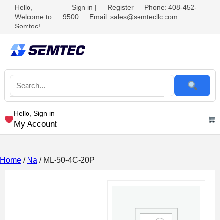
Hello,
Sign in
|
Register
Phone: 408-452-
Welcome to
9500
Email: sales@semtecllc.com
Semtec!
Hello, Sign in
My Account
Home
/
Na
/ ML-50-4C-20P