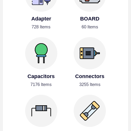
Adapter
BOARD
728 Items
60 Items
Capacitors
Connectors
7176 Items
3255 Items