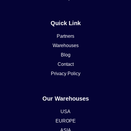
Quick Link
Partners
Warehouses
Blog
Contact
Privacy Policy
Our Warehouses
USA
EUROPE
ASIA