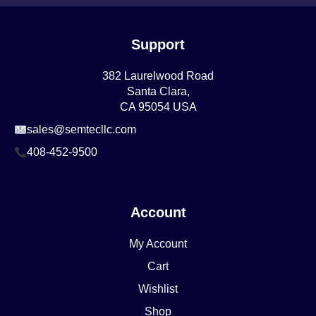
Support
382 Laurelwood Road
Santa Clara,
CA 95054 USA
sales@semtecllc.com
408-452-9500
Account
My Account
Cart
Wishlist
Shop