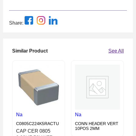
Share:
Similar Product
See All
Na
Na
C0805C224K5RACTU
CONN HEADER VERT
10POS 2MM
CAP CER 0805