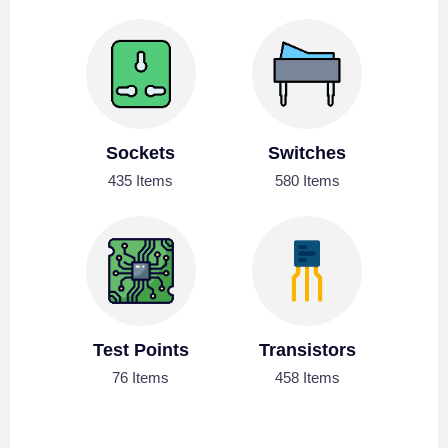
Sockets
Switches
435 Items
580 Items
Test Points
Transistors
76 Items
458 Items