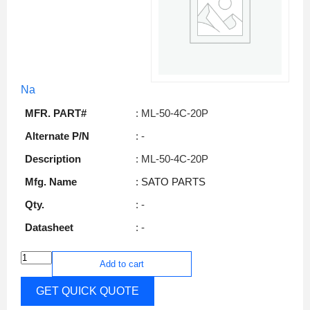
Na
MFR. PART#
: ML-50-4C-20P
Alternate P/N
: -
Description
: ML-50-4C-20P
Mfg. Name
: SATO PARTS
Qty.
: -
Datasheet
: -
Add to cart
GET QUICK QUOTE