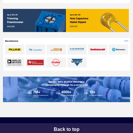
Back to top