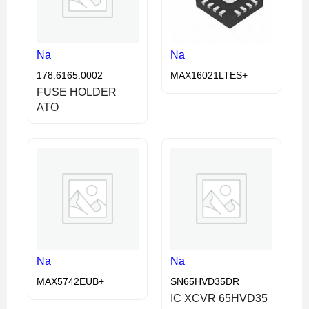
Na
Na
178.6165.0002
MAX16021LTES+
FUSE HOLDER
ATO
Na
Na
MAX5742EUB+
SN65HVD35DR
IC XCVR 65HVD35