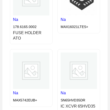
Na
Na
178.6165.0002
MAX16021LTES+
FUSE HOLDER
ATO
Na
Na
MAX5742EUB+
SN65HVD35DR
IC XCVR 65HVD35