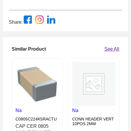
Share:
Similar Product
See All
Na
Na
C0805C224K5RACTU
CONN HEADER VERT
10POS 2MM
CAP CER 0805