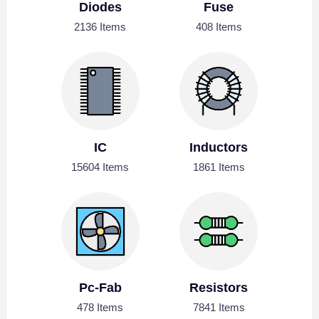
Diodes
Fuse
2136 Items
408 Items
IC
Inductors
15604 Items
1861 Items
Pc-Fab
Resistors
478 Items
7841 Items