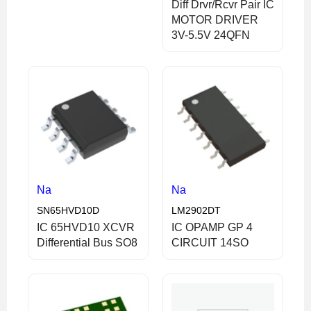
Diff Drvr/Rcvr Pair IC
MOTOR DRIVER
3V-5.5V 24QFN
Na
Na
SN65HVD10D
LM2902DT
IC 65HVD10 XCVR
IC OPAMP GP 4
Differential Bus SO8
CIRCUIT 14SO