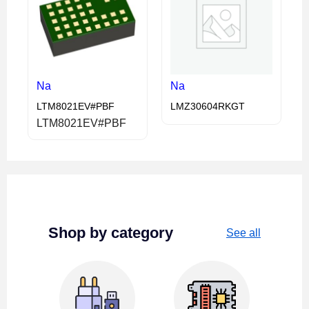
Na
Na
LTM8021EV#PBF
LMZ30604RKGT
LTM8021EV#PBF
Shop by category
See all