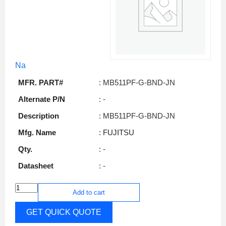
Na
MFR. PART#
: MB511PF-G-BND-JN
Alternate P/N
: -
Description
: MB511PF-G-BND-JN
Mfg. Name
: FUJITSU
Qty.
: -
Datasheet
: -
Add to cart
GET QUICK QUOTE