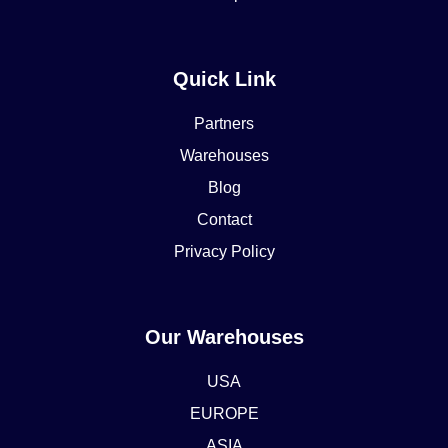
Quick Link
Partners
Warehouses
Blog
Contact
Privacy Policy
Our Warehouses
USA
EUROPE
ASIA