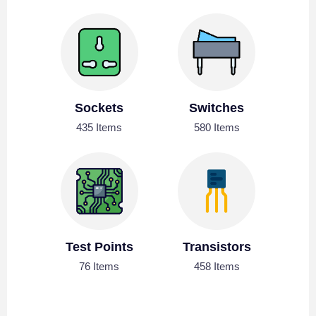
Sockets
Switches
435 Items
580 Items
Test Points
Transistors
76 Items
458 Items