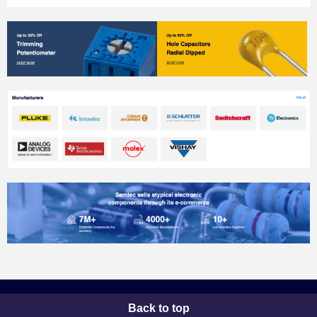
Back to top