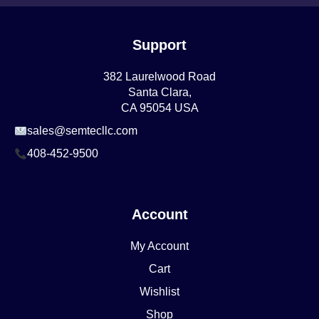
Support
382 Laurelwood Road
Santa Clara,
CA 95054 USA
sales@semtecllc.com
408-452-9500
Account
My Account
Cart
Wishlist
Shop