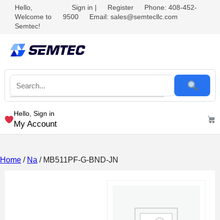
Hello,
Sign in
|
Register
Phone: 408-452-
Welcome to
9500
Email: sales@semtecllc.com
Semtec!
Hello, Sign in
My Account
Home
/
Na
/ MB511PF-G-BND-JN