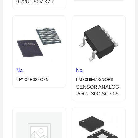
0.22UF 50V X7R
Na
Na
EP1C4F324C7N
LM20BIM7X/NOPB
SENSOR ANALOG
-55C-130C SC70-5