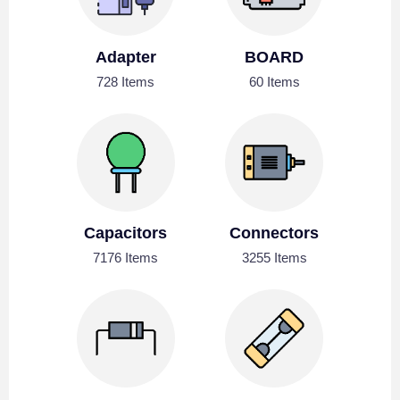
Adapter
BOARD
728 Items
60 Items
Capacitors
Connectors
7176 Items
3255 Items