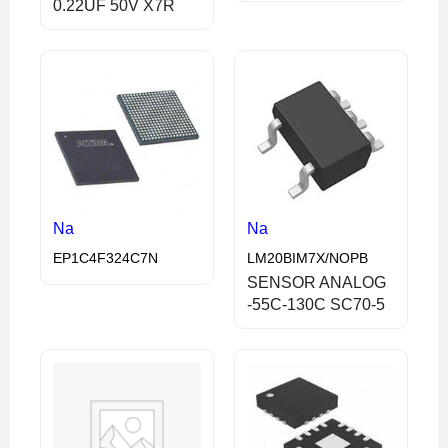
0.22UF 50V X7R
Na
Na
EP1C4F324C7N
LM20BIM7X/NOPB
SENSOR ANALOG
-55C-130C SC70-5