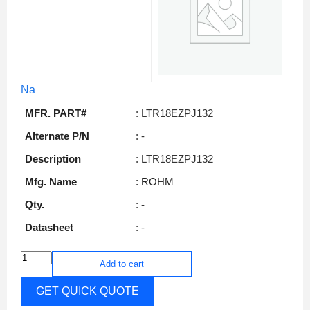
Na
MFR. PART#
: LTR18EZPJ132
Alternate P/N
: -
Description
: LTR18EZPJ132
Mfg. Name
: ROHM
Qty.
: -
Datasheet
: -
Add to cart
GET QUICK QUOTE