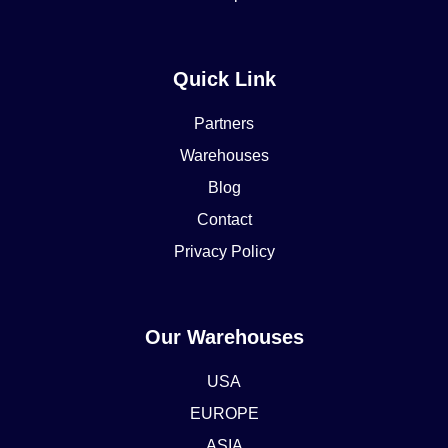
Quick Link
Partners
Warehouses
Blog
Contact
Privacy Policy
Our Warehouses
USA
EUROPE
ASIA