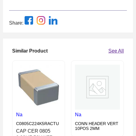
Share:
Similar Product
See All
Na
Na
C0805C224K5RACTU
CONN HEADER VERT
10POS 2MM
CAP CER 0805