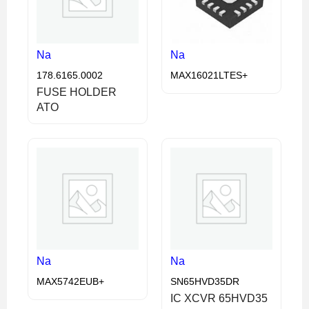
Na
Na
178.6165.0002
MAX16021LTES+
FUSE HOLDER
ATO
Na
Na
MAX5742EUB+
SN65HVD35DR
IC XCVR 65HVD35