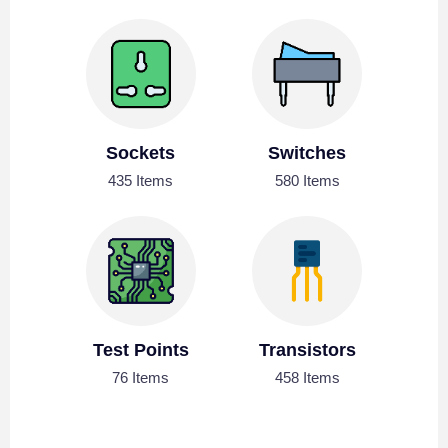
Sockets
Switches
435 Items
580 Items
Test Points
Transistors
76 Items
458 Items