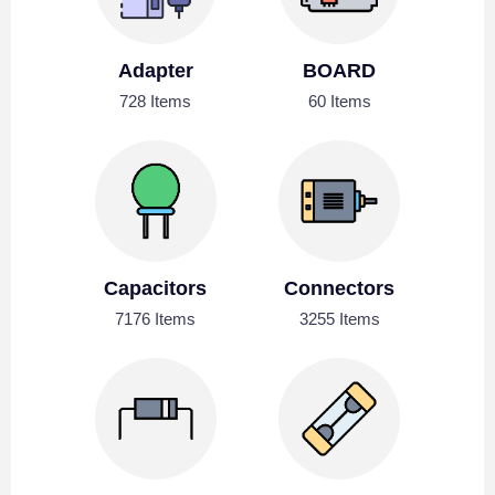
Adapter
BOARD
728 Items
60 Items
Capacitors
Connectors
7176 Items
3255 Items