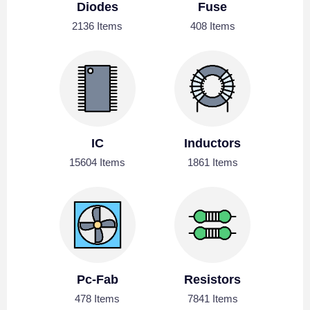
Diodes
Fuse
2136 Items
408 Items
IC
Inductors
15604 Items
1861 Items
Pc-Fab
Resistors
478 Items
7841 Items