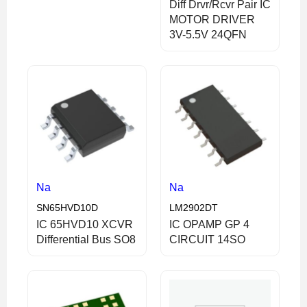
Diff Drvr/Rcvr Pair IC
MOTOR DRIVER
3V-5.5V 24QFN
Na
Na
SN65HVD10D
LM2902DT
IC 65HVD10 XCVR
IC OPAMP GP 4
Differential Bus SO8
CIRCUIT 14SO