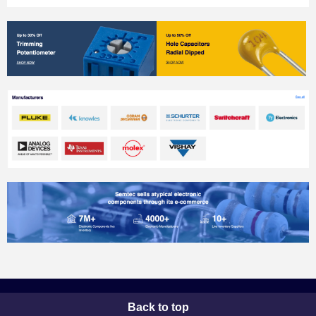
Back to top