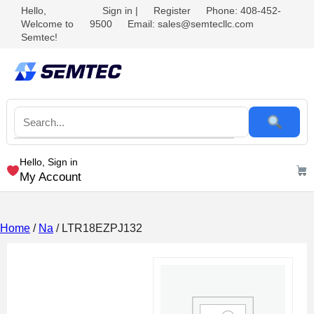
Hello,
Sign in
|
Register
Phone: 408-452-
Welcome to
9500
Email: sales@semtecllc.com
Semtec!
Hello, Sign in
My Account
Home
/
Na
/ LTR18EZPJ132