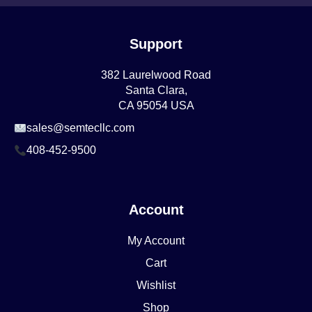
Support
382 Laurelwood Road
Santa Clara,
CA 95054 USA
sales@semtecllc.com
408-452-9500
Account
My Account
Cart
Wishlist
Shop