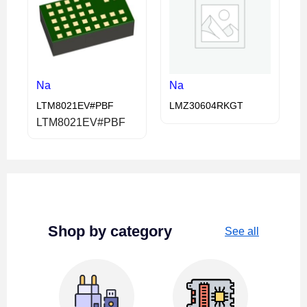
Na
Na
LTM8021EV#PBF
LMZ30604RKGT
LTM8021EV#PBF
Shop by category
See all