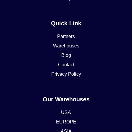
Quick Link
Partners
Warehouses
Blog
Contact
Privacy Policy
Our Warehouses
USA
EUROPE
ASIA