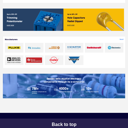
Back to top