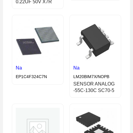
0.22UF 50V X7R
Na
Na
EP1C4F324C7N
LM20BIM7X/NOPB
SENSOR ANALOG
-55C-130C SC70-5