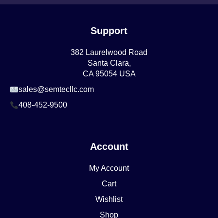
Support
382 Laurelwood Road
Santa Clara,
CA 95054 USA
sales@semtecllc.com
408-452-9500
Account
My Account
Cart
Wishlist
Shop