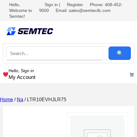
Hello,
Sign in
|
Register
Phone: 408-452-
Welcome to
9500
Email: sales@semtecllc.com
Semtec!
Hello, Sign in
My Account
Home
/
Na
/ LTR10EVHJLR75