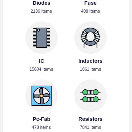
Diodes
Fuse
2136 Items
408 Items
IC
Inductors
15604 Items
1861 Items
Pc-Fab
Resistors
478 Items
7841 Items