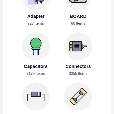
Adapter
BOARD
728 Items
60 Items
Capacitors
Connectors
7176 Items
3255 Items