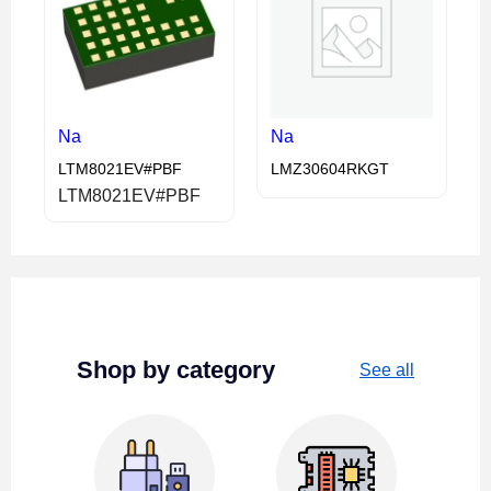
Na
Na
LTM8021EV#PBF
LMZ30604RKGT
LTM8021EV#PBF
Shop by category
See all