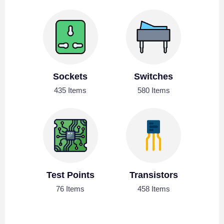
Sockets
Switches
435 Items
580 Items
Test Points
Transistors
76 Items
458 Items