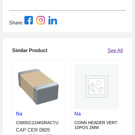
Share:
Similar Product
See All
Na
Na
C0805C224K5RACTU
CONN HEADER VERT
10POS 2MM
CAP CER 0805