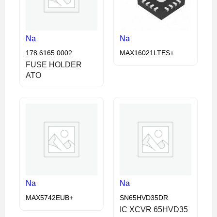
Na
Na
178.6165.0002
MAX16021LTES+
FUSE HOLDER
ATO
Na
Na
MAX5742EUB+
SN65HVD35DR
IC XCVR 65HVD35