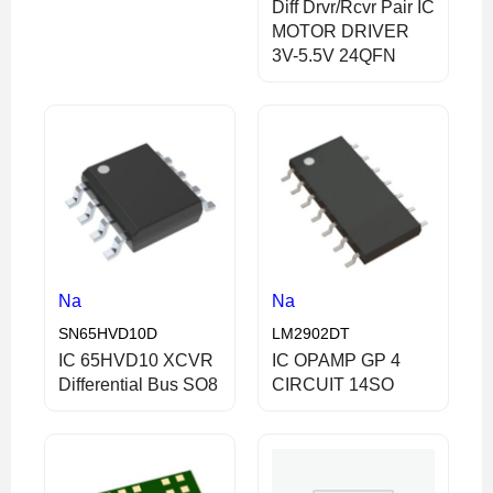
Diff Drvr/Rcvr Pair IC
MOTOR DRIVER
3V-5.5V 24QFN
Na
Na
SN65HVD10D
LM2902DT
IC 65HVD10 XCVR
IC OPAMP GP 4
Differential Bus SO8
CIRCUIT 14SO