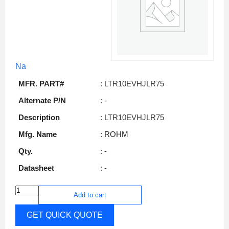
Na
MFR. PART#
: LTR10EVHJLR75
Alternate P/N
: -
Description
: LTR10EVHJLR75
Mfg. Name
: ROHM
Qty.
: -
Datasheet
: -
Add to cart
GET QUICK QUOTE