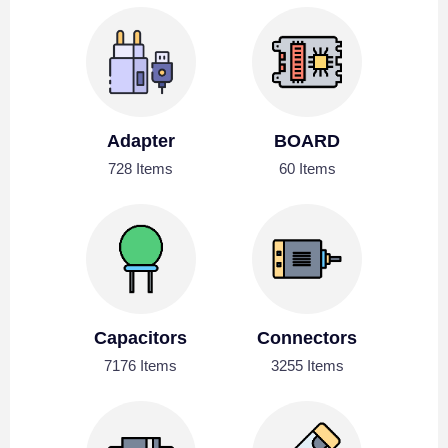
Adapter
BOARD
728 Items
60 Items
Capacitors
Connectors
7176 Items
3255 Items