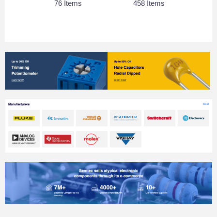
76 Items
458 Items