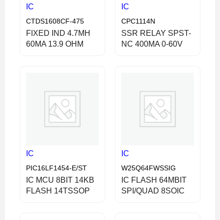
IC
IC
CTDS1608CF-475
CPC1114N
FIXED IND 4.7MH
SSR RELAY SPST-
60MA 13.9 OHM
NC 400MA 0-60V
IC
IC
PIC16LF1454-E/ST
W25Q64FWSSIG
IC MCU 8BIT 14KB
IC FLASH 64MBIT
FLASH 14TSSOP
SPI/QUAD 8SOIC