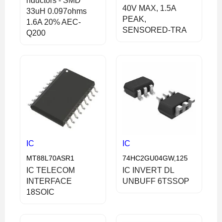
nductors - SMD
40V MAX, 1.5A
33uH 0.097ohms
PEAK,
1.6A 20% AEC-
SENSORED-TRA
Q200
IC
IC
MT88L70ASR1
74HC2GU04GW,125
IC TELECOM
IC INVERT DL
INTERFACE
UNBUFF 6TSSOP
18SOIC