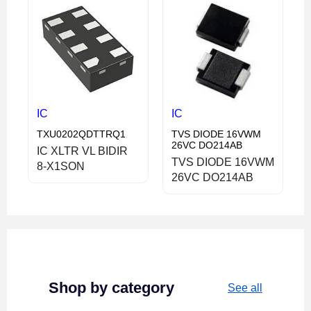
IC
IC
TXU0202QDTTRQ1
TVS DIODE 16VWM
26VC DO214AB
IC XLTR VL BIDIR
TVS DIODE 16VWM
8-X1SON
26VC DO214AB
Shop by category
See all