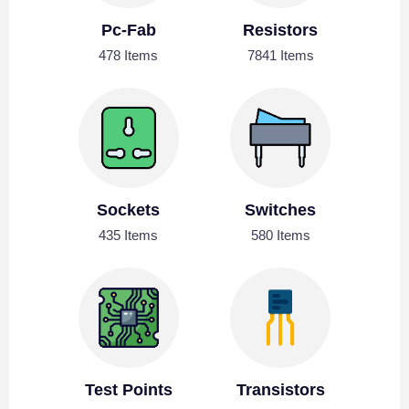
Pc-Fab
Resistors
478 Items
7841 Items
Sockets
Switches
435 Items
580 Items
Test Points
Transistors