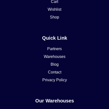
Cart
Wishlist
Shop
Quick Link
Partners
Warehouses
Blog
Contact
Privacy Policy
Our Warehouses