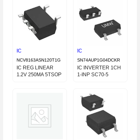
IC
IC
NCV8163ASN120T1G
SN74AUP1G04DCKR
IC REG LINEAR
IC INVERTER 1CH
1.2V 250MA 5TSOP
1-INP SC70-5