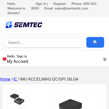
Hello,
Sign in
|
Register
Phone: 408-452-
Welcome to
9500
Email: sales@semtecllc.com
Semtec!
Hello, Sign in
My Account
Home
/
IC
/ IMU ACCEL/MAG I2C/SPI 16LGA