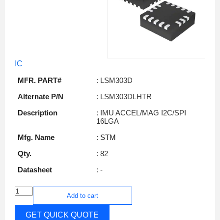
IC
MFR. PART#
: LSM303D
Alternate P/N
: LSM303DLHTR
Description
: IMU ACCEL/MAG I2C/SPI
16LGA
Mfg. Name
: STM
Qty.
: 82
Datasheet
: -
Add to cart
GET QUICK QUOTE