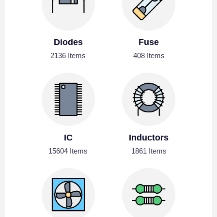
Diodes
Fuse
2136 Items
408 Items
IC
Inductors
15604 Items
1861 Items