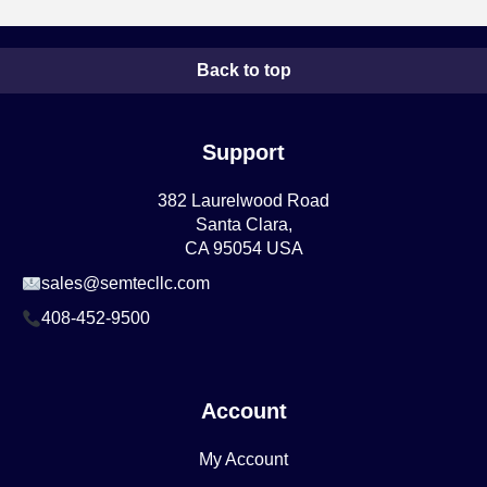
Back to top
Support
382 Laurelwood Road
Santa Clara,
CA 95054 USA
sales@semtecllc.com
408-452-9500
Account
My Account