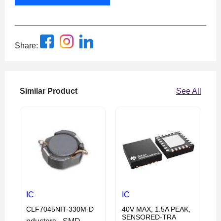
Share:
Similar Product
See All
IC
IC
CLF7045NIT-330M-D
40V MAX, 1.5A PEAK,
SENSORED-TRA