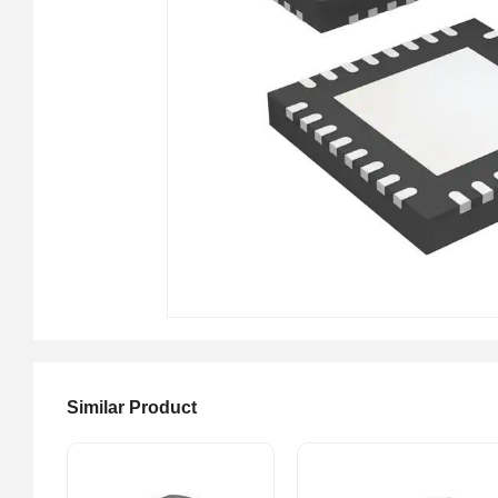
Similar Product