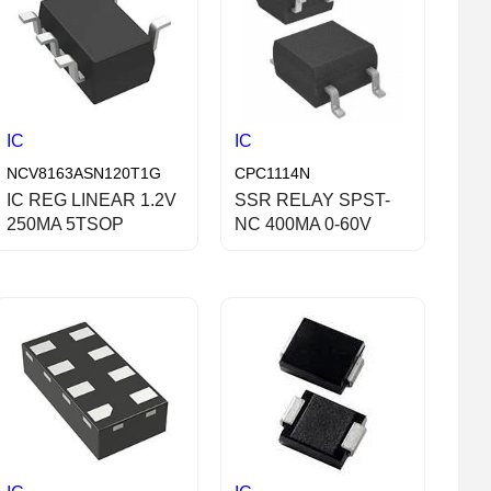
IC
IC
NCV8163ASN120T1G
CPC1114N
IC REG LINEAR 1.2V
SSR RELAY SPST-
250MA 5TSOP
NC 400MA 0-60V