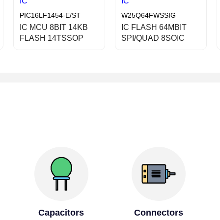
IC
IC
PIC16LF1454-E/ST
W25Q64FWSSIG
IC MCU 8BIT 14KB
IC FLASH 64MBIT
FLASH 14TSSOP
SPI/QUAD 8SOIC
Capacitors
Connectors