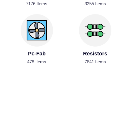
7176 Items
3255 Items
Pc-Fab
Resistors
478 Items
7841 Items