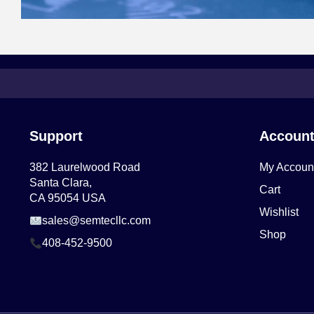
Support
Accoun
382 Laurelwood Road
My Accoun
Santa Clara,
Cart
CA 95054 USA
Wishlist
sales@semtecllc.com
Shop
408-452-9500