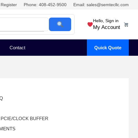
Register
Phone: 408-452-9500
Email: sales@semtecllc.com
Hello, Sign in
My Account
Contact
Quick Quote
TQ
 PCIE/CLOCK BUFFER
UMENTS