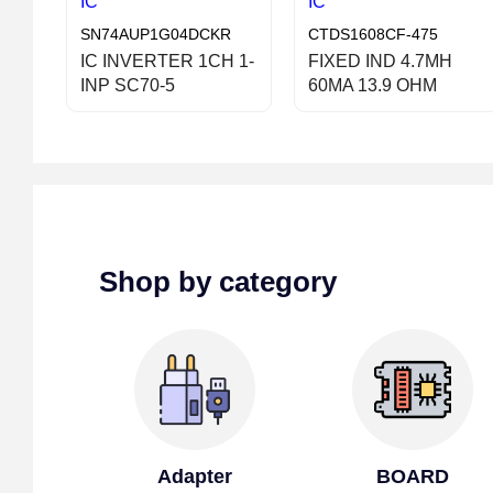
IC
IC
SN74AUP1G04DCKR
CTDS1608CF-475
IC INVERTER 1CH 1-
FIXED IND 4.7MH
INP SC70-5
60MA 13.9 OHM
Shop by category
Adapter
BOARD