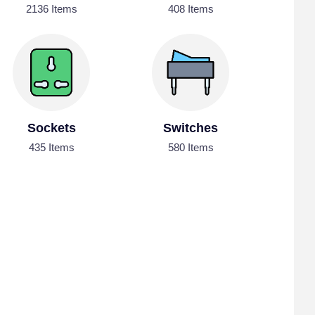
2136 Items
408 Items
Sockets
Switches
435 Items
580 Items