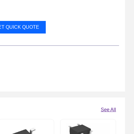
ET QUICK QUOTE
See All