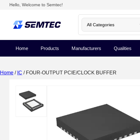
Hello, Welcome to Semtec!
Home
Products
Manufacturers
Qualities
Home
/
IC
/ FOUR-OUTPUT PCIE/CLOCK BUFFER