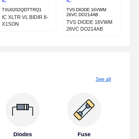
IC
IC
TXU0202QDTTRQ1
TVS DIODE 16VWM
26VC DO214AB
IC XLTR VL BIDIR 8-
TVS DIODE 16VWM
X1SON
26VC DO214AB
See all
Diodes
Fuse