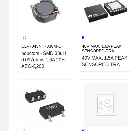
IC
IC
CLF7045NIT-330M-D
40V MAX, 1.5A PEAK,
SENSORED-TRA
nductors - SMD 33uH
40V MAX, 1.5A PEAK,
0.097ohms 1.6A 20%
SENSORED-TRA
AEC-Q200