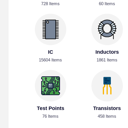
728 Items
60 Items
IC
Inductors
15604 Items
1861 Items
Test Points
Transistors
76 Items
458 Items