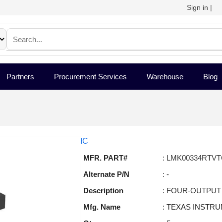
Sign in
|
Partners
Procurement Services
Warehouse
Blog
IC
MFR. PART#
: LMK00334RTV
Alternate P/N
: -
Description
: FOUR-OUTPUT
Mfg. Name
: TEXAS INSTR