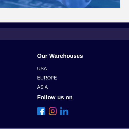
Our Warehouses
USA
EUROPE
ASIA
Follow us on