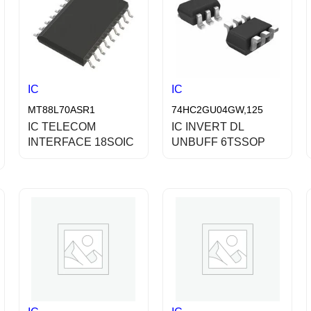
IC
IC
MT88L70ASR1
74HC2GU04GW,125
IC TELECOM
IC INVERT DL
INTERFACE 18SOIC
UNBUFF 6TSSOP