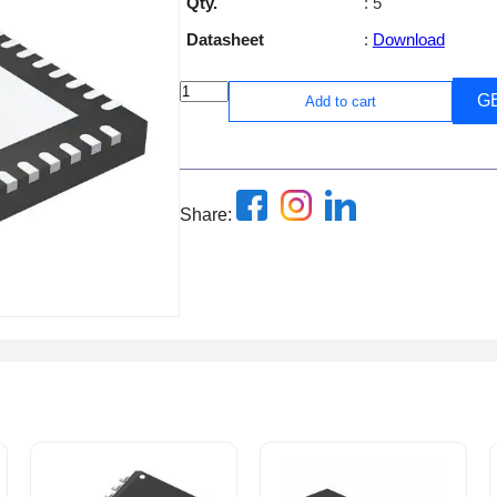
Qty.
: 5
Datasheet
:
Download
G
Add to cart
Share: