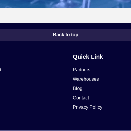
Back to top
t
Quick Link
t
Partners
Warehouses
Blog
Contact
Privacy Policy