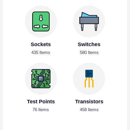
Sockets
Switches
435 Items
580 Items
Test Points
Transistors
76 Items
458 Items