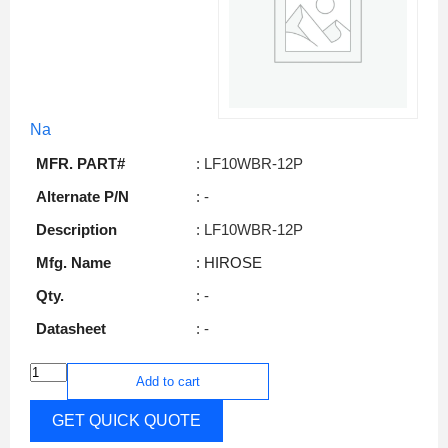
Na
MFR. PART#
: LF10WBR-12P
Alternate P/N
: -
Description
: LF10WBR-12P
Mfg. Name
: HIROSE
Qty.
: -
Datasheet
: -
Add to cart
GET QUICK QUOTE