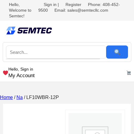
Hello,
Sign in
|
Register
Phone: 408-452-
Welcome to
9500
Email: sales@semtecllc.com
Semtec!
Hello, Sign in
My Account
Home
/
Na
/ LF10WBR-12P