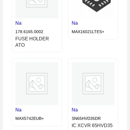
Na
Na
178.6165.0002
MAX16021LTES+
FUSE HOLDER
ATO
Na
Na
MAX5742EUB+
SN65HVD35DR
IC XCVR 65HVD35