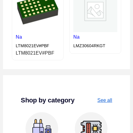
Na
Na
LTM8021EV#PBF
LMZ30604RKGT
LTM8021EV#PBF
Shop by category
See all