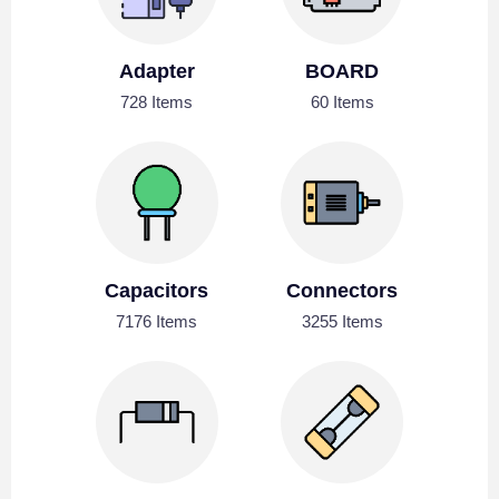
Adapter
BOARD
728 Items
60 Items
Capacitors
Connectors
7176 Items
3255 Items