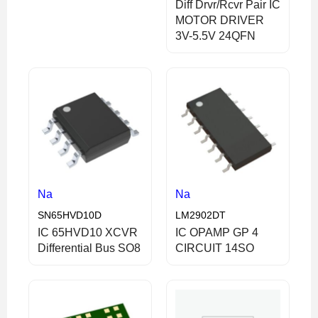
Diff Drvr/Rcvr Pair IC
MOTOR DRIVER
3V-5.5V 24QFN
Na
Na
SN65HVD10D
LM2902DT
IC 65HVD10 XCVR
IC OPAMP GP 4
Differential Bus SO8
CIRCUIT 14SO