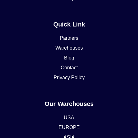
Quick Link
Partners
Warehouses
Blog
Contact
Privacy Policy
Our Warehouses
USA
EUROPE
ASIA