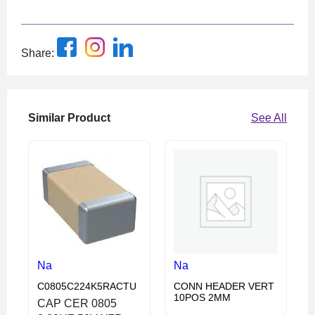
Share:
Similar Product
See All
Na
Na
C0805C224K5RACTU
CONN HEADER VERT
10POS 2MM
CAP CER 0805