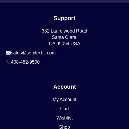
Support
382 Laurelwood Road
Santa Clara,
CA 95054 USA
sales@semtecllc.com
408-452-9500
Account
My Account
Cart
Wishlist
Shop