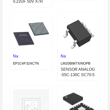
0.22UF 50V X7R
Na
Na
EP1C4F324C7N
LM20BIM7X/NOPB
SENSOR ANALOG
-55C-130C SC70-5