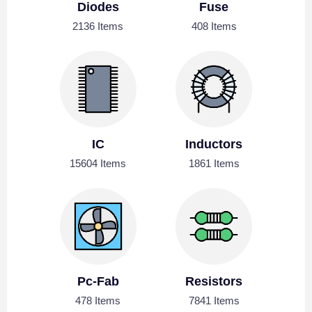
Diodes
Fuse
2136 Items
408 Items
IC
Inductors
15604 Items
1861 Items
Pc-Fab
Resistors
478 Items
7841 Items