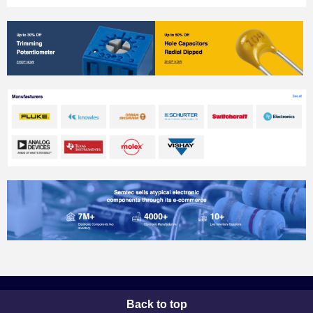
Back to top