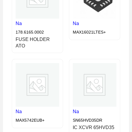
Na
Na
178.6165.0002
MAX16021LTES+
FUSE HOLDER
ATO
Na
Na
MAX5742EUB+
SN65HVD35DR
IC XCVR 65HVD35