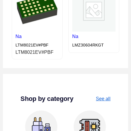
Na
Na
LTM8021EV#PBF
LMZ30604RKGT
LTM8021EV#PBF
Shop by category
See all