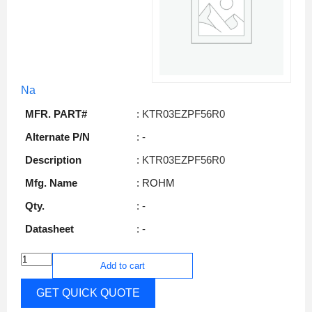
Na
MFR. PART#
: KTR03EZPF56R0
Alternate P/N
: -
Description
: KTR03EZPF56R0
Mfg. Name
: ROHM
Qty.
: -
Datasheet
: -
Add to cart
GET QUICK QUOTE