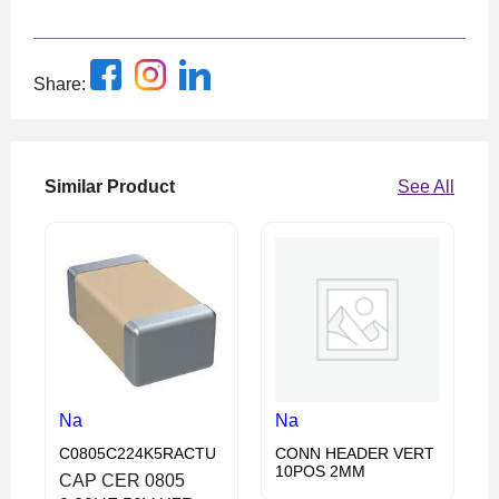
Share:
Similar Product
See All
Na
Na
C0805C224K5RACTU
CONN HEADER VERT
10POS 2MM
CAP CER 0805