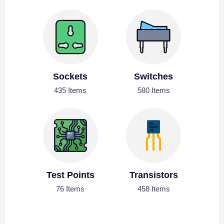
Sockets
Switches
435 Items
580 Items
Test Points
Transistors
76 Items
458 Items