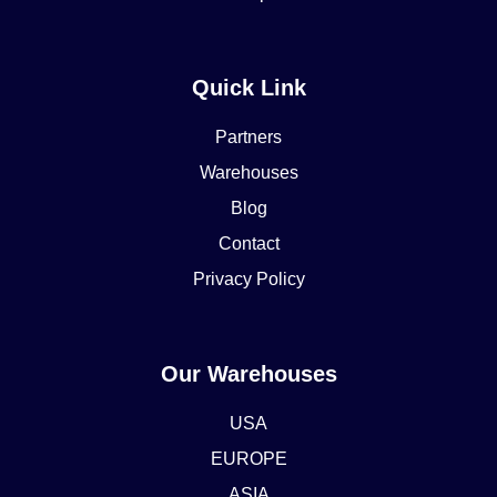
Quick Link
Partners
Warehouses
Blog
Contact
Privacy Policy
Our Warehouses
USA
EUROPE
ASIA