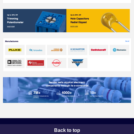
Back to top