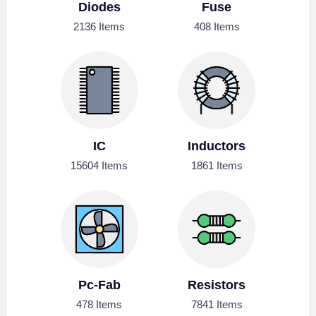
Diodes
Fuse
2136 Items
408 Items
IC
Inductors
15604 Items
1861 Items
Pc-Fab
Resistors
478 Items
7841 Items