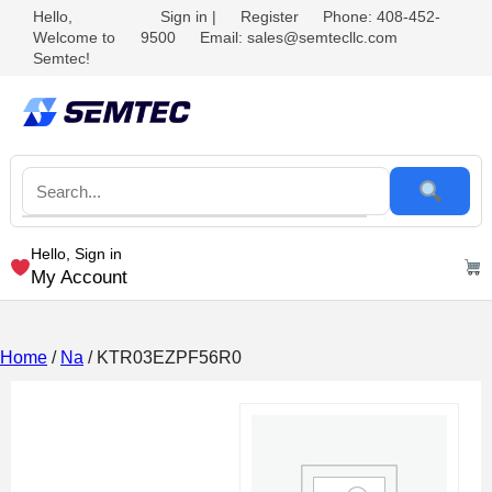
Hello,
Sign in
|
Register
Phone: 408-452-
Welcome to
9500
Email: sales@semtecllc.com
Semtec!
Hello, Sign in
My Account
Home
/
Na
/ KTR03EZPF56R0