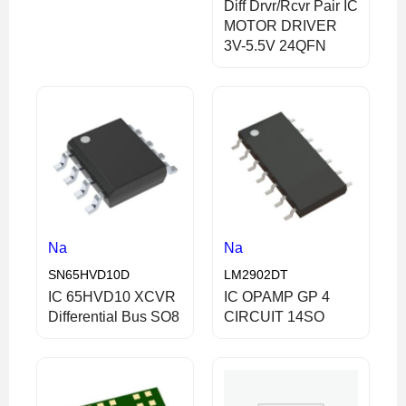
Diff Drvr/Rcvr Pair IC
MOTOR DRIVER
3V-5.5V 24QFN
Na
Na
SN65HVD10D
LM2902DT
IC 65HVD10 XCVR
IC OPAMP GP 4
Differential Bus SO8
CIRCUIT 14SO