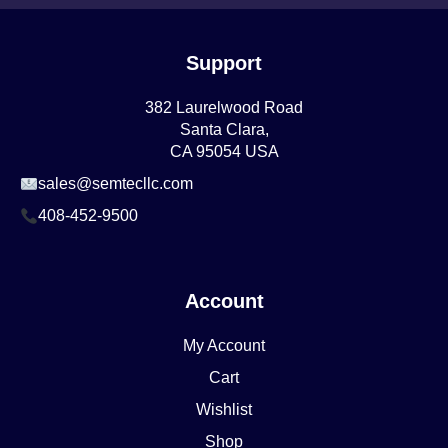
Support
382 Laurelwood Road
Santa Clara,
CA 95054 USA
sales@semtecllc.com
408-452-9500
Account
My Account
Cart
Wishlist
Shop