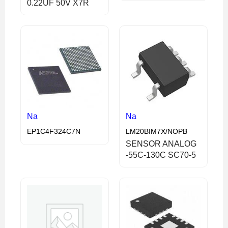
0.22UF 50V X7R
Na
Na
EP1C4F324C7N
LM20BIM7X/NOPB
SENSOR ANALOG
-55C-130C SC70-5