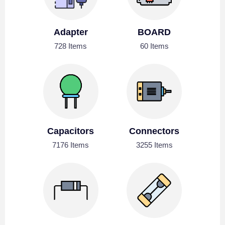
Adapter
BOARD
728 Items
60 Items
Capacitors
Connectors
7176 Items
3255 Items