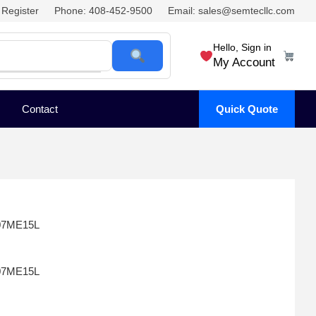
Register
Phone: 408-452-9500
Email: sales@semtecllc.com
Hello, Sign in
My Account
Contact
Quick Quote
07ME15L
07ME15L