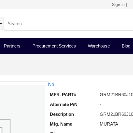
Sign in
|
Partners
Procurement Services
Warehouse
Blog
Na
MFR. PART#
: GRM21BR60J1
Alternate P/N
: -
Description
: GRM21BR60J1
Mfg. Name
: MURATA