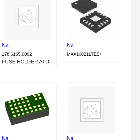
Na
Na
178.6165.0002
MAX16021LTES+
FUSE HOLDER ATO
Na
Na