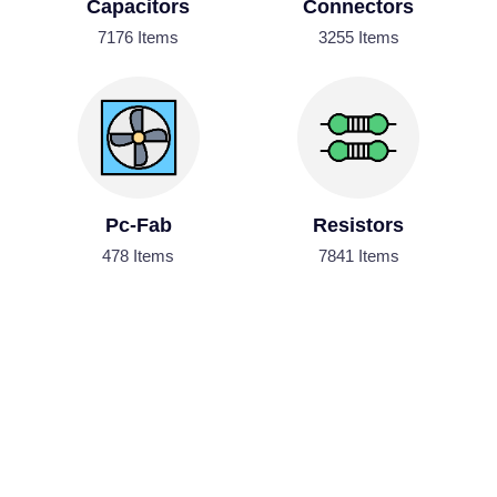
Capacitors
Connectors
7176 Items
3255 Items
Pc-Fab
Resistors
478 Items
7841 Items