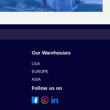
Our Warehouses
USA
EUROPE
ASIA
Follow us on