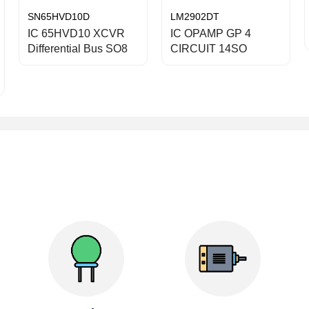
SN65HVD10D
LM2902DT
IC 65HVD10 XCVR
IC OPAMP GP 4
Differential Bus SO8
CIRCUIT 14SO