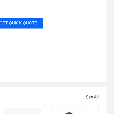
GET QUICK QUOTE
See All