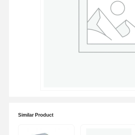
Similar Product