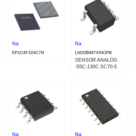
Na
Na
EP1C4F324C7N
LM20BIM7X/NOPB
SENSOR ANALOG
-55C-130C SC70-5
Na
Na