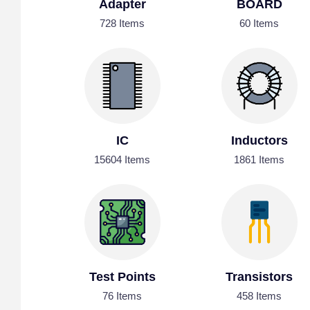
Adapter
BOARD
728 Items
60 Items
IC
Inductors
15604 Items
1861 Items
Test Points
Transistors
76 Items
458 Items