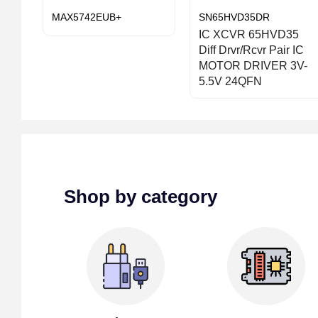
MAX5742EUB+
SN65HVD35DR
IC XCVR 65HVD35
Diff Drvr/Rcvr Pair IC
MOTOR DRIVER 3V-
5.5V 24QFN
Shop by category