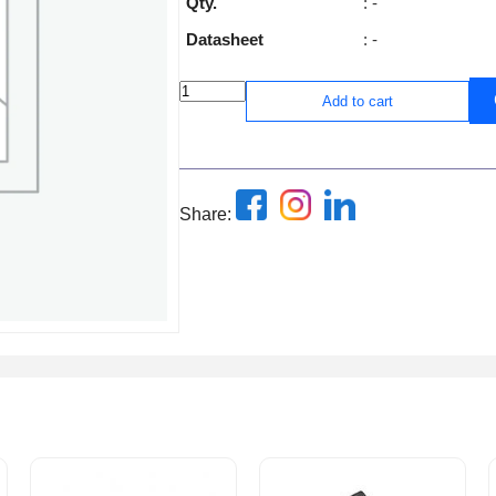
Qty.
: -
Datasheet
: -
Add to cart
Share: