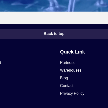
Back to top
t
Quick Link
t
Partners
Warehouses
Blog
Contact
Privacy Policy