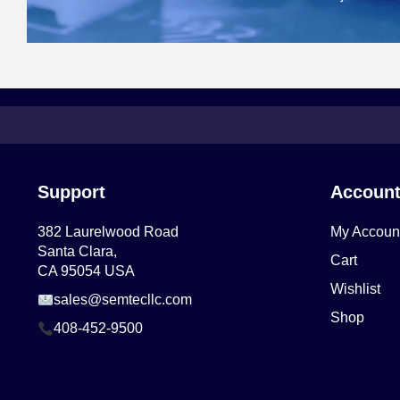
Support
Accoun
382 Laurelwood Road
My Accoun
Santa Clara,
Cart
CA 95054 USA
Wishlist
sales@semtecllc.com
Shop
408-452-9500