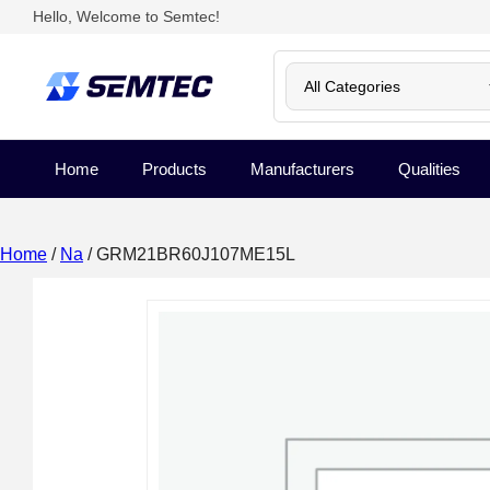
Hello, Welcome to Semtec!
Home
Products
Manufacturers
Qualities
Home
/
Na
/ GRM21BR60J107ME15L