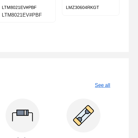
LTM8021EV#PBF
LMZ30604RKGT
LTM8021EV#PBF
See all