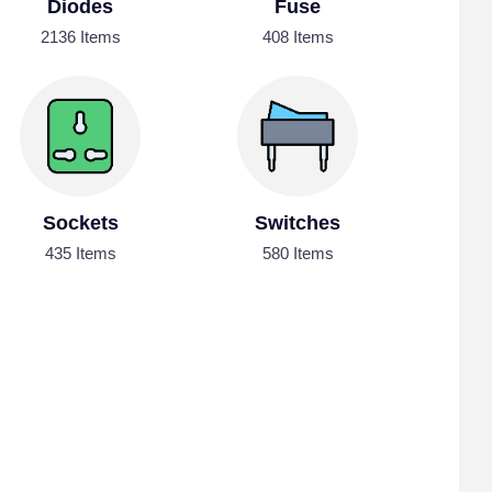
Diodes
Fuse
2136 Items
408 Items
Sockets
Switches
435 Items
580 Items