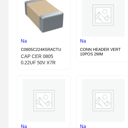
Na
Na
C0805C224K5RACTU
CONN HEADER VERT
10POS 2MM
CAP CER 0805
0.22UF 50V X7R
Na
Na