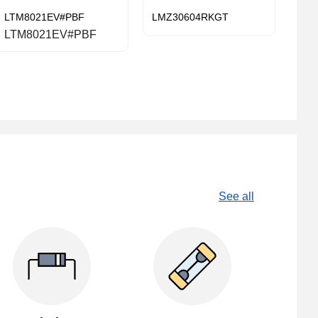
LTM8021EV#PBF
LMZ30604RKGT
LTM8021EV#PBF
See all