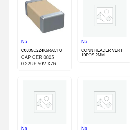
Na
Na
C0805C224K5RACTU
CONN HEADER VERT
10POS 2MM
CAP CER 0805
0.22UF 50V X7R
Na
Na