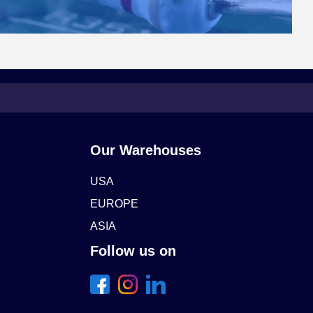
Our Warehouses
USA
EUROPE
ASIA
Follow us on