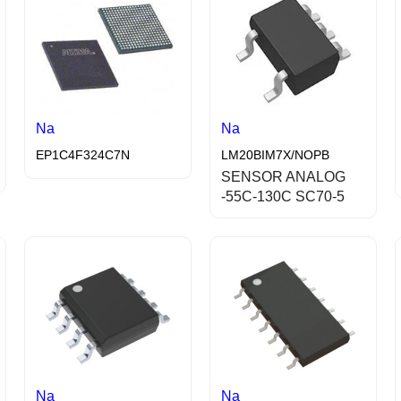
Na
Na
EP1C4F324C7N
LM20BIM7X/NOPB
SENSOR ANALOG
-55C-130C SC70-5
Na
Na