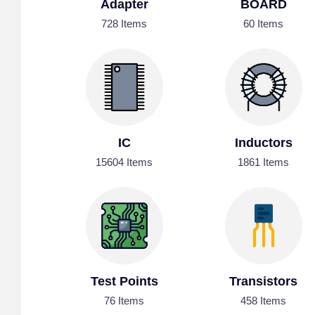
Adapter
BOARD
728 Items
60 Items
IC
Inductors
15604 Items
1861 Items
Test Points
Transistors
76 Items
458 Items