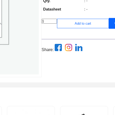
Qty.
: -
Datasheet
: -
Add to cart
Share: