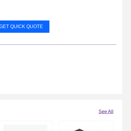
GET QUICK QUOTE
See All