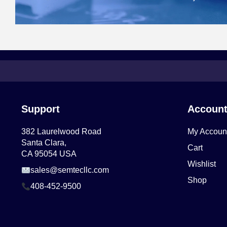
Support
Accoun
382 Laurelwood Road
My Accoun
Santa Clara,
Cart
CA 95054 USA
Wishlist
sales@semtecllc.com
Shop
408-452-9500