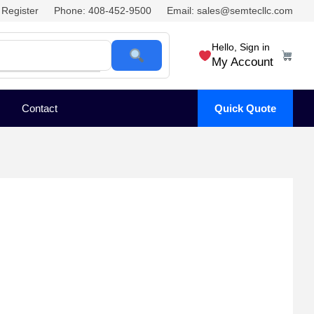
Register
Phone: 408-452-9500
Email: sales@semtecllc.com
Hello, Sign in
My Account
Contact
Quick Quote