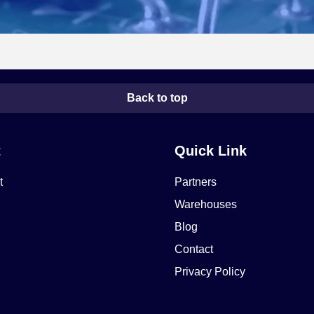
Back to top
t
Quick Link
t
Partners
Warehouses
Blog
Contact
Privacy Policy