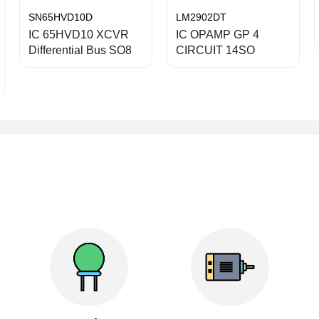
SN65HVD10D
LM2902DT
IC 65HVD10 XCVR
IC OPAMP GP 4
Differential Bus SO8
CIRCUIT 14SO