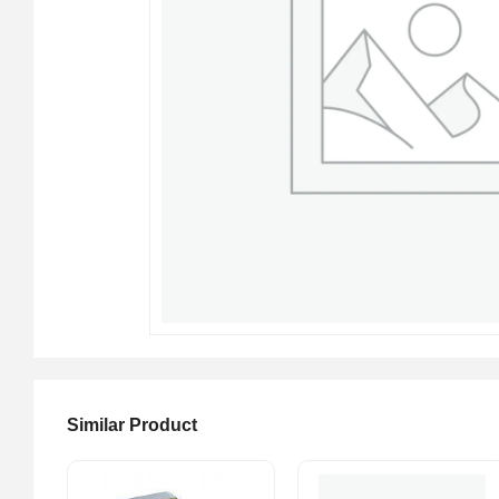
Similar Product