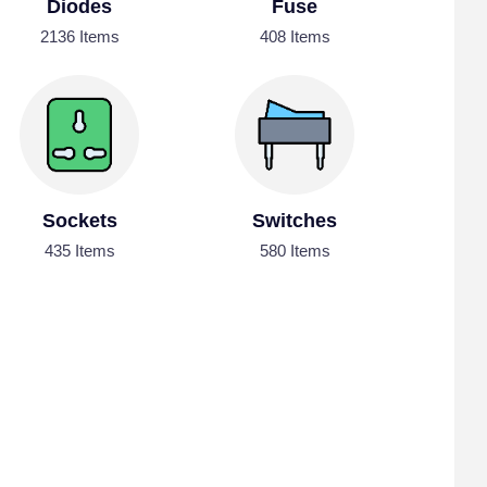
Diodes
Fuse
2136 Items
408 Items
Sockets
Switches
435 Items
580 Items