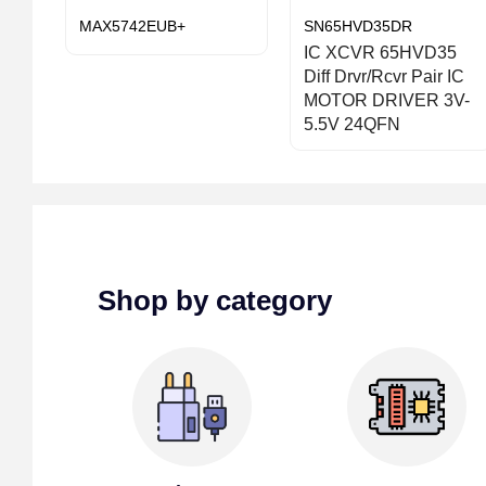
MAX5742EUB+
SN65HVD35DR
IC XCVR 65HVD35
Diff Drvr/Rcvr Pair IC
MOTOR DRIVER 3V-
5.5V 24QFN
Shop by category