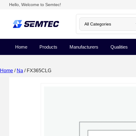
Hello, Welcome to Semtec!
Home
Products
Manufacturers
Qualities
Home
/
Na
/ FX365CLG