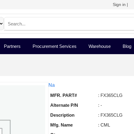
Sign in
|
Partners
Procurement Services
Warehouse
Blog
Na
MFR. PART#
: FX365CLG
Alternate P/N
: -
Description
: FX365CLG
Mfg. Name
: CML