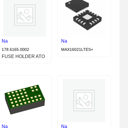
Na
Na
178.6165.0002
MAX16021LTES+
FUSE HOLDER ATO
Na
Na