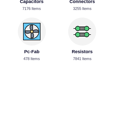
Capacitors
Connectors
7176 Items
3255 Items
Pc-Fab
Resistors
478 Items
7841 Items