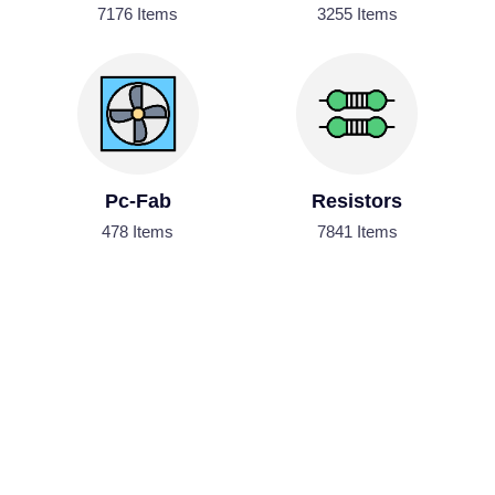
7176 Items
3255 Items
Pc-Fab
Resistors
478 Items
7841 Items