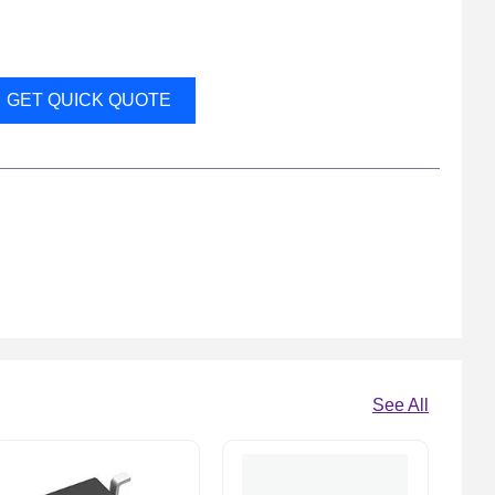
GET QUICK QUOTE
See All