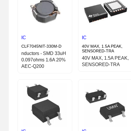
IC
IC
CLF7045NIT-330M-D
40V MAX, 1.5A PEAK,
SENSORED-TRA
nductors - SMD 33uH
40V MAX, 1.5A PEAK,
0.097ohms 1.6A 20%
SENSORED-TRA
AEC-Q200