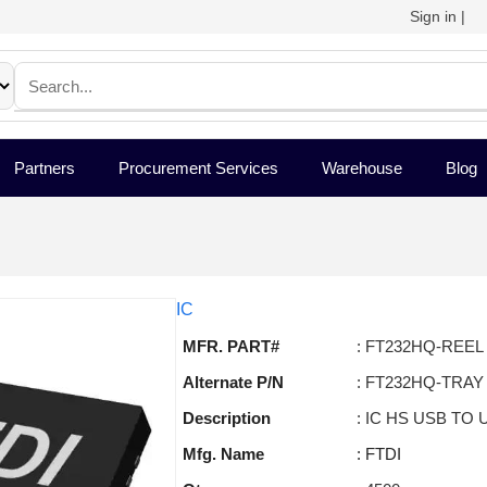
Sign in
|
Partners
Procurement Services
Warehouse
Blog
IC
MFR. PART#
: FT232HQ-REEL
Alternate P/N
: FT232HQ-TRAY
Description
: IC HS USB TO
Mfg. Name
: FTDI