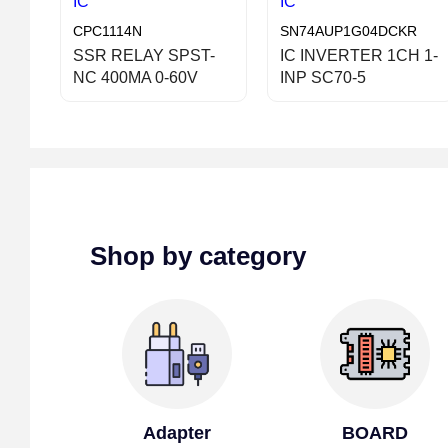
IC
IC
CPC1114N
SN74AUP1G04DCKR
SSR RELAY SPST-
IC INVERTER 1CH 1-
NC 400MA 0-60V
INP SC70-5
Shop by category
Adapter
BOARD