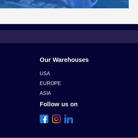
Our Warehouses
USA
EUROPE
ASIA
Follow us on