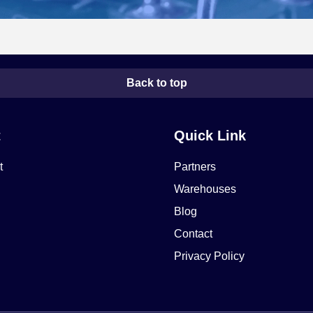
Back to top
t
Quick Link
t
Partners
Warehouses
Blog
Contact
Privacy Policy