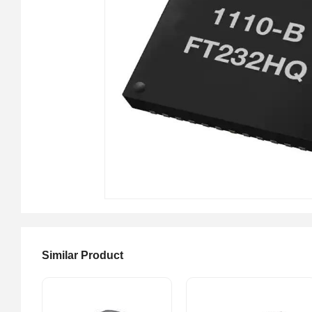
Similar Product