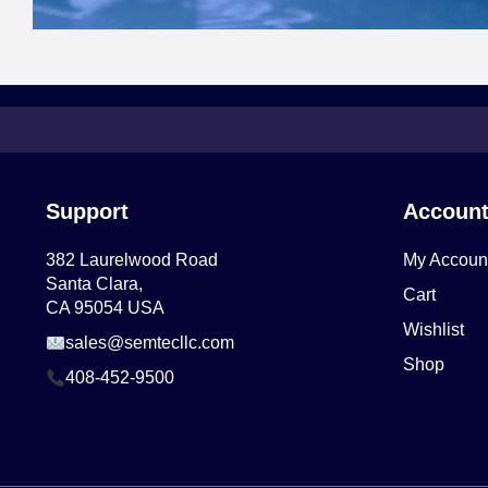
Support
Accoun
382 Laurelwood Road
My Accoun
Santa Clara,
Cart
CA 95054 USA
Wishlist
sales@semtecllc.com
Shop
408-452-9500