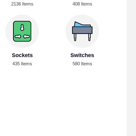
2136 Items
408 Items
Sockets
Switches
435 Items
580 Items