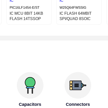
IC
IC
PIC16LF1454-E/ST
W25Q64FWSSIG
IC MCU 8BIT 14KB
IC FLASH 64MBIT
FLASH 14TSSOP
SPI/QUAD 8SOIC
Capacitors
Connectors