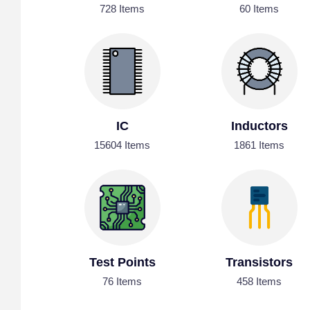
728 Items
60 Items
IC
Inductors
15604 Items
1861 Items
Test Points
Transistors
76 Items
458 Items