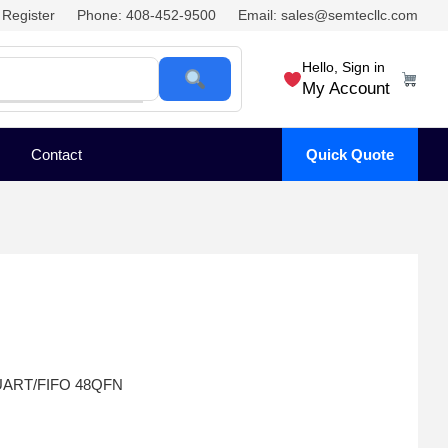
Register
Phone: 408-452-9500
Email: sales@semtecllc.com
Hello, Sign in
My Account
Contact
Quick Quote
 UART/FIFO 48QFN