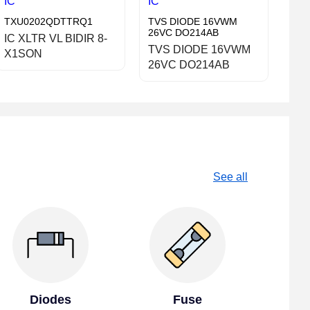
IC
IC
TXU0202QDTTRQ1
TVS DIODE 16VWM
26VC DO214AB
IC XLTR VL BIDIR 8-
TVS DIODE 16VWM
X1SON
26VC DO214AB
See all
Diodes
Fuse