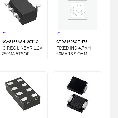
IC
IC
NCV8163ASN120T1G
CTDS1608CF-475
IC REG LINEAR 1.2V
FIXED IND 4.7MH
250MA 5TSOP
60MA 13.9 OHM