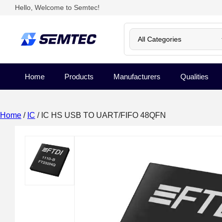
Hello, Welcome to Semtec!
Home
Products
Manufacturers
Qualities
Home
/
IC
/ IC HS USB TO UART/FIFO 48QFN