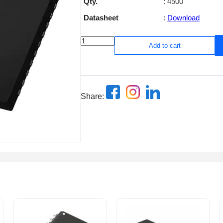
Qty.
: 4500
Datasheet
:
Download
Add to cart
Share: