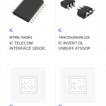
IC
IC
MT88L70ASR1
74HC2GU04GW,125
IC TELECOM
IC INVERT DL
INTERFACE 18SOIC
UNBUFF 6TSSOP