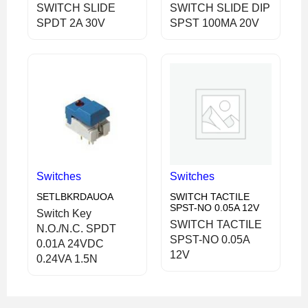
SWITCH SLIDE
SWITCH SLIDE DIP
SPDT 2A 30V
SPST 100MA 20V
Switches
Switches
SETLBKRDAUOA
SWITCH TACTILE
SPST-NO 0.05A 12V
Switch Key
SWITCH TACTILE
N.O./N.C. SPDT
SPST-NO 0.05A
0.01A 24VDC
12V
0.24VA 1.5N