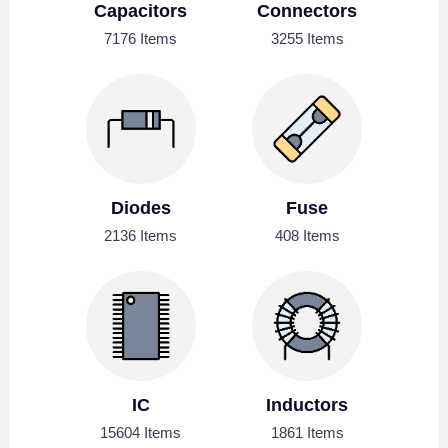
Capacitors
Connectors
7176 Items
3255 Items
Diodes
Fuse
2136 Items
408 Items
IC
Inductors
15604 Items
1861 Items