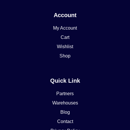
Account
My Account
Cart
Wishlist
Shop
Quick Link
Partners
Warehouses
Blog
Contact