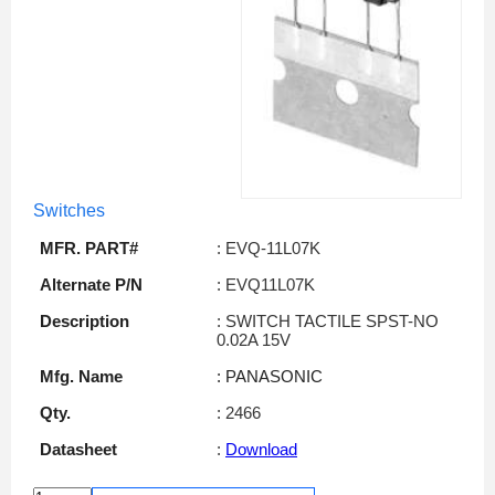
Switches
MFR. PART#
: EVQ-11L07K
Alternate P/N
: EVQ11L07K
Description
: SWITCH TACTILE SPST-NO
0.02A 15V
Mfg. Name
: PANASONIC
Qty.
: 2466
Datasheet
:
Download