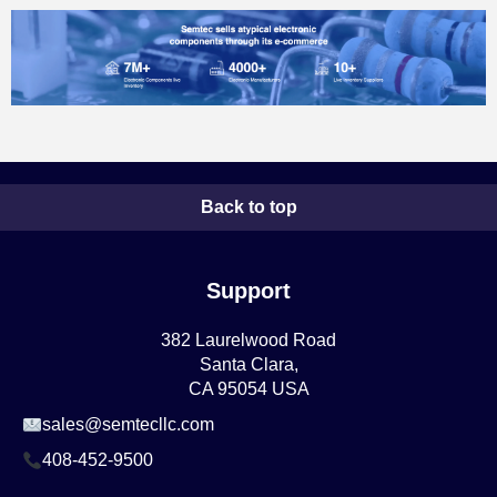
Back to top
Support
382 Laurelwood Road
Santa Clara,
CA 95054 USA
sales@semtecllc.com
408-452-9500