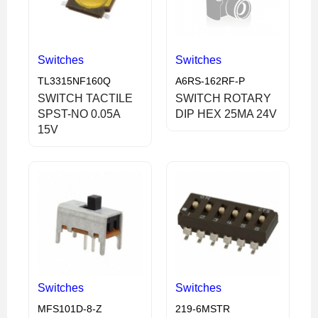
Switches
Switches
TL3315NF160Q
A6RS-162RF-P
SWITCH TACTILE
SWITCH ROTARY
SPST-NO 0.05A
DIP HEX 25MA 24V
15V
Switches
Switches
MFS101D-8-Z
219-6MSTR