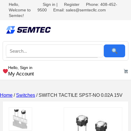
Hello,
Sign in
|
Register
Phone: 408-452-
Welcome to
9500
Email: sales@semtecllc.com
Semtec!
Hello, Sign in
My Account
Home
/
Switches
/ SWITCH TACTILE SPST-NO 0.02A 15V