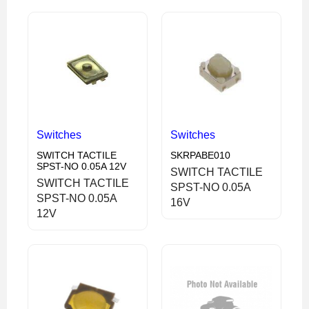
Switches
Switches
SWITCH TACTILE
SKRPABE010
SPST-NO 0.05A 12V
SWITCH TACTILE
SWITCH TACTILE
SPST-NO 0.05A
SPST-NO 0.05A
16V
12V