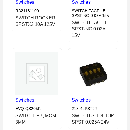
Switches
Switches
RA21131100
SWITCH TACTILE
SPST-NO 0.02A 15V
SWITCH ROCKER
SWITCH TACTILE
SPSTX2 10A 125V
SPST-NO 0.02A
15V
Switches
Switches
EVQ-QS205K
218-4LPSTJR
SWITCH, PB, MOM,
SWITCH SLIDE DIP
3MM
SPST 0.025A 24V