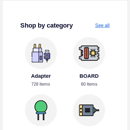
Shop by category
See all
Adapter
BOARD
728 Items
60 Items