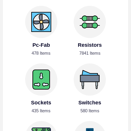
Pc-Fab
Resistors
478 Items
7841 Items
Sockets
Switches
435 Items
580 Items