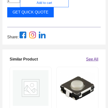
Add to cart
GET QUICK QUOTE
Share:
Similar Product
See All