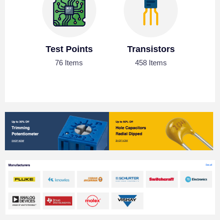
Test Points
Transistors
76 Items
458 Items