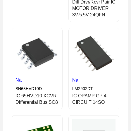
Diff Drvr/Rcvr Pair IC
MOTOR DRIVER
3V-5.5V 24QFN
Na
Na
SN65HVD10D
LM2902DT
IC 65HVD10 XCVR
IC OPAMP GP 4
Differential Bus SO8
CIRCUIT 14SO