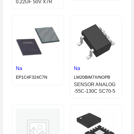
0.22UF 50V X7R
Na
Na
EP1C4F324C7N
LM20BIM7X/NOPB
SENSOR ANALOG
-55C-130C SC70-5