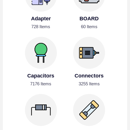
Adapter
BOARD
728 Items
60 Items
Capacitors
Connectors
7176 Items
3255 Items