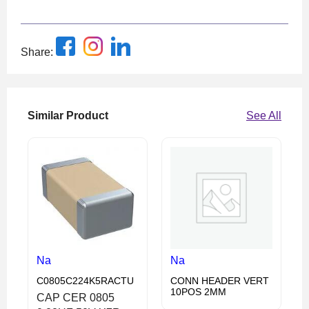
Share:
Similar Product
See All
Na
Na
C0805C224K5RACTU
CONN HEADER VERT
10POS 2MM
CAP CER 0805