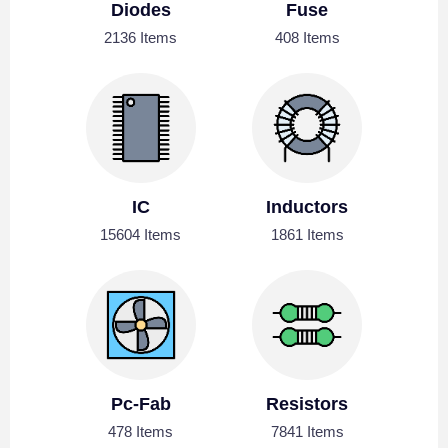
Diodes
Fuse
2136 Items
408 Items
IC
Inductors
15604 Items
1861 Items
Pc-Fab
Resistors
478 Items
7841 Items