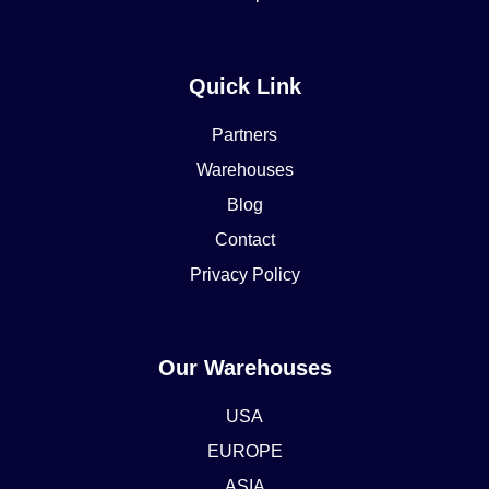
Quick Link
Partners
Warehouses
Blog
Contact
Privacy Policy
Our Warehouses
USA
EUROPE
ASIA