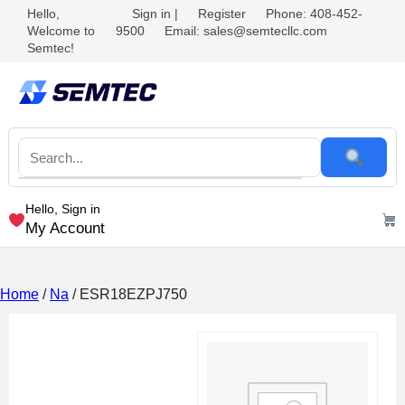
Hello,
Sign in
|
Register
Phone: 408-452-
Welcome to
9500
Email: sales@semtecllc.com
Semtec!
Hello, Sign in
My Account
Home
/
Na
/ ESR18EZPJ750