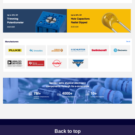
Back to top