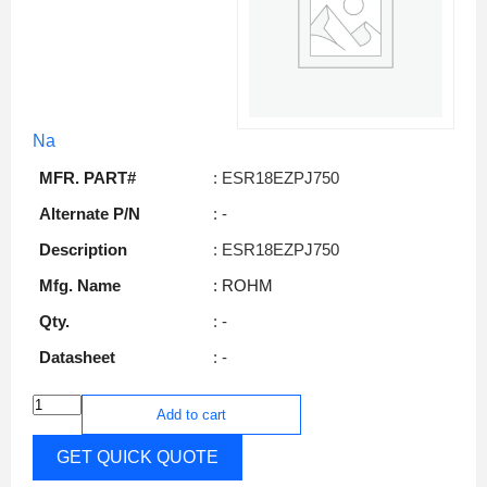
Na
MFR. PART#
: ESR18EZPJ750
Alternate P/N
: -
Description
: ESR18EZPJ750
Mfg. Name
: ROHM
Qty.
: -
Datasheet
: -
Add to cart
GET QUICK QUOTE