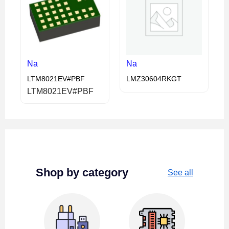
Na
Na
LTM8021EV#PBF
LMZ30604RKGT
LTM8021EV#PBF
Shop by category
See all