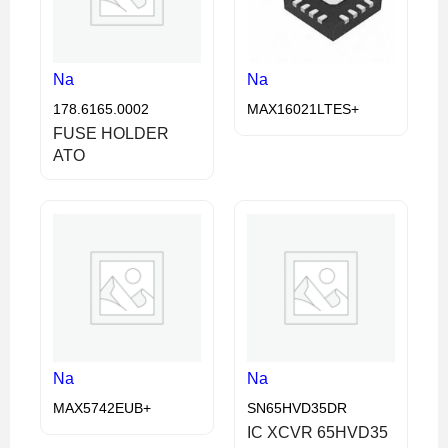
Na
Na
178.6165.0002
MAX16021LTES+
FUSE HOLDER
ATO
Na
Na
MAX5742EUB+
SN65HVD35DR
IC XCVR 65HVD35