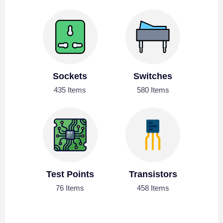
Sockets
Switches
435 Items
580 Items
Test Points
Transistors
76 Items
458 Items