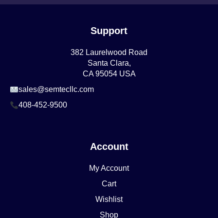
Support
382 Laurelwood Road
Santa Clara,
CA 95054 USA
sales@semtecllc.com
408-452-9500
Account
My Account
Cart
Wishlist
Shop