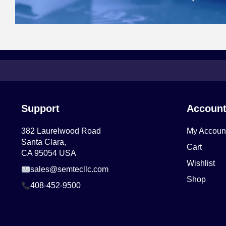
Support
Accoun
382 Laurelwood Road
My Accoun
Santa Clara,
Cart
CA 95054 USA
Wishlist
sales@semtecllc.com
Shop
408-452-9500