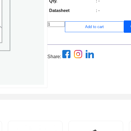
Qty.
: -
Datasheet
: -
Add to cart
Share: