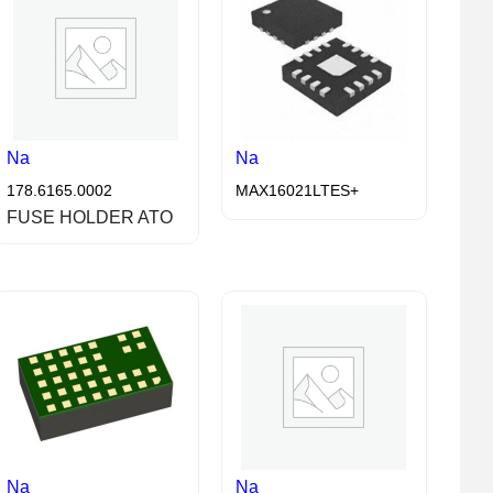
Na
Na
178.6165.0002
MAX16021LTES+
FUSE HOLDER ATO
Na
Na