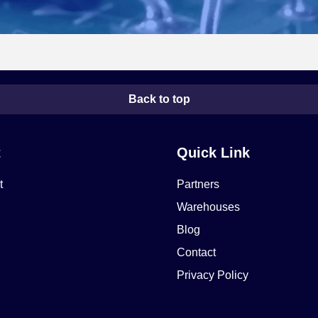
Back to top
t
Quick Link
t
Partners
Warehouses
Blog
Contact
Privacy Policy