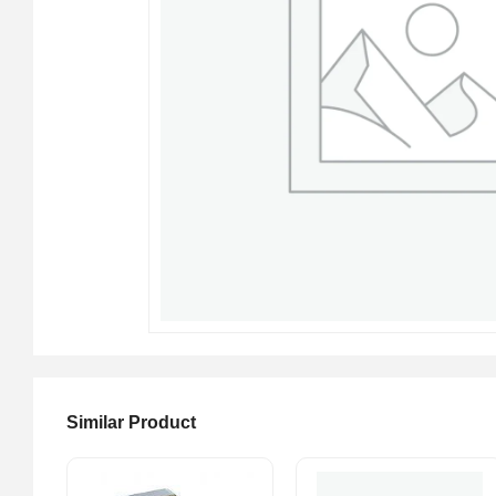
Similar Product