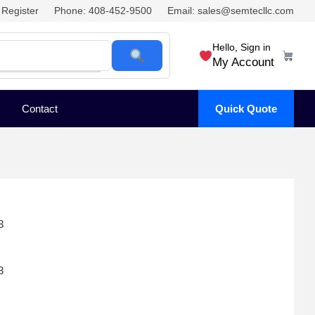
Register
Phone: 408-452-9500
Email: sales@semtecllc.com
Hello, Sign in
My Account
Contact
Quick Quote
3
3