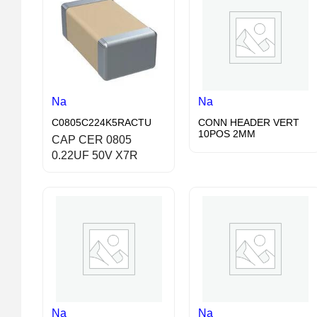
Na
Na
C0805C224K5RACTU
CONN HEADER VERT
10POS 2MM
CAP CER 0805
0.22UF 50V X7R
Na
Na