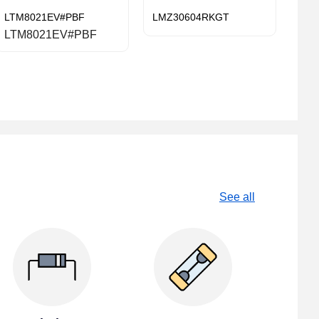
LTM8021EV#PBF
LMZ30604RKGT
LTM8021EV#PBF
See all