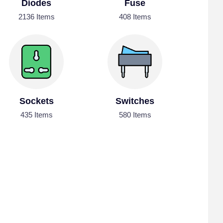
Diodes
Fuse
2136 Items
408 Items
Sockets
Switches
435 Items
580 Items