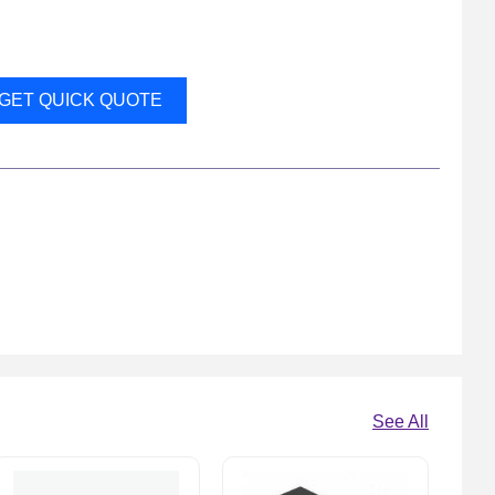
GET QUICK QUOTE
See All