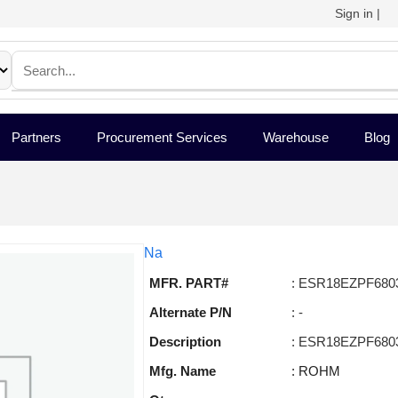
Sign in
|
Partners
Procurement Services
Warehouse
Blog
Na
MFR. PART#
: ESR18EZPF680
Alternate P/N
: -
Description
: ESR18EZPF680
Mfg. Name
: ROHM