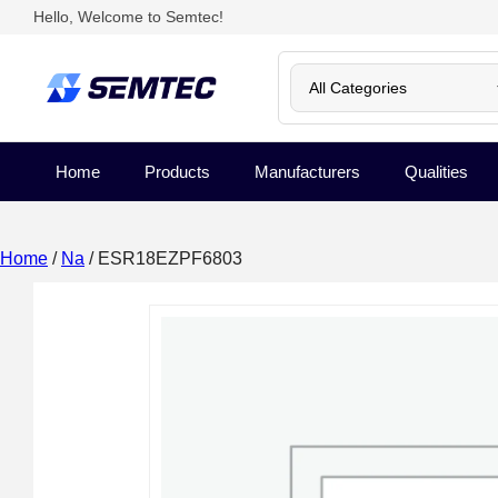
Hello, Welcome to Semtec!
Home
Products
Manufacturers
Qualities
Home
/
Na
/ ESR18EZPF6803