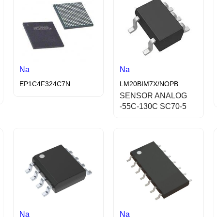
Na
Na
EP1C4F324C7N
LM20BIM7X/NOPB
SENSOR ANALOG
-55C-130C SC70-5
Na
Na