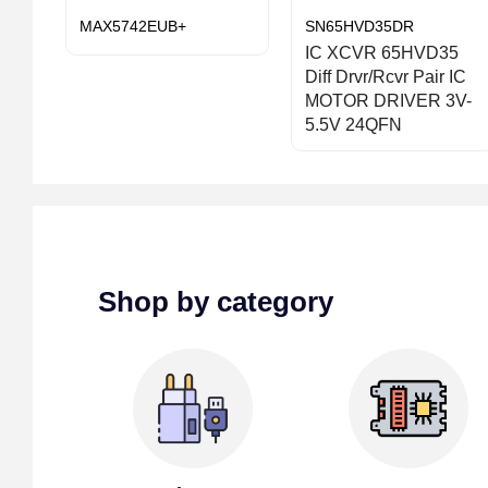
MAX5742EUB+
SN65HVD35DR
IC XCVR 65HVD35
Diff Drvr/Rcvr Pair IC
MOTOR DRIVER 3V-
5.5V 24QFN
Shop by category