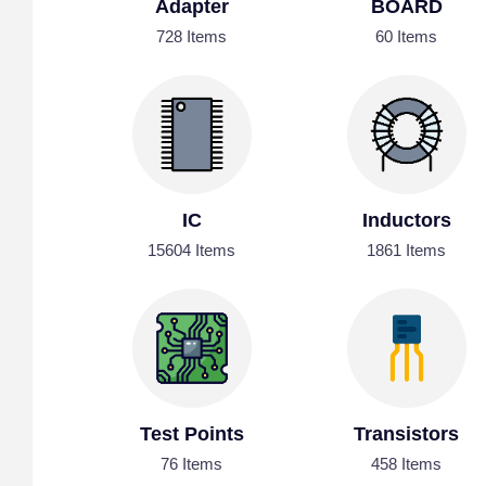
Adapter
BOARD
728 Items
60 Items
IC
Inductors
15604 Items
1861 Items
Test Points
Transistors
76 Items
458 Items