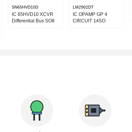
SN65HVD10D
LM2902DT
IC 65HVD10 XCVR
IC OPAMP GP 4
Differential Bus SO8
CIRCUIT 14SO