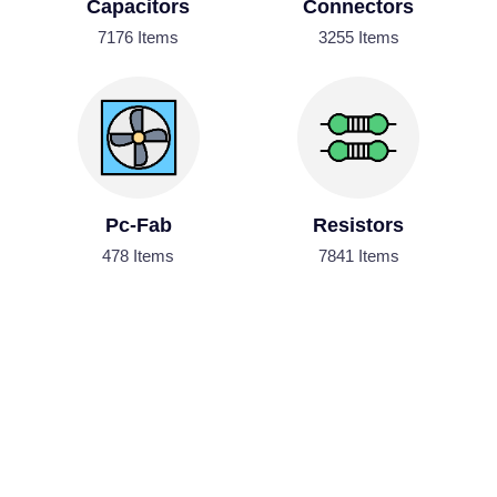
Capacitors
Connectors
7176 Items
3255 Items
Pc-Fab
Resistors
478 Items
7841 Items