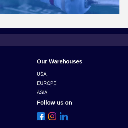
Our Warehouses
USA
EUROPE
ASIA
Follow us on