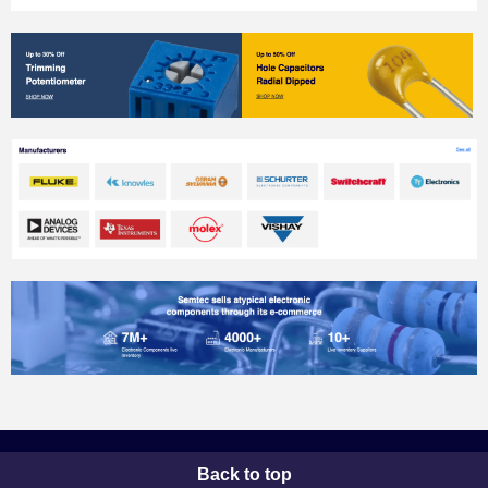
Back to top