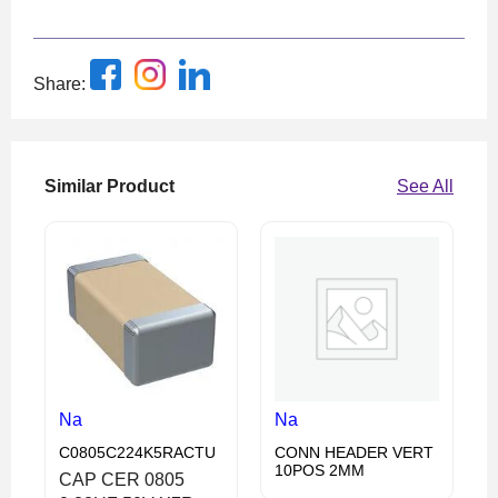
Share:
Similar Product
See All
Na
Na
C0805C224K5RACTU
CONN HEADER VERT
10POS 2MM
CAP CER 0805