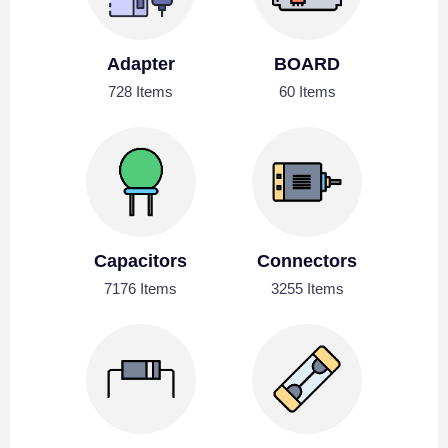
Adapter
BOARD
728 Items
60 Items
Capacitors
Connectors
7176 Items
3255 Items