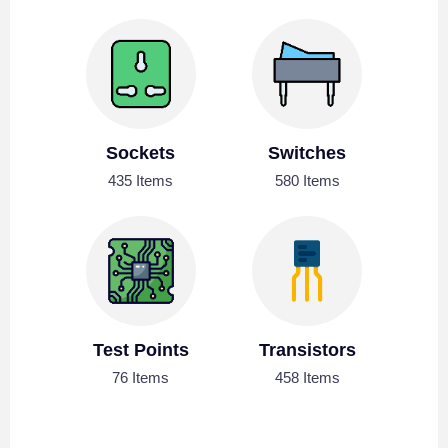
Sockets
Switches
435 Items
580 Items
Test Points
Transistors
76 Items
458 Items