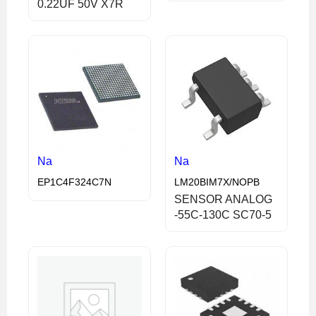
0.22UF 50V X7R
Na
Na
EP1C4F324C7N
LM20BIM7X/NOPB
SENSOR ANALOG
-55C-130C SC70-5