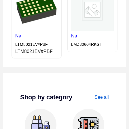
Na
Na
LTM8021EV#PBF
LMZ30604RKGT
LTM8021EV#PBF
Shop by category
See all