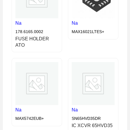
Na
Na
178.6165.0002
MAX16021LTES+
FUSE HOLDER
ATO
Na
Na
MAX5742EUB+
SN65HVD35DR
IC XCVR 65HVD35