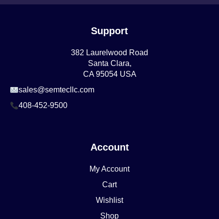
Support
382 Laurelwood Road
Santa Clara,
CA 95054 USA
sales@semtecllc.com
408-452-9500
Account
My Account
Cart
Wishlist
Shop