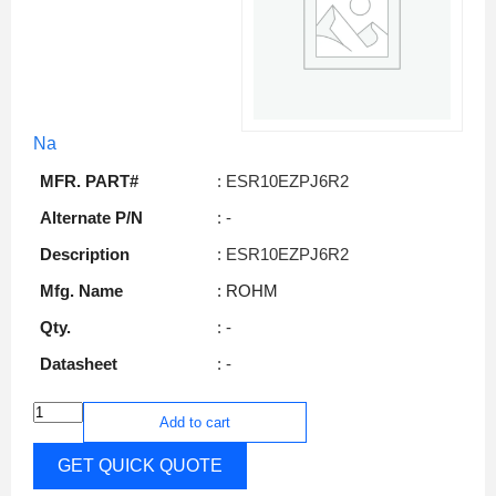
Na
MFR. PART#
: ESR10EZPJ6R2
Alternate P/N
: -
Description
: ESR10EZPJ6R2
Mfg. Name
: ROHM
Qty.
: -
Datasheet
: -
Add to cart
GET QUICK QUOTE