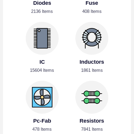
Diodes
Fuse
2136 Items
408 Items
IC
Inductors
15604 Items
1861 Items
Pc-Fab
Resistors
478 Items
7841 Items