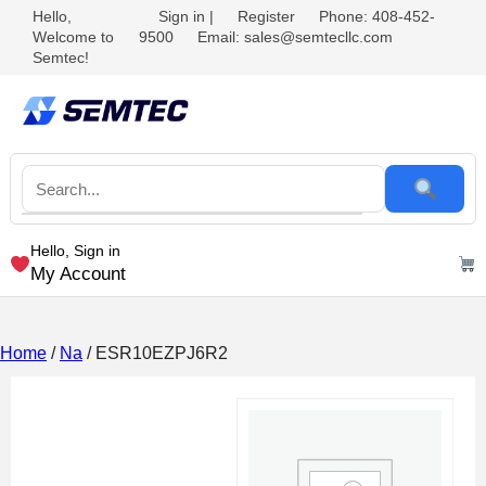
Hello,
Sign in
|
Register
Phone: 408-452-
Welcome to
9500
Email: sales@semtecllc.com
Semtec!
Hello, Sign in
My Account
Home
/
Na
/ ESR10EZPJ6R2