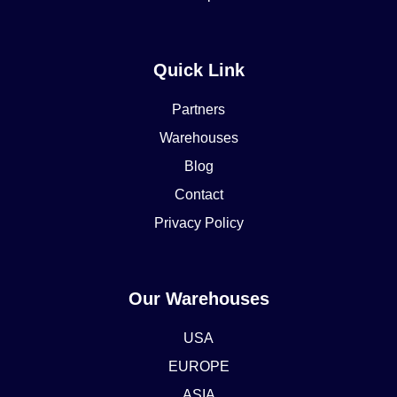
Quick Link
Partners
Warehouses
Blog
Contact
Privacy Policy
Our Warehouses
USA
EUROPE
ASIA