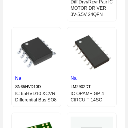
Diff Drvr/Rcvr Pair IC
MOTOR DRIVER
3V-5.5V 24QFN
Na
Na
SN65HVD10D
LM2902DT
IC 65HVD10 XCVR
IC OPAMP GP 4
Differential Bus SO8
CIRCUIT 14SO