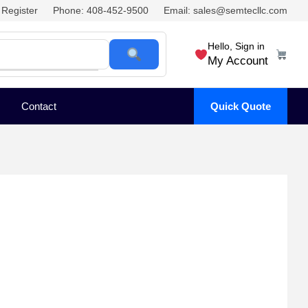
Register
Phone: 408-452-9500
Email: sales@semtecllc.com
Hello, Sign in
My Account
Contact
Quick Quote