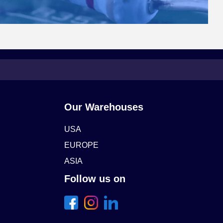
Our Warehouses
USA
EUROPE
ASIA
Follow us on