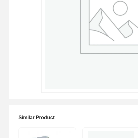
Similar Product