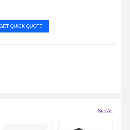
GET QUICK QUOTE
See All