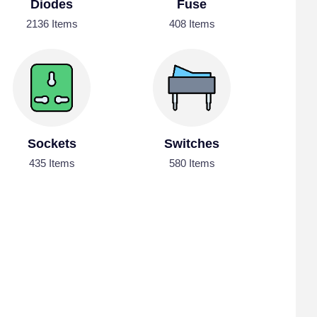
Diodes
Fuse
2136 Items
408 Items
Sockets
Switches
435 Items
580 Items