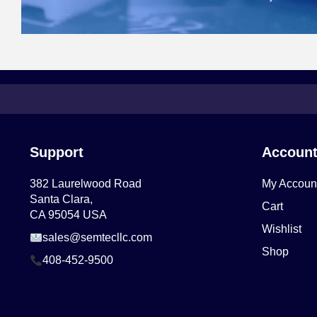
Support
Accoun
382 Laurelwood Road
My Accoun
Santa Clara,
Cart
CA 95054 USA
Wishlist
sales@semtecllc.com
Shop
408-452-9500