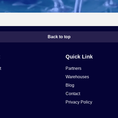
Back to top
t
Quick Link
t
Partners
Warehouses
Blog
Contact
Privacy Policy