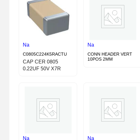
Na
Na
C0805C224K5RACTU
CONN HEADER VERT
10POS 2MM
CAP CER 0805
0.22UF 50V X7R
Na
Na