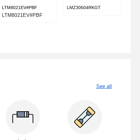
LTM8021EV#PBF
LMZ30604RKGT
LTM8021EV#PBF
See all