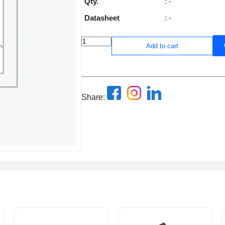
Qty.
: -
Datasheet
: -
Add to cart
Share: