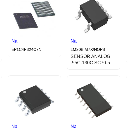
Na
Na
EP1C4F324C7N
LM20BIM7X/NOPB
SENSOR ANALOG
-55C-130C SC70-5
Na
Na