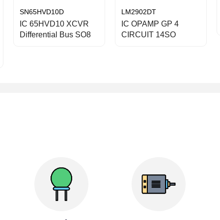
SN65HVD10D
LM2902DT
IC 65HVD10 XCVR
IC OPAMP GP 4
Differential Bus SO8
CIRCUIT 14SO