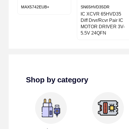
MAX5742EUB+
SN65HVD35DR
IC XCVR 65HVD35
Diff Drvr/Rcvr Pair IC
MOTOR DRIVER 3V-
5.5V 24QFN
Shop by category