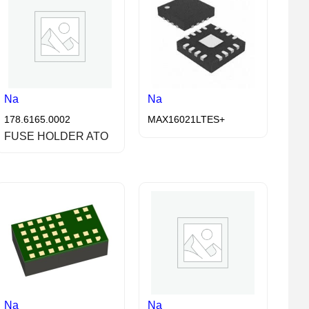
Na
Na
178.6165.0002
MAX16021LTES+
FUSE HOLDER ATO
Na
Na