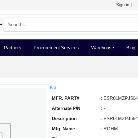
Sign in
|
Partners
Procurement Services
Warehouse
Blog
Na
MFR. PART#
: ESR01MZPJ564
Alternate P/N
: -
Description
: ESR01MZPJ564
Mfg. Name
: ROHM