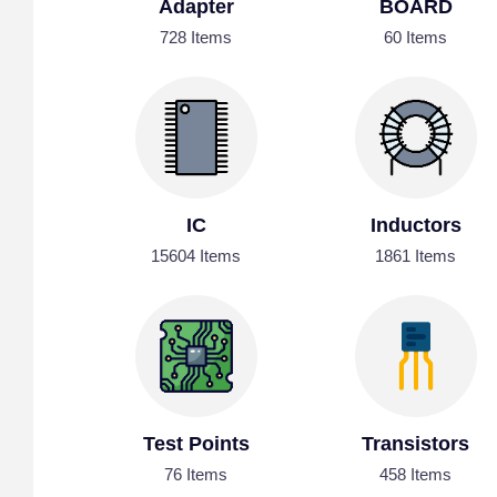
Adapter
BOARD
728 Items
60 Items
IC
Inductors
15604 Items
1861 Items
Test Points
Transistors
76 Items
458 Items