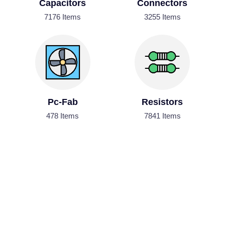
Capacitors
Connectors
7176 Items
3255 Items
Pc-Fab
Resistors
478 Items
7841 Items