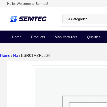
Hello, Welcome to Semtec!
Home
Products
Manufacturers
Qualities
Home
/
Na
/ ESR01MZPJ564