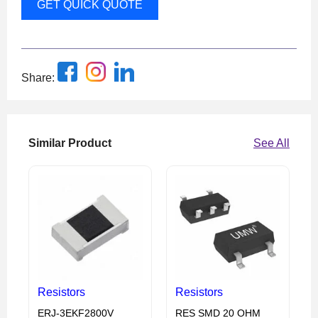
GET QUICK QUOTE
Share:
Similar Product
See All
Resistors
Resistors
ERJ-3EKF2800V
RES SMD 20 OHM