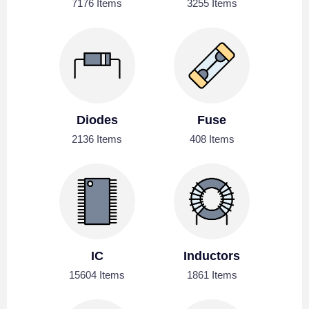
7176 Items
3255 Items
Diodes
Fuse
2136 Items
408 Items
IC
Inductors
15604 Items
1861 Items