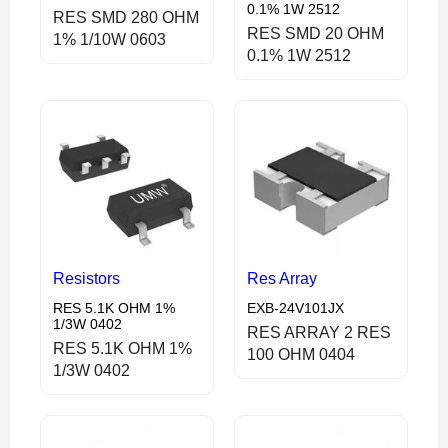
0.1% 1W 2512
RES SMD 280 OHM
RES SMD 20 OHM
1% 1/10W 0603
0.1% 1W 2512
Resistors
Res Array
RES 5.1K OHM 1%
EXB-24V101JX
1/3W 0402
RES ARRAY 2 RES
RES 5.1K OHM 1%
100 OHM 0404
1/3W 0402