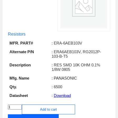
Resistors
MFR. PART#
: ERA-6AEB103V
Alternate P/N
: ERA6AEB103V, RG2012P-
103-B-T5
Description
: RES SMD 10K OHM 0.1%
1/8W 0805
Mfg. Name
: PANASONIC
Qty.
: 6500
Datasheet
:
Download
Add to cart