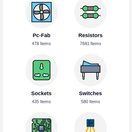
Pc-Fab
Resistors
478 Items
7841 Items
Sockets
Switches
435 Items
580 Items