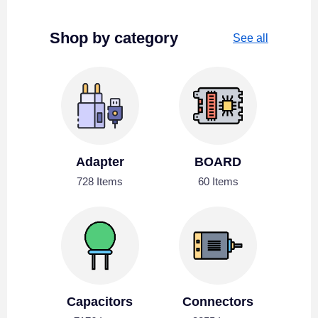
Shop by category
See all
Adapter
BOARD
728 Items
60 Items
Capacitors
Connectors