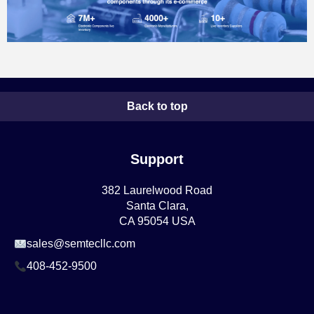
Back to top
Support
382 Laurelwood Road
Santa Clara,
CA 95054 USA
sales@semtecllc.com
408-452-9500