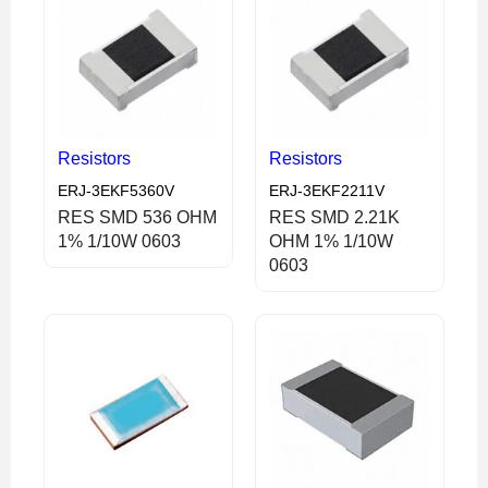
Resistors
Resistors
ERJ-3EKF5360V
ERJ-3EKF2211V
RES SMD 536 OHM
RES SMD 2.21K
1% 1/10W 0603
OHM 1% 1/10W
0603