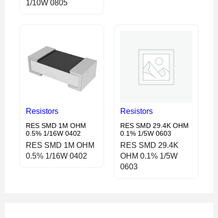
1/10W 0805
Resistors
Resistors
RES SMD 1M OHM
RES SMD 29.4K OHM
0.5% 1/16W 0402
0.1% 1/5W 0603
RES SMD 1M OHM
RES SMD 29.4K
0.5% 1/16W 0402
OHM 0.1% 1/5W
0603