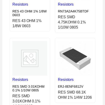
Resistors
Resistors
RES 43 OHM 1% 1/8W
RN73A2A4K75BTDF
0603
RES SMD
RES 43 OHM 1%
4.75KOHM 0.1%
1/8W 0603
1/10W 0805
Resistors
Resistors
RES SMD 3.01KOHM
ERJ-8ENF6812V
0.1% 1/10W 0805
RES SMD 68.1K
RES SMD
OHM 1% 1/4W 1206
3.01KOHM 0.1%