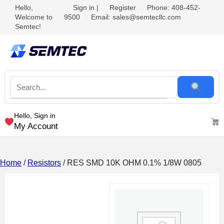
Hello,
Sign in
|
Register
Phone: 408-452-
Welcome to
9500
Email: sales@semtecllc.com
Semtec!
Hello, Sign in
My Account
Home
/
Resistors
/ RES SMD 10K OHM 0.1% 1/8W 0805