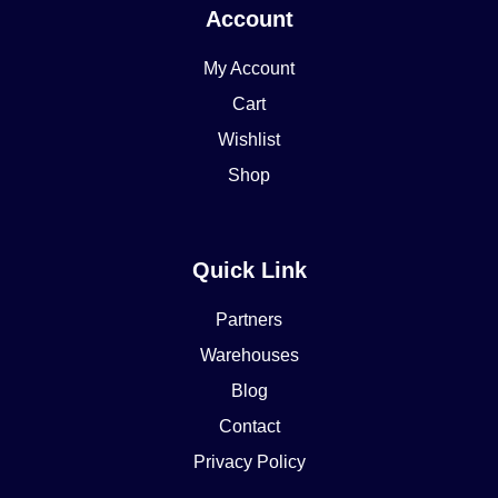
Account
My Account
Cart
Wishlist
Shop
Quick Link
Partners
Warehouses
Blog
Contact
Privacy Policy