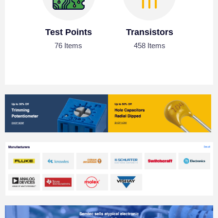
Test Points
Transistors
76 Items
458 Items