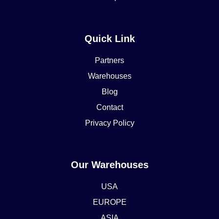
Quick Link
Partners
Warehouses
Blog
Contact
Privacy Policy
Our Warehouses
USA
EUROPE
ASIA