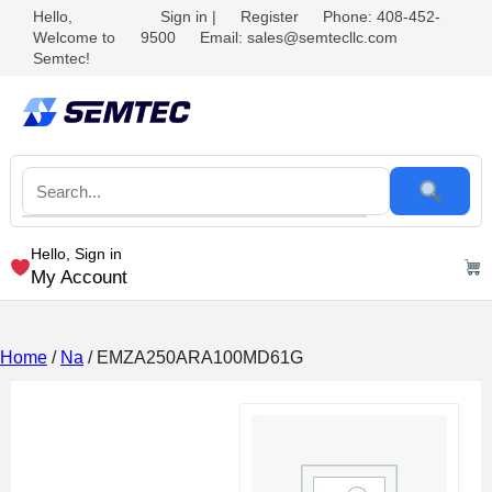
Hello,
Sign in
|
Register
Phone: 408-452-
Welcome to
9500
Email: sales@semtecllc.com
Semtec!
Hello, Sign in
My Account
Home
/
Na
/ EMZA250ARA100MD61G