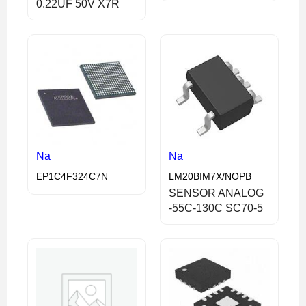
0.22UF 50V X7R
Na
Na
EP1C4F324C7N
LM20BIM7X/NOPB
SENSOR ANALOG
-55C-130C SC70-5