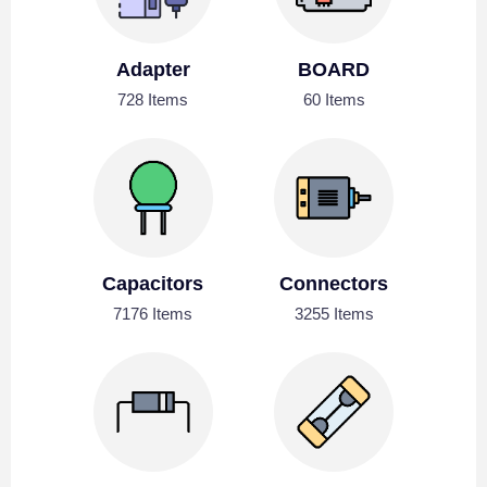
Adapter
BOARD
728 Items
60 Items
Capacitors
Connectors
7176 Items
3255 Items