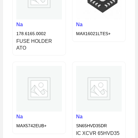
Na
Na
178.6165.0002
MAX16021LTES+
FUSE HOLDER
ATO
Na
Na
MAX5742EUB+
SN65HVD35DR
IC XCVR 65HVD35