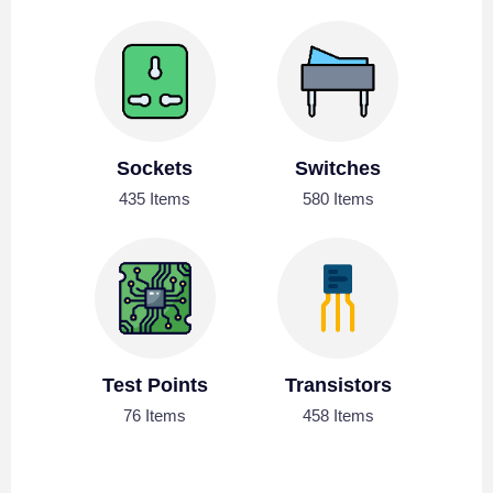
Sockets
Switches
435 Items
580 Items
Test Points
Transistors
76 Items
458 Items