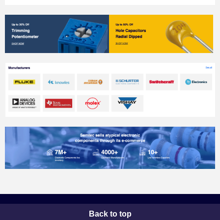
Back to top