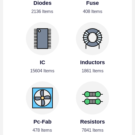
Diodes
Fuse
2136 Items
408 Items
IC
Inductors
15604 Items
1861 Items
Pc-Fab
Resistors
478 Items
7841 Items