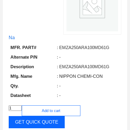
Na
MFR. PART#
: EMZA250ARA100MD61G
Alternate P/N
: -
Description
: EMZA250ARA100MD61G
Mfg. Name
: NIPPON CHEMI-CON
Qty.
: -
Datasheet
: -
Add to cart
GET QUICK QUOTE