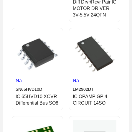
Diff Drvr/Rcvr Pair IC
MOTOR DRIVER
3V-5.5V 24QFN
Na
Na
SN65HVD10D
LM2902DT
IC 65HVD10 XCVR
IC OPAMP GP 4
Differential Bus SO8
CIRCUIT 14SO