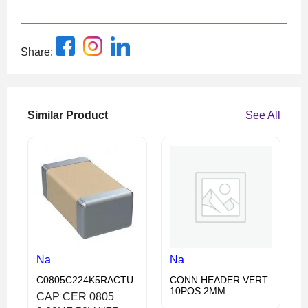
Share:
Similar Product
See All
Na
Na
C0805C224K5RACTU
CONN HEADER VERT
10POS 2MM
CAP CER 0805