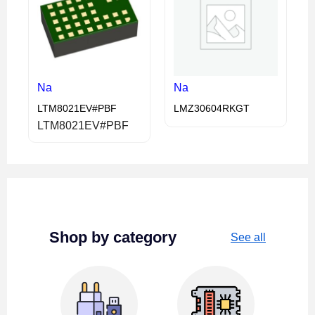
Na
Na
LTM8021EV#PBF
LMZ30604RKGT
LTM8021EV#PBF
Shop by category
See all