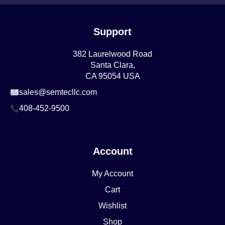
Support
382 Laurelwood Road
Santa Clara,
CA 95054 USA
sales@semtecllc.com
408-452-9500
Account
My Account
Cart
Wishlist
Shop