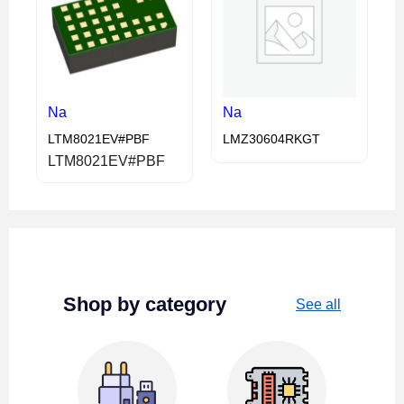
Na
Na
LTM8021EV#PBF
LMZ30604RKGT
LTM8021EV#PBF
Shop by category
See all