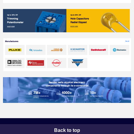
Back to top