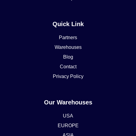
Quick Link
Partners
Warehouses
Blog
Contact
Privacy Policy
Our Warehouses
USA
EUROPE
ASIA