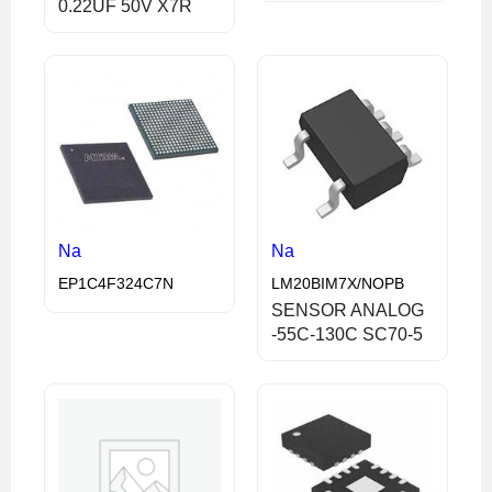
0.22UF 50V X7R
Na
Na
EP1C4F324C7N
LM20BIM7X/NOPB
SENSOR ANALOG
-55C-130C SC70-5