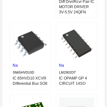
Diff Drvr/Rcvr Pair IC
MOTOR DRIVER
3V-5.5V 24QFN
Na
Na
SN65HVD10D
LM2902DT
IC 65HVD10 XCVR
IC OPAMP GP 4
Differential Bus SO8
CIRCUIT 14SO