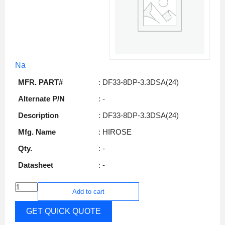
Na
MFR. PART#
: DF33-8DP-3.3DSA(24)
Alternate P/N
: -
Description
: DF33-8DP-3.3DSA(24)
Mfg. Name
: HIROSE
Qty.
: -
Datasheet
: -
Add to cart
GET QUICK QUOTE