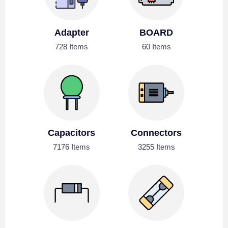
Adapter
BOARD
728 Items
60 Items
Capacitors
Connectors
7176 Items
3255 Items