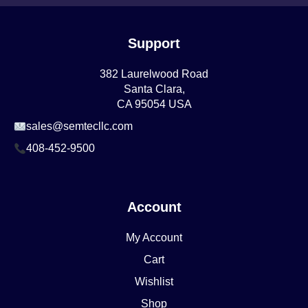
Support
382 Laurelwood Road
Santa Clara,
CA 95054 USA
sales@semtecllc.com
408-452-9500
Account
My Account
Cart
Wishlist
Shop