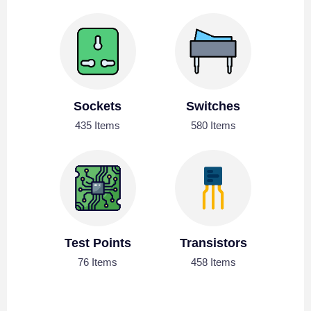
Sockets
Switches
435 Items
580 Items
Test Points
Transistors
76 Items
458 Items