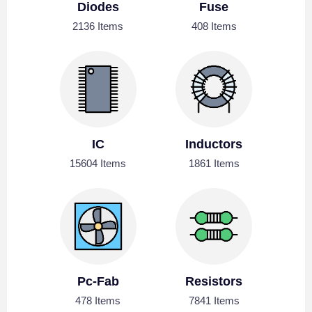
Diodes
Fuse
2136 Items
408 Items
IC
Inductors
15604 Items
1861 Items
Pc-Fab
Resistors
478 Items
7841 Items