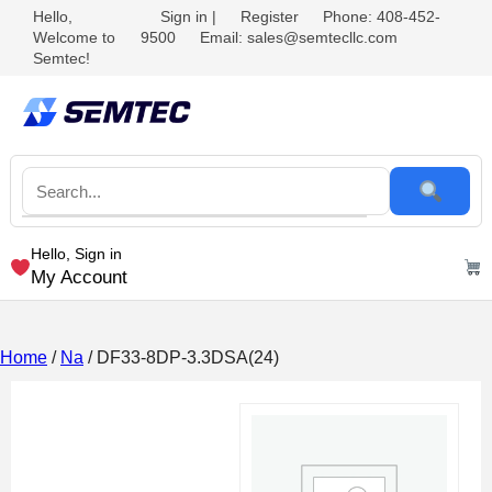
Hello,
Sign in
|
Register
Phone: 408-452-
Welcome to
9500
Email: sales@semtecllc.com
Semtec!
Hello, Sign in
My Account
Home
/
Na
/ DF33-8DP-3.3DSA(24)