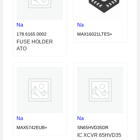
Na
Na
178.6165.0002
MAX16021LTES+
FUSE HOLDER
ATO
Na
Na
MAX5742EUB+
SN65HVD35DR
IC XCVR 65HVD35