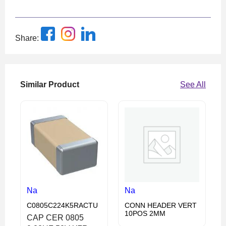
Share:
Similar Product
See All
Na
Na
C0805C224K5RACTU
CONN HEADER VERT
10POS 2MM
CAP CER 0805