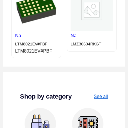
Na
Na
LTM8021EV#PBF
LMZ30604RKGT
LTM8021EV#PBF
Shop by category
See all