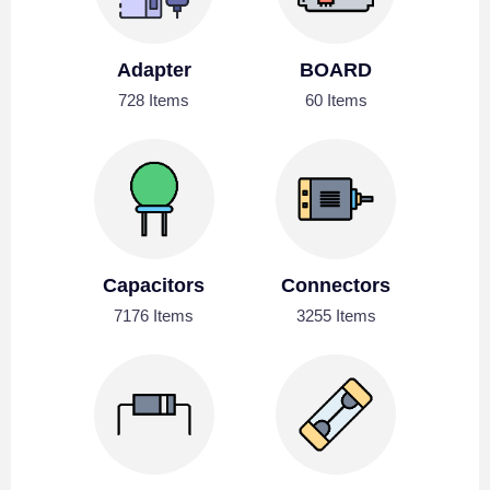
Adapter
BOARD
728 Items
60 Items
Capacitors
Connectors
7176 Items
3255 Items