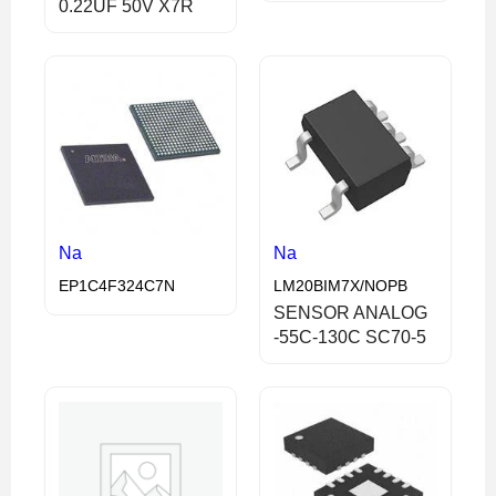
0.22UF 50V X7R
Na
Na
EP1C4F324C7N
LM20BIM7X/NOPB
SENSOR ANALOG
-55C-130C SC70-5