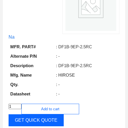
Na
MFR. PART#
: DF1B-9EP-2.5RC
Alternate P/N
: -
Description
: DF1B-9EP-2.5RC
Mfg. Name
: HIROSE
Qty.
: -
Datasheet
: -
Add to cart
GET QUICK QUOTE