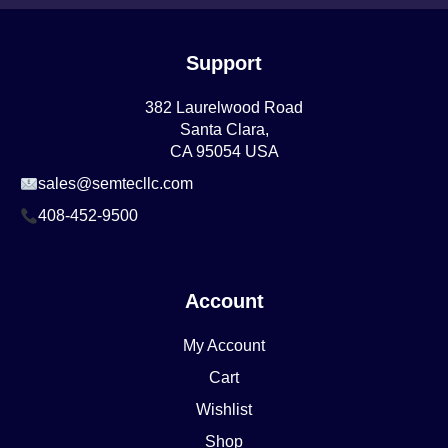
Support
382 Laurelwood Road
Santa Clara,
CA 95054 USA
sales@semtecllc.com
408-452-9500
Account
My Account
Cart
Wishlist
Shop