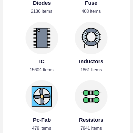
Diodes
Fuse
2136 Items
408 Items
IC
Inductors
15604 Items
1861 Items
Pc-Fab
Resistors
478 Items
7841 Items