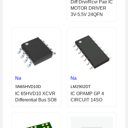
Diff Drvr/Rcvr Pair IC
MOTOR DRIVER
3V-5.5V 24QFN
Na
Na
SN65HVD10D
LM2902DT
IC 65HVD10 XCVR
IC OPAMP GP 4
Differential Bus SO8
CIRCUIT 14SO