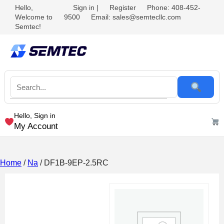
Hello,
Sign in
|
Register
Phone: 408-452-
Welcome to
9500
Email: sales@semtecllc.com
Semtec!
Hello, Sign in
My Account
Home
/
Na
/ DF1B-9EP-2.5RC