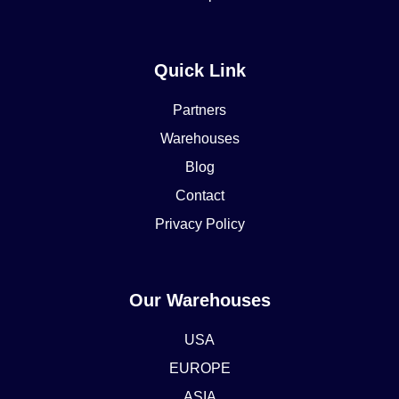
Quick Link
Partners
Warehouses
Blog
Contact
Privacy Policy
Our Warehouses
USA
EUROPE
ASIA