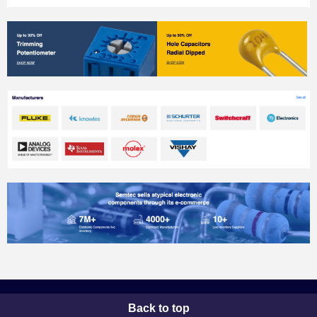
Back to top