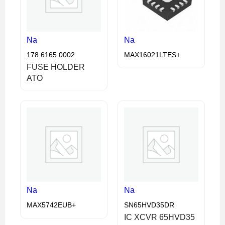
Na
Na
178.6165.0002
MAX16021LTES+
FUSE HOLDER
ATO
Na
Na
MAX5742EUB+
SN65HVD35DR
IC XCVR 65HVD35