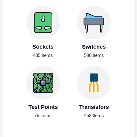
Sockets
Switches
435 Items
580 Items
Test Points
Transistors
76 Items
458 Items