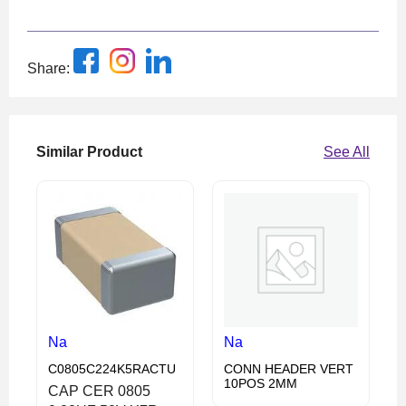
Share:
Similar Product
See All
Na
Na
C0805C224K5RACTU
CONN HEADER VERT
10POS 2MM
CAP CER 0805