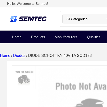
Hello, Welcome to Semtec!
Home
Products
Manufacturers
Qualities
Home
/
Diodes
/ DIODE SCHOTTKY 40V 1A SOD123