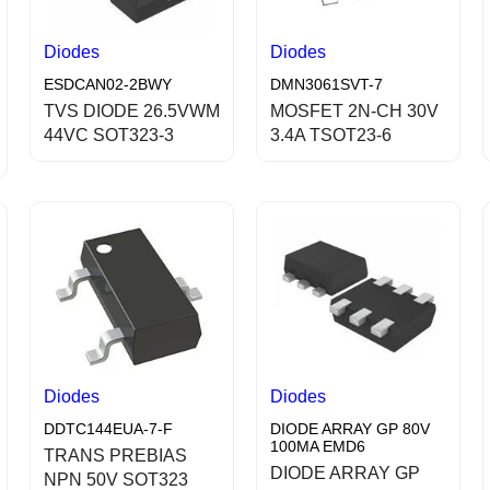
Diodes
Diodes
ESDCAN02-2BWY
DMN3061SVT-7
TVS DIODE 26.5VWM
MOSFET 2N-CH 30V
44VC SOT323-3
3.4A TSOT23-6
Diodes
Diodes
DDTC144EUA-7-F
DIODE ARRAY GP 80V
100MA EMD6
TRANS PREBIAS
DIODE ARRAY GP
NPN 50V SOT323