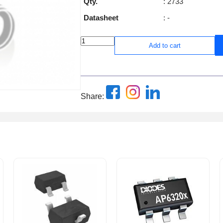
Qty.
: 2733
Datasheet
: -
Add to cart
Share: