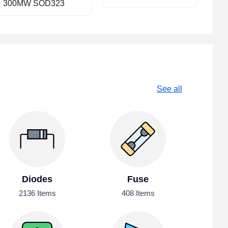
300MW SOD323
See all
Diodes
Fuse
2136 Items
408 Items