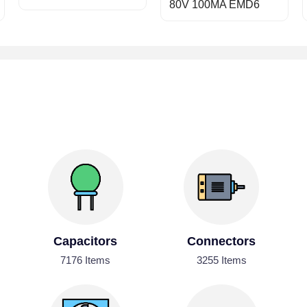
80V 100MA EMD6
Capacitors
Connectors
7176 Items
3255 Items