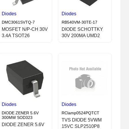
Diodes
Diodes
DMC3061SVTQ-7
RB540VM-30TE-17
MOSFET N/P-CH 30V
DIODE SCHOTTKY
3.4A TSOT26
30V 200MA UMD2
Diodes
Diodes
DIODE ZENER 5.6V
RClamp0524PQTCT
300MW SOD323
TVS DIODE 5VWM
DIODE ZENER 5.6V
15VC SLP2510P8