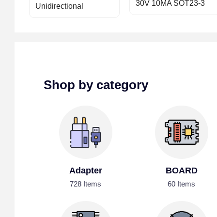
30V 10MA SOT23-3
Unidirectional
Shop by category
Adapter
BOARD
728 Items
60 Items