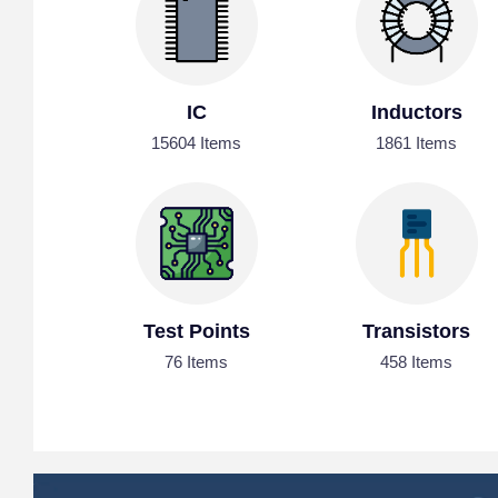
IC
Inductors
15604 Items
1861 Items
Test Points
Transistors
76 Items
458 Items