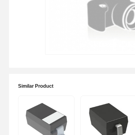
Similar Product