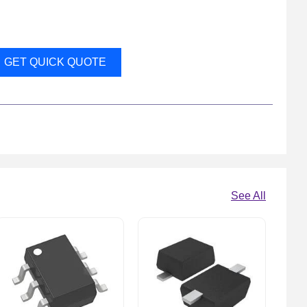
GET QUICK QUOTE
See All