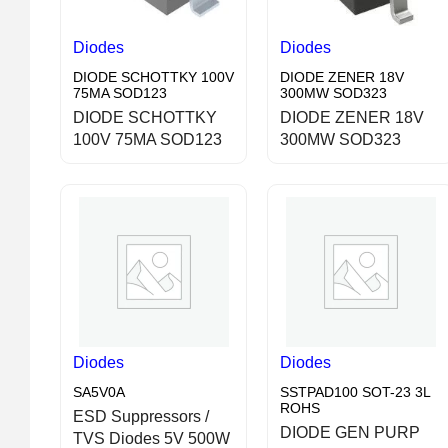
Diodes
Diodes
DIODE SCHOTTKY 100V
DIODE ZENER 18V
75MA SOD123
300MW SOD323
DIODE SCHOTTKY
DIODE ZENER 18V
100V 75MA SOD123
300MW SOD323
Diodes
Diodes
SA5V0A
SSTPAD100 SOT-23 3L
ROHS
ESD Suppressors /
DIODE GEN PURP
TVS Diodes 5V 500W