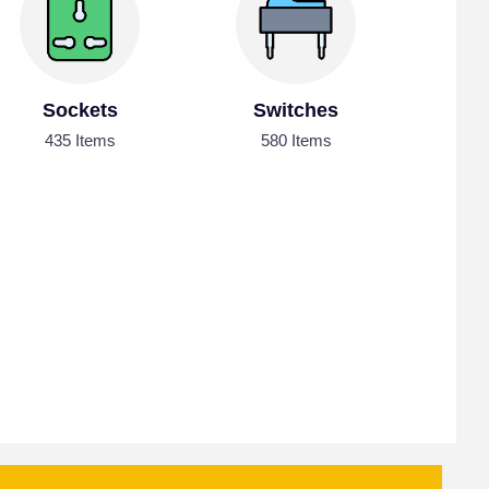
Sockets
Switches
435 Items
580 Items