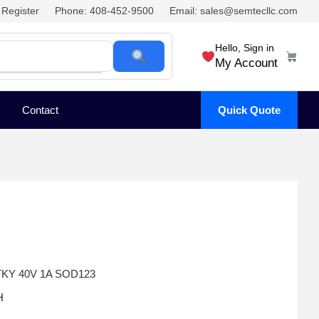
Register
Phone: 408-452-9500
Email: sales@semtecllc.com
Hello, Sign in
My Account
Contact
Quick Quote
KY 40V 1A SOD123
H