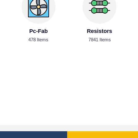
Pc-Fab
Resistors
478 Items
7841 Items