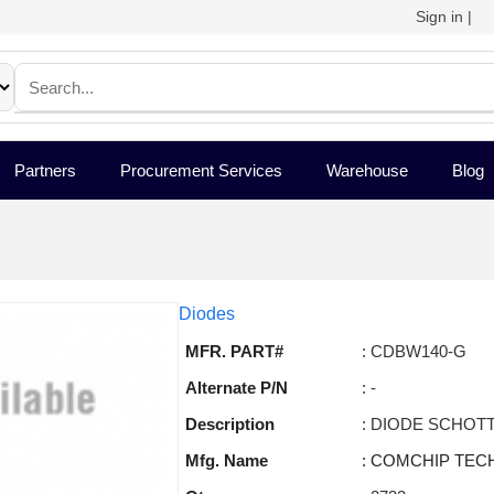
Sign in
|
Partners
Procurement Services
Warehouse
Blog
Diodes
MFR. PART#
: CDBW140-G
Alternate P/N
: -
Description
: DIODE SCHOTT
Mfg. Name
: COMCHIP TEC