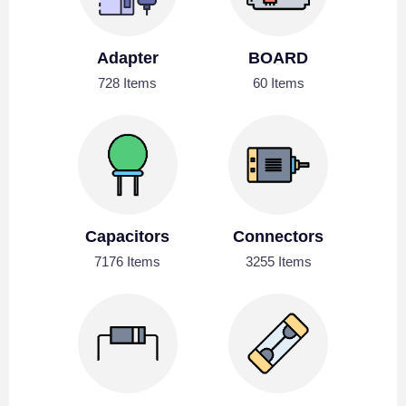
Adapter
BOARD
728 Items
60 Items
Capacitors
Connectors
7176 Items
3255 Items