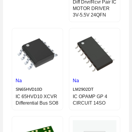
Diff Drvr/Rcvr Pair IC
MOTOR DRIVER
3V-5.5V 24QFN
Na
Na
SN65HVD10D
LM2902DT
IC 65HVD10 XCVR
IC OPAMP GP 4
Differential Bus SO8
CIRCUIT 14SO