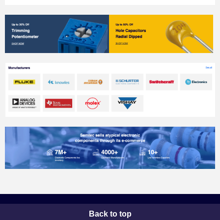
Back to top