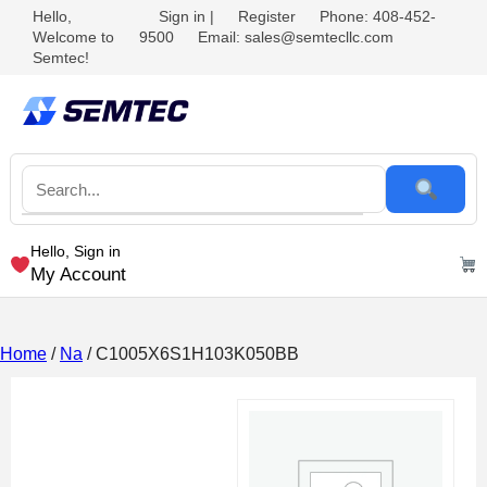
Hello,
Sign in
|
Register
Phone: 408-452-
Welcome to
9500
Email: sales@semtecllc.com
Semtec!
Hello, Sign in
My Account
Home
/
Na
/ C1005X6S1H103K050BB