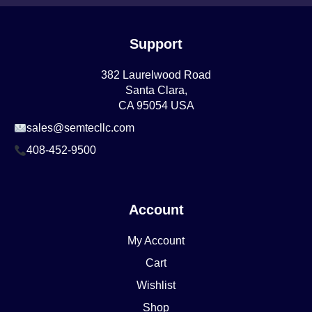
Support
382 Laurelwood Road
Santa Clara,
CA 95054 USA
sales@semtecllc.com
408-452-9500
Account
My Account
Cart
Wishlist
Shop