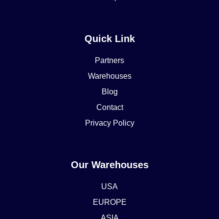
Quick Link
Partners
Warehouses
Blog
Contact
Privacy Policy
Our Warehouses
USA
EUROPE
ASIA