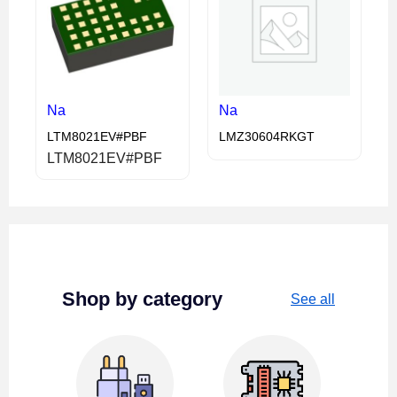
Na
Na
LTM8021EV#PBF
LMZ30604RKGT
LTM8021EV#PBF
Shop by category
See all