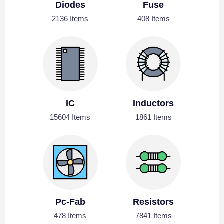
Diodes
Fuse
2136 Items
408 Items
IC
Inductors
15604 Items
1861 Items
Pc-Fab
Resistors
478 Items
7841 Items