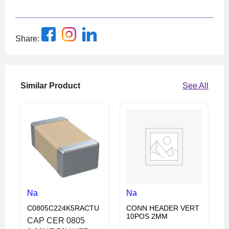
Share:
Similar Product
See All
Na
Na
C0805C224K5RACTU
CONN HEADER VERT
10POS 2MM
CAP CER 0805