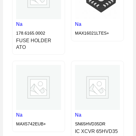
Na
Na
178.6165.0002
MAX16021LTES+
FUSE HOLDER
ATO
Na
Na
MAX5742EUB+
SN65HVD35DR
IC XCVR 65HVD35