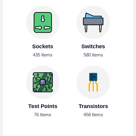
Sockets
Switches
435 Items
580 Items
Test Points
Transistors
76 Items
458 Items