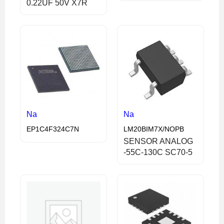
0.22UF 50V X7R
Na
Na
EP1C4F324C7N
LM20BIM7X/NOPB
SENSOR ANALOG
-55C-130C SC70-5