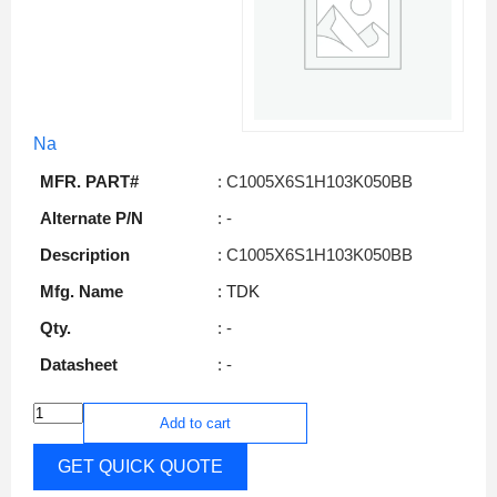
Na
MFR. PART#
: C1005X6S1H103K050BB
Alternate P/N
: -
Description
: C1005X6S1H103K050BB
Mfg. Name
: TDK
Qty.
: -
Datasheet
: -
Add to cart
GET QUICK QUOTE