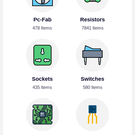
Pc-Fab
Resistors
478 Items
7841 Items
Sockets
Switches
435 Items
580 Items