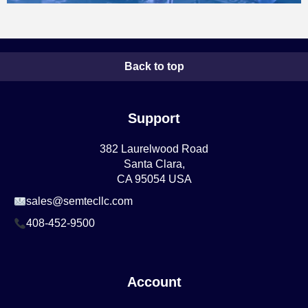
Back to top
Support
382 Laurelwood Road
Santa Clara,
CA 95054 USA
sales@semtecllc.com
408-452-9500
Account