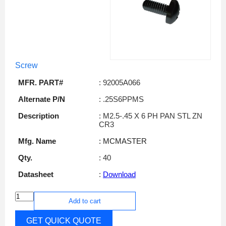
Screw
MFR. PART#
: 92005A066
Alternate P/N
: .25S6PPMS
Description
: M2.5-.45 X 6 PH PAN STL ZN
CR3
Mfg. Name
: MCMASTER
Qty.
: 40
Datasheet
:
Download
Add to cart
GET QUICK QUOTE