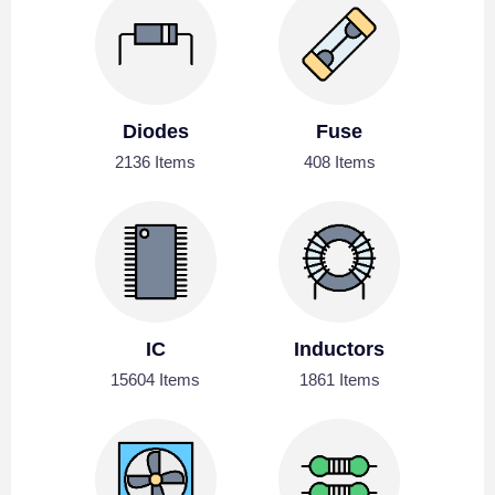
Diodes
Fuse
2136 Items
408 Items
IC
Inductors
15604 Items
1861 Items