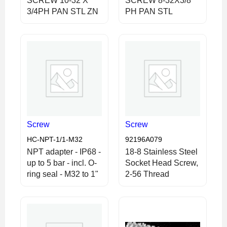
SCREW 10-32 X
SCREW 8-32X3/8
3/4PH PAN STL ZN
PH PAN STL
Screw
Screw
HC-NPT-1/1-M32
92196A079
NPT adapter - IP68 -
18-8 Stainless Steel
up to 5 bar - incl. O-
Socket Head Screw,
ring seal - M32 to 1"
2-56 Thread