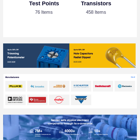
Test Points
Transistors
76 Items
458 Items