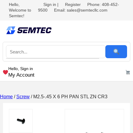
Hello,
Sign in
|
Register
Phone: 408-452-
Welcome to
9500
Email: sales@semtecllc.com
Semtec!
Hello, Sign in
My Account
Home
/
Screw
/ M2.5-.45 X 6 PH PAN STL ZN CR3