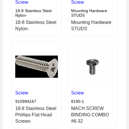
Screw
Screw
18-8 Stainless Steel
Mounting Hardware
Nylon-
STUDS
18-8 Stainless Steel
Mounting Hardware
Nylon-
STUDS
Screw
Screw
91099A167
8190-1
18-8 Stainless Steel
MACH SCREW
Phillips Flat Head
BINDING COMBO
Screws
#6-32