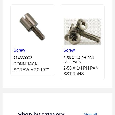
Screw
Screw
714330002
2-56 X 1/4 PH PAN
SST RoHS
CONN JACK
2-56 X 1/4 PH PAN
SCREW M2 0.197"
SST RoHS
Shop by category
See all