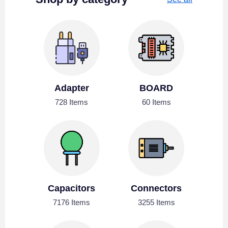
Adapter
BOARD
728 Items
60 Items
Capacitors
Connectors
7176 Items
3255 Items