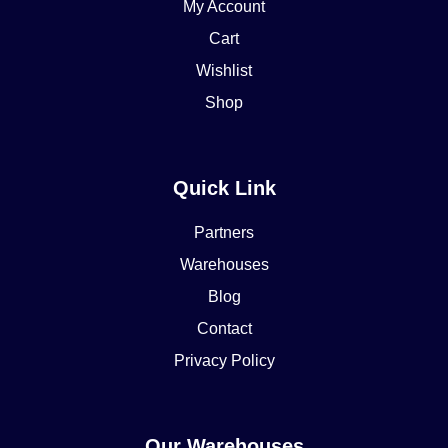
My Account
Cart
Wishlist
Shop
Quick Link
Partners
Warehouses
Blog
Contact
Privacy Policy
Our Warehouses