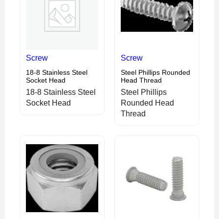
Screw
Screw
18-8 Stainless Steel
Steel Phillips Rounded
Socket Head
Head Thread
18-8 Stainless Steel
Steel Phillips
Socket Head
Rounded Head
Thread