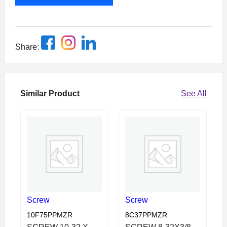
Share:
Similar Product
See All
Screw
Screw
10F75PPMZR
8C37PPMZR