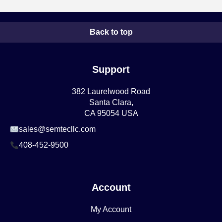
Back to top
Support
382 Laurelwood Road
Santa Clara,
CA 95054 USA
sales@semtecllc.com
408-452-9500
Account
My Account