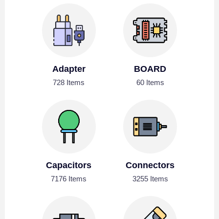
Adapter
BOARD
728 Items
60 Items
Capacitors
Connectors
7176 Items
3255 Items