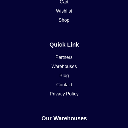
Cart
Wishlist
Shop
Quick Link
Partners
Warehouses
Blog
Contact
Privacy Policy
Our Warehouses