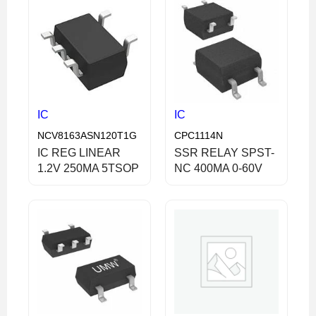
IC
IC
NCV8163ASN120T1G
CPC1114N
IC REG LINEAR
SSR RELAY SPST-
1.2V 250MA 5TSOP
NC 400MA 0-60V