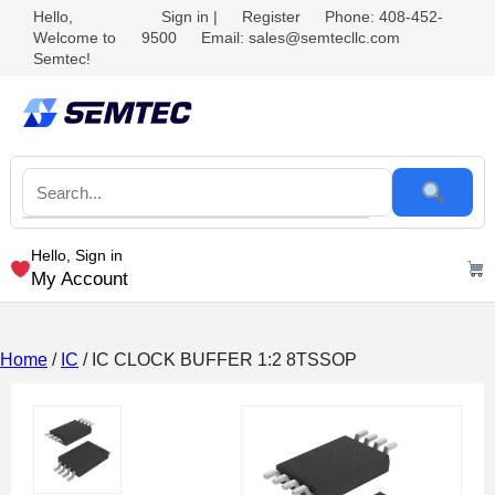
Hello,
Sign in
|
Register
Phone: 408-452-
Welcome to
9500
Email: sales@semtecllc.com
Semtec!
Hello, Sign in
My Account
Home
/
IC
/ IC CLOCK BUFFER 1:2 8TSSOP