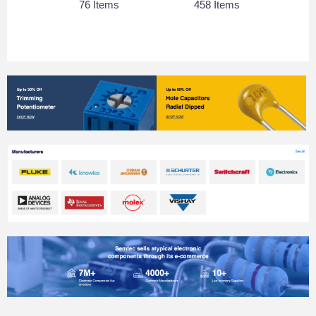
76 Items
458 Items