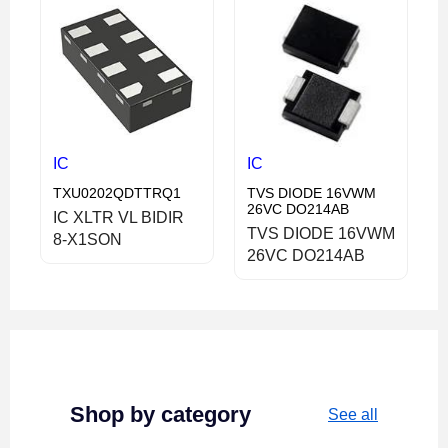
IC
IC
TXU0202QDTTRQ1
TVS DIODE 16VWM
26VC DO214AB
IC XLTR VL BIDIR
TVS DIODE 16VWM
8-X1SON
26VC DO214AB
Shop by category
See all