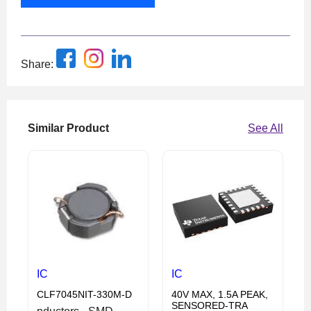
Share:
Similar Product
See All
IC
IC
CLF7045NIT-330M-D
40V MAX, 1.5A PEAK,
SENSORED-TRA