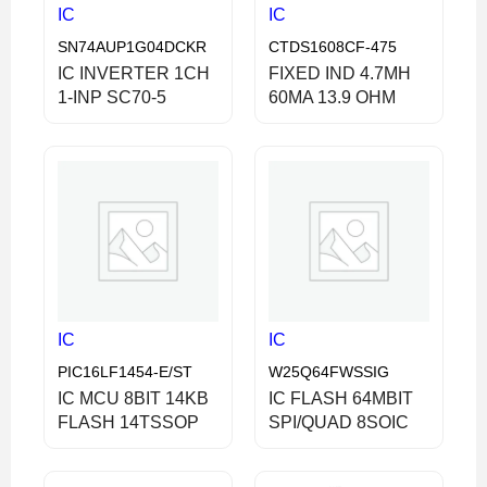
IC
IC
SN74AUP1G04DCKR
CTDS1608CF-475
IC INVERTER 1CH
FIXED IND 4.7MH
1-INP SC70-5
60MA 13.9 OHM
IC
IC
PIC16LF1454-E/ST
W25Q64FWSSIG
IC MCU 8BIT 14KB
IC FLASH 64MBIT
FLASH 14TSSOP
SPI/QUAD 8SOIC