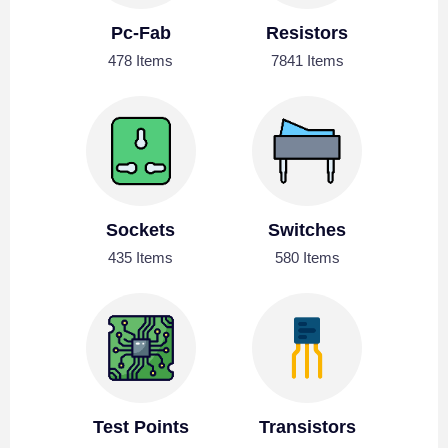
Pc-Fab
Resistors
478 Items
7841 Items
Sockets
Switches
435 Items
580 Items
Test Points
Transistors