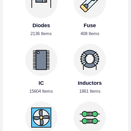
Diodes
Fuse
2136 Items
408 Items
IC
Inductors
15604 Items
1861 Items