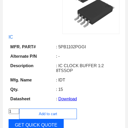
IC
MFR. PART#
: 5PB1102PGGI
Alternate P/N
: -
Description
: IC CLOCK BUFFER 1:2
8TSSOP
Mfg. Name
: IDT
Qty.
: 15
Datasheet
:
Download
Add to cart
GET QUICK QUOTE