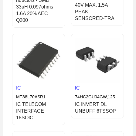
nductors - SMD
40V MAX, 1.5A
33uH 0.097ohms
PEAK,
1.6A 20% AEC-
SENSORED-TRA
Q200
IC
IC
MT88L70ASR1
74HC2GU04GW,125
IC TELECOM
IC INVERT DL
INTERFACE
UNBUFF 6TSSOP
18SOIC